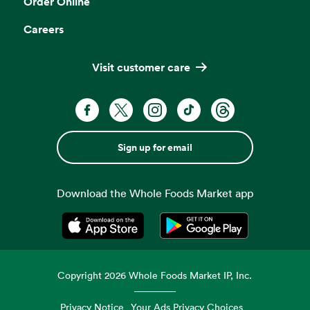
Order Online
Careers
Visit customer care
Sign up for email
Download the Whole Foods Market app
Opens in a new tab
Opens in a new tab
Copyright
2026
Whole Foods Market IP, Inc.
Privacy Notice
Your Ads Privacy Choices