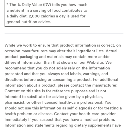
* The % Daily Value (DV) tells you how much
a nutrient in a serving of food contributes to
a daily diet. 2,000 calories a day is used for
general nutrition advice.
While we work to ensure that product information is correct, on
occasion manufacturers may alter their ingredient lists. Actual
product packaging and materials may contain more and/or
different information than that shown on our Web site. We
recommend that you do not solely rely on the information
presented and that you always read labels, warnings, and
directions before using or consuming a product. For additional
information about a product, please contact the manufacturer.
Content on this site is for reference purposes and is not
intended to substitute for advice given by a physician,
pharmacist, or other licensed health-care professional. You
should not use this information as self-diagnosis or for treating a
health problem or disease. Contact your health-care provider
immediately if you suspect that you have a medical problem.
Information and statements regarding dietary supplements have