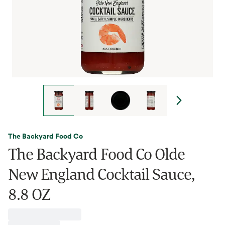
The Backyard Food Co
The Backyard Food Co Olde
New England Cocktail Sauce,
8.8 OZ