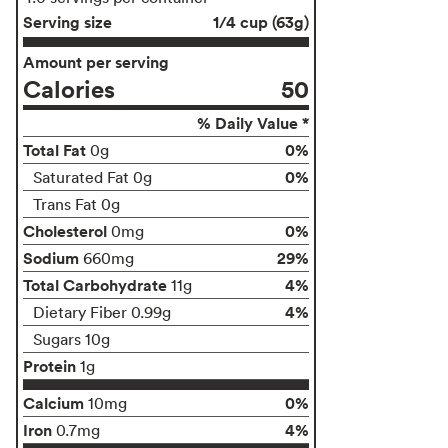
Serving size
1/4 cup (63g)
Amount per serving
Calories
50
% Daily Value *
Total Fat
0%
0g
0%
Saturated Fat 0g
Trans Fat 0g
Cholesterol
0%
0mg
Sodium
29%
660mg
Total Carbohydrate
4%
11g
4%
Dietary Fiber 0.99g
Sugars 10g
Protein
1g
Calcium
0%
10mg
Iron
4%
0.7mg