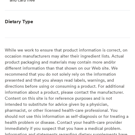
Dietary Type
While we work to ensure that product information is correct, on
occasion manufacturers may alter their ingredient lists. Actual
product packaging and materials may contain more and/or
different information than that shown on our Web site. We
recommend that you do not solely rely on the information
presented and that you always read labels, warnings, and
directions before using or consuming a product. For additional
information about a product, please contact the manufacturer.
Content on this site is for reference purposes and is not
intended to substitute for advice given by a physician,
pharmacist, or other licensed health-care professional. You
should not use this information as self-diagnosis or for treating a
health problem or disease. Contact your health-care provider
immediately if you suspect that you have a medical problem.
Information and statements regarding dietary supplements have