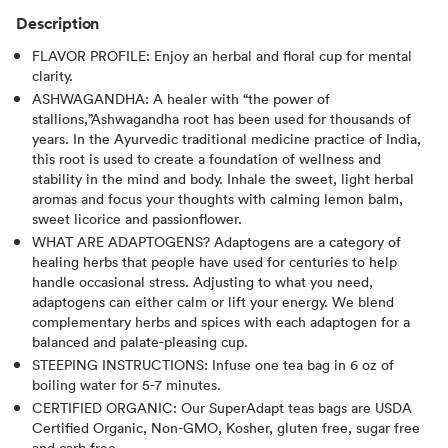
Description
FLAVOR PROFILE: Enjoy an herbal and floral cup for mental
clarity.
ASHWAGANDHA: A healer with “the power of
stallions,”Ashwagandha root has been used for thousands of
years. In the Ayurvedic traditional medicine practice of India,
this root is used to create a foundation of wellness and
stability in the mind and body. Inhale the sweet, light herbal
aromas and focus your thoughts with calming lemon balm,
sweet licorice and passionflower.
WHAT ARE ADAPTOGENS? Adaptogens are a category of
healing herbs that people have used for centuries to help
handle occasional stress. Adjusting to what you need,
adaptogens can either calm or lift your energy. We blend
complementary herbs and spices with each adaptogen for a
balanced and palate-pleasing cup.
STEEPING INSTRUCTIONS: Infuse one tea bag in 6 oz of
boiling water for 5-7 minutes.
CERTIFIED ORGANIC: Our SuperAdapt teas bags are USDA
Certified Organic, Non-GMO, Kosher, gluten free, sugar free
and carb free