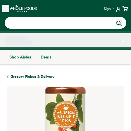
Skip main navigation
Home
Sign in
Shop Aisles
Deals
Side sheet
Grocery Pickup & Delivery