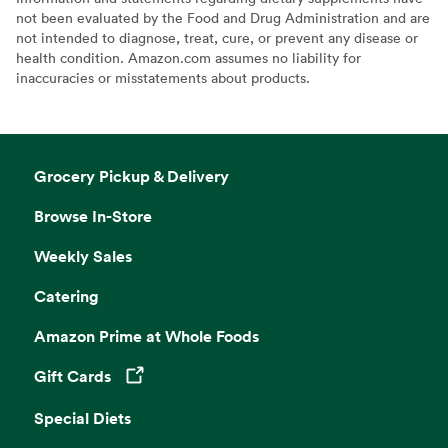
not been evaluated by the Food and Drug Administration and are
not intended to diagnose, treat, cure, or prevent any disease or
health condition. Amazon.com assumes no liability for
inaccuracies or misstatements about products.
Grocery Pickup & Delivery
Browse In-Store
Weekly Sales
Catering
Amazon Prime at Whole Foods
Gift Cards
Opens in a new tab
Special Diets