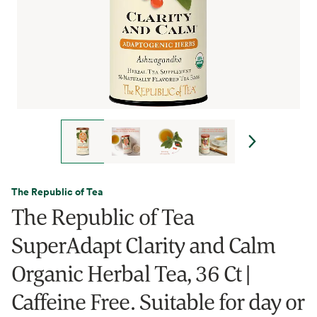
The Republic of Tea
The Republic of Tea
SuperAdapt Clarity and Calm
Organic Herbal Tea, 36 Ct |
Caffeine Free. Suitable for day or