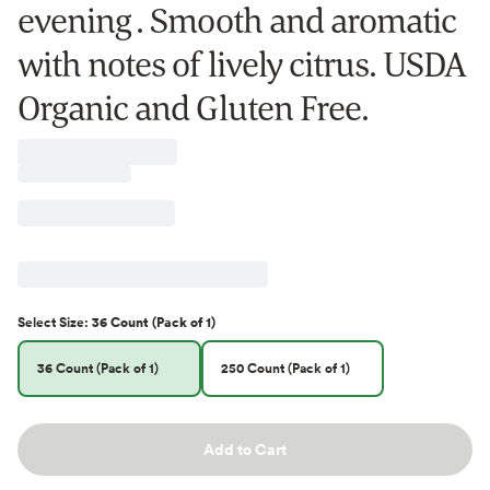
evening . Smooth and aromatic
with notes of lively citrus. USDA
Organic and Gluten Free.
Select
Size
:
36 Count (Pack of 1)
36 Count (Pack of 1)
250 Count (Pack of 1)
Add to Cart