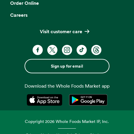
Order Online
Careers
Visit customer care
Sign up for email
Download the Whole Foods Market app
Opens in a new tab
Opens in a new tab
Copyright
2026
Whole Foods Market IP, Inc.