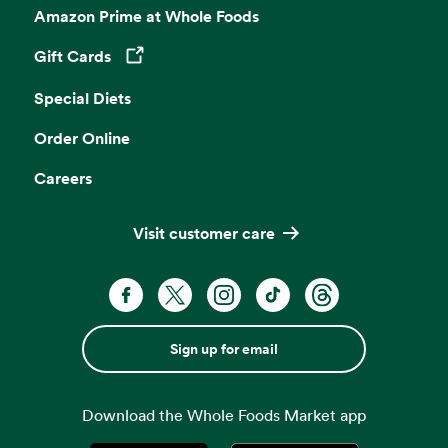
Amazon Prime at Whole Foods
Gift Cards
Opens in a new tab
Special Diets
Order Online
Careers
Visit customer care
Sign up for email
Download the Whole Foods Market app