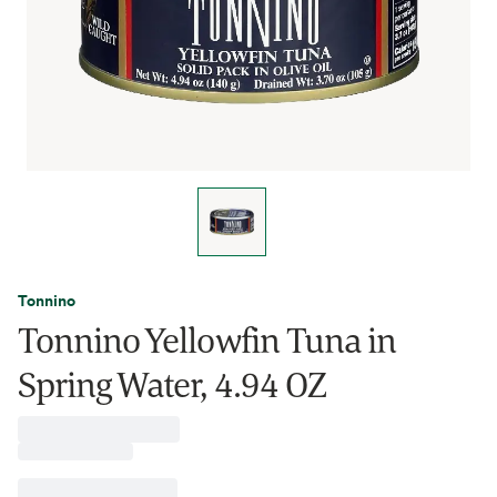
Tonnino
Tonnino Yellowfin Tuna in
Spring Water, 4.94 OZ