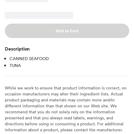
Add to Cart
Description
CANNED SEAFOOD
TUNA
While we work to ensure that product information is correct, on
occasion manufacturers may alter their ingredient lists. Actual
product packaging and materials may contain more and/or
different information than that shown on our Web site. We
recommend that you do not solely rely on the information
presented and that you always read labels, warnings, and
directions before using or consuming a product. For additional
information about a product, please contact the manufacturer.