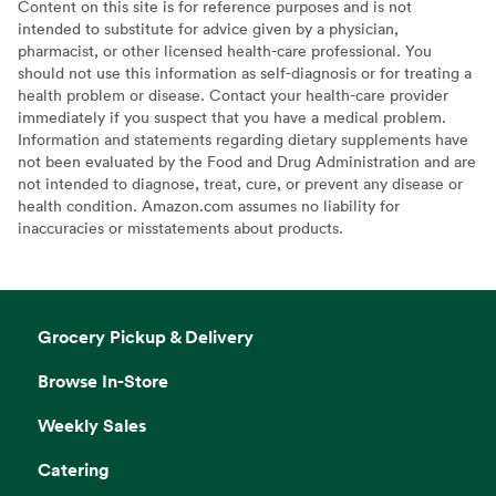
Content on this site is for reference purposes and is not
intended to substitute for advice given by a physician,
pharmacist, or other licensed health-care professional. You
should not use this information as self-diagnosis or for treating a
health problem or disease. Contact your health-care provider
immediately if you suspect that you have a medical problem.
Information and statements regarding dietary supplements have
not been evaluated by the Food and Drug Administration and are
not intended to diagnose, treat, cure, or prevent any disease or
health condition. Amazon.com assumes no liability for
inaccuracies or misstatements about products.
Grocery Pickup & Delivery
Browse In-Store
Weekly Sales
Catering