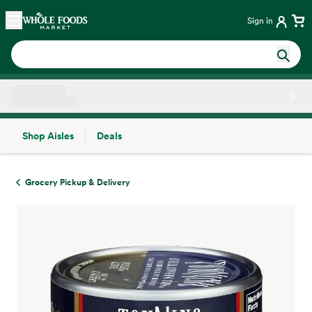
Skip main navigation
Home
Sign in
Shop Aisles
Deals
Side sheet
Grocery Pickup & Delivery