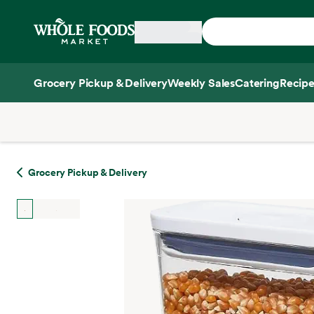
Skip main navigation
Home
Grocery Pickup & Delivery
Weekly Sales
Catering
Recipe
Side sheet
Grocery Pickup & Delivery