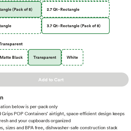
ctangle (Pack of 8)
2.7 Qt - Rectangle
ctangle
3.7 Qt - Rectangle (Pack of 8)
Transparent
Matte Black
Transparent
White
Add to Cart
on
ation below is per-pack only
rips POP Containers’ airtight, space-efficient design keeps
fresh and your cupboards organized
, sizes and BPA free, dishwasher-safe construction stack