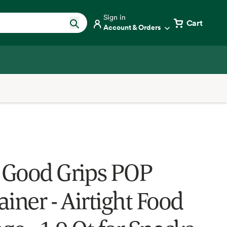
Sign in
Cart
Account & Orders
Good Grips POP
iner - Airtight Food