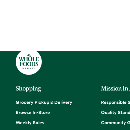
Shopping
Mission in
Grocery Pickup & Delivery
Responsible 
Browse In-Store
Quality Stan
Weekly Sales
Community G