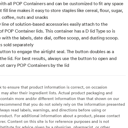
with all POP Containers and can be customized to fit any space
fill line makes it easy to store staples like cereal, flour, sugar,
, coffee, nuts and snacks
line of solution-based accessories easily attach to the
f POP Container lids. This container has a D lid Type so is
 with the labels, date dial, coffee scoop, and dusting scoop.
s sold separately
utton to engage the airtight seal. The button doubles as a
the lid. For best results, always use the button to open and
not carry POP Containers by the lid
to ensure that product information is correct, on occasion
may alter their ingredient lists. Actual product packaging and
contain more and/or different information than that shown on our
recommend that you do not solely rely on the information presented
lways read labels, warnings, and directions before using or
oduct. For additional information about a product, please contact
er. Content on this site is for reference purposes and is not
bstitute for advice given by a physician, pharmacist, or other