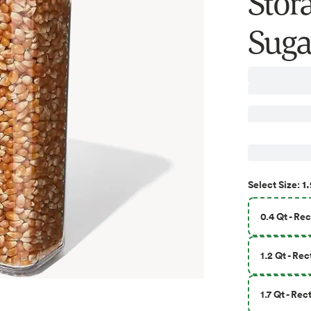
Stora
Suga
1.
Select
Size
:
0.4 Qt - Re
1.2 Qt - Re
1.7 Qt - Re