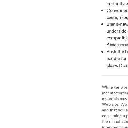
perfectly 
Convenient 
pasta, rice
Brand-new 
underside o
compatible
Accessorie
Push the b
handle for 
close. Do 
While we work 
manufacturers 
materials may 
Web site. We 
and that you a
consuming a pr
the manufactur
intended to su