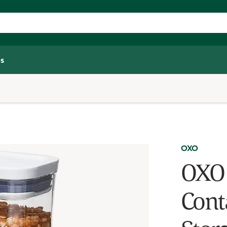
s
OXO
OXO 
Conta