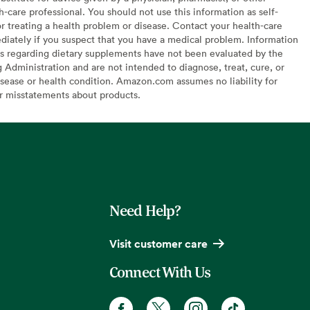
h-care professional. You should not use this information as self-
or treating a health problem or disease. Contact your health-care
diately if you suspect that you have a medical problem. Information
s regarding dietary supplements have not been evaluated by the
Administration and are not intended to diagnose, treat, cure, or
sease or health condition. Amazon.com assumes no liability for
or misstatements about products.
Need Help?
Visit customer care
Connect With Us