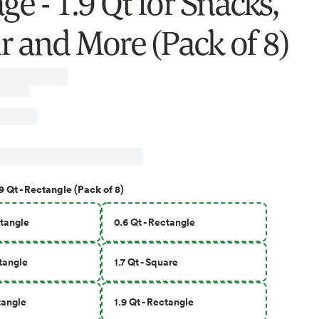
ge - 1.9 Qt for Snacks,
r and More (Pack of 8)
9 Qt - Rectangle (Pack of 8)
ctangle
0.6 Qt - Rectangle
ctangle
1.7 Qt - Square
ctangle
1.9 Qt - Rectangle