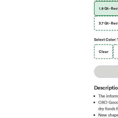
1.9 Qt - Re
3.7 Qt - Re
Select
Color
:
Clear
Descripti
The inform
OXO Good G
dry foods 
New shapes