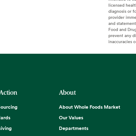
licensed healt
diagnosis or f
provider imme
and statement
Food and Drug 
prevent any di
inaccuracies 
 Action
About
Sourcing
About Whole Foods Market
dards
Our Values
iving
Departments