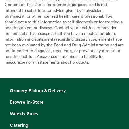
Content on this site is for reference purposes and is not
intended to substitute for advice given by a physician,
pharmacist, or other licensed health-care professional. You
should not use this information as self-diagnosis or for treating a
health problem or disease. Contact your health-care provider
immediately if you suspect that you have a medical problem.
Information and statements regarding dietary supplements have
not been evaluated by the Food and Drug Administration and are
not intended to diagnose, treat, cure, or prevent any disease or
health condition. Amazon.com assumes no liability for
inaccuracies or misstatements about products.
Grocery Pickup & Delivery
Browse In-Store
Weekly Sales
Catering