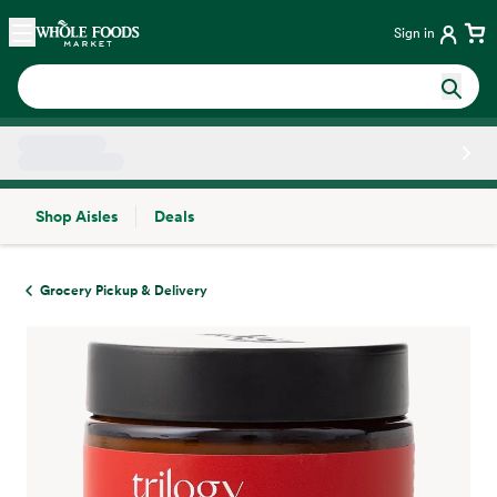
Skip main navigation
Home
Sign in
Shop Aisles
Deals
Side sheet
Grocery Pickup & Delivery