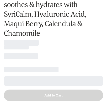
soothes & hydrates with
SyriCalm, Hyaluronic Acid,
Maqui Berry, Calendula &
Chamomile
Add to Cart