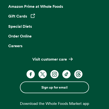
Amazon Prime at Whole Foods
Gift Cards
Opens in a new tab
Special Diets
Order Online
Careers
Visit customer care
Sign up for email
Download the Whole Foods Market app