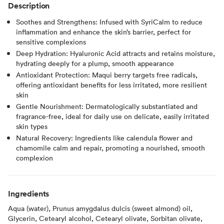
Description
Soothes and Strengthens: Infused with SyriCalm to reduce
inflammation and enhance the skin’s barrier, perfect for
sensitive complexions
Deep Hydration: Hyaluronic Acid attracts and retains moisture,
hydrating deeply for a plump, smooth appearance
Antioxidant Protection: Maqui berry targets free radicals,
offering antioxidant benefits for less irritated, more resilient
skin
Gentle Nourishment: Dermatologically substantiated and
fragrance-free, ideal for daily use on delicate, easily irritated
skin types
Natural Recovery: Ingredients like calendula flower and
chamomile calm and repair, promoting a nourished, smooth
complexion
Ingredients
Aqua (water), Prunus amygdalus dulcis (sweet almond) oil,
Glycerin, Cetearyl alcohol, Cetearyl olivate, Sorbitan olivate,