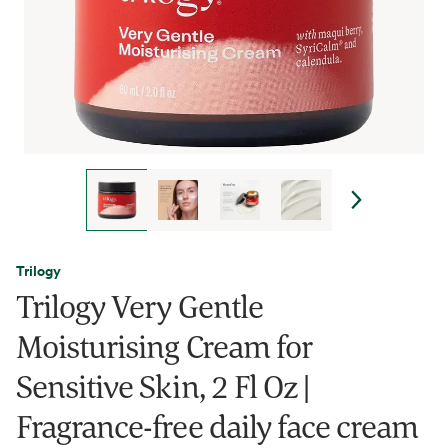
Trilogy
Trilogy Very Gentle
Moisturising Cream for
Sensitive Skin, 2 Fl Oz |
Fragrance-free daily face cream