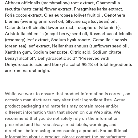
Althaea officinalis (marshmallow) root extract, Chamomilla
recutita (matricaria) flower extract, Phragmites karka extract,
Poria cocos extract, Olea europaea (olive) fruit oil, Oenothera
biennis (evening primrose) oil, Glycine soja (soybean) oil,
Calendula officinalis flower extract, Tocopherol (vitamin E),
Aristotelia chilensis (maqui berry) seed oil, Rosmarinus officinalis
(rosemary) leaf extract, Sodium hyaluronate, Camellia sinensis
(green tea) leaf extract, Helianthus annuus (sunflower) seed oil,
Xanthan gum, Sodium benzoate, Citric acid, Sodium citrate,
Benzyl alcohol*, Dehydroacetic acid* *Preserved with
Dehydroacetic acid and Benzyl alcohol 99.2% of total ingredients
are from natural origin.
While we work to ensure that product information is correct, on
occasion manufacturers may alter their ingredient lists. Actual
product packaging and materials may contain more and/or
different information than that shown on our Web site. We
recommend that you do not solely rely on the information
presented and that you always read labels, warnings, and
directions before using or consuming a product. For additional
information about a product, please contact the manufacturer.