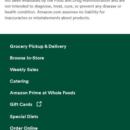
not been evaluated by the Food and Drug Administration and are
not intended to diagnose, treat, cure, or prevent any disease or
health condition. Amazon.com assumes no liability for
inaccuracies or misstatements about products.
Grocery Pickup & Delivery
Browse In-Store
Weekly Sales
Catering
Amazon Prime at Whole Foods
Gift Cards
Opens in a new tab
Special Diets
Order Online