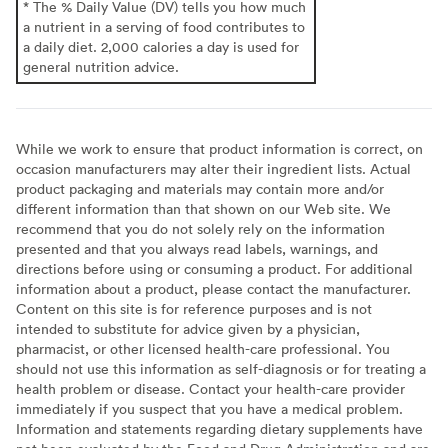
* The % Daily Value (DV) tells you how much
a nutrient in a serving of food contributes to
a daily diet. 2,000 calories a day is used for
general nutrition advice.
While we work to ensure that product information is correct, on
occasion manufacturers may alter their ingredient lists. Actual
product packaging and materials may contain more and/or
different information than that shown on our Web site. We
recommend that you do not solely rely on the information
presented and that you always read labels, warnings, and
directions before using or consuming a product. For additional
information about a product, please contact the manufacturer.
Content on this site is for reference purposes and is not
intended to substitute for advice given by a physician,
pharmacist, or other licensed health-care professional. You
should not use this information as self-diagnosis or for treating a
health problem or disease. Contact your health-care provider
immediately if you suspect that you have a medical problem.
Information and statements regarding dietary supplements have