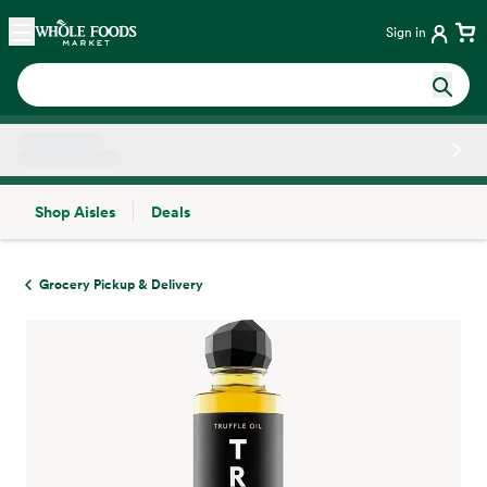
Skip main navigation
Home
Sign in
Shop Aisles
Deals
Side sheet
Grocery Pickup & Delivery