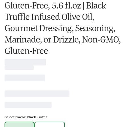
Gluten-Free, 5.6 fl.oz | Black
Truffle Infused Olive Oil,
Gourmet Dressing, Seasoning,
Marinade, or Drizzle, Non-GMO,
Gluten-Free
Select
Flavor
:
Black Truffle