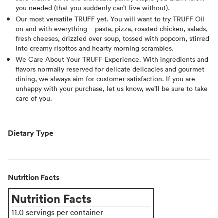
you needed (that you suddenly can’t live without).
Our most versatile TRUFF yet. You will want to try TRUFF Oil
on and with everything -- pasta, pizza, roasted chicken, salads,
fresh cheeses, drizzled over soup, tossed with popcorn, stirred
into creamy risottos and hearty morning scrambles.
We Care About Your TRUFF Experience. With ingredients and
flavors normally reserved for delicate delicacies and gourmet
dining, we always aim for customer satisfaction. If you are
unhappy with your purchase, let us know, we’ll be sure to take
care of you.
Dietary Type
Nutrition Facts
Nutrition Facts
11.0 servings per container