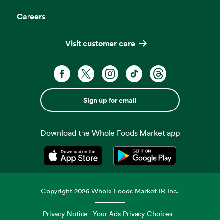
Careers
Visit customer care
Sign up for email
Download the Whole Foods Market app
Opens in a new tab
Opens in a new tab
Copyright
2026
Whole Foods Market IP, Inc.
Privacy Notice
Your Ads Privacy Choices