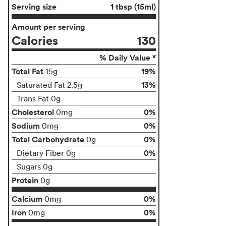
Serving size
1 tbsp (15ml)
Amount per serving
Calories
130
% Daily Value *
Total Fat
19%
15g
13%
Saturated Fat 2.5g
Trans Fat 0g
Cholesterol
0%
0mg
Sodium
0%
0mg
Total Carbohydrate
0%
0g
0%
Dietary Fiber 0g
Sugars 0g
Protein
0g
Calcium
0%
0mg
Iron
0%
0mg