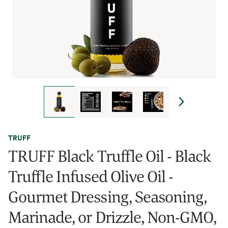
TRUFF
TRUFF Black Truffle Oil - Black
Truffle Infused Olive Oil -
Gourmet Dressing, Seasoning,
Marinade, or Drizzle, Non-GMO,