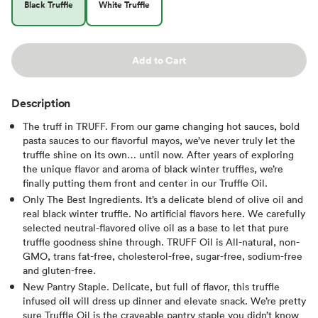
Black Truffle
White Truffle
Add to Cart
Description
The truff in TRUFF. From our game changing hot sauces, bold
pasta sauces to our flavorful mayos, we’ve never truly let the
truffle shine on its own… until now. After years of exploring
the unique flavor and aroma of black winter truffles, we’re
finally putting them front and center in our Truffle Oil.
Only The Best Ingredients. It’s a delicate blend of olive oil and
real black winter truffle. No artificial flavors here. We carefully
selected neutral-flavored olive oil as a base to let that pure
truffle goodness shine through. TRUFF Oil is All-natural, non-
GMO, trans fat-free, cholesterol-free, sugar-free, sodium-free
and gluten-free.
New Pantry Staple. Delicate, but full of flavor, this truffle
infused oil will dress up dinner and elevate snack. We’re pretty
sure Truffle Oil is the craveable pantry staple you didn’t know