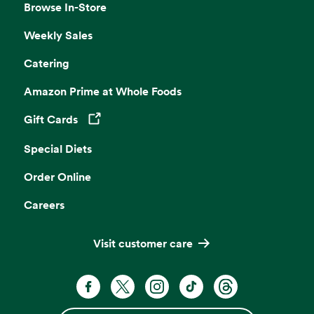
Browse In-Store
Weekly Sales
Catering
Amazon Prime at Whole Foods
Gift Cards
Opens in a new tab
Special Diets
Order Online
Careers
Visit customer care