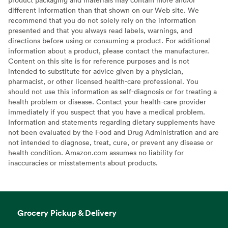
different information than that shown on our Web site. We
recommend that you do not solely rely on the information
presented and that you always read labels, warnings, and
directions before using or consuming a product. For additional
information about a product, please contact the manufacturer.
Content on this site is for reference purposes and is not
intended to substitute for advice given by a physician,
pharmacist, or other licensed health-care professional. You
should not use this information as self-diagnosis or for treating a
health problem or disease. Contact your health-care provider
immediately if you suspect that you have a medical problem.
Information and statements regarding dietary supplements have
not been evaluated by the Food and Drug Administration and are
not intended to diagnose, treat, cure, or prevent any disease or
health condition. Amazon.com assumes no liability for
inaccuracies or misstatements about products.
Grocery Pickup & Delivery