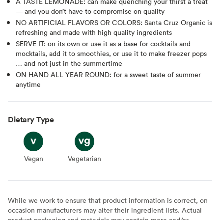
A TASTE LEMONADE: can make quenching your thirst a treat
— and you don’t have to compromise on quality
NO ARTIFICIAL FLAVORS OR COLORS: Santa Cruz Organic is
refreshing and made with high quality ingredients
SERVE IT: on its own or use it as a base for cocktails and
mocktails, add it to smoothies, or use it to make freezer pops
… and not just in the summertime
ON HAND ALL YEAR ROUND: for a sweet taste of summer
anytime
Dietary Type
Vegan
Vegan
Vegetarian
Vegetarian
While we work to ensure that product information is correct, on
occasion manufacturers may alter their ingredient lists. Actual
product packaging and materials may contain more and/or