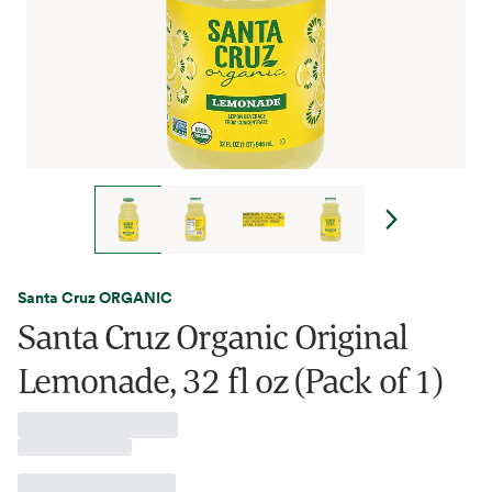
Santa Cruz ORGANIC
Santa Cruz Organic Original
Lemonade, 32 fl oz (Pack of 1)