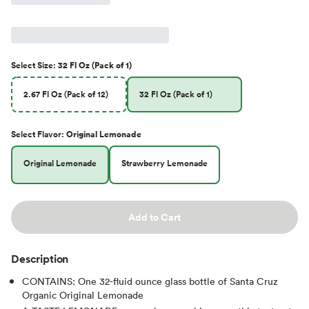
Select
Size
:
32 Fl Oz (Pack of 1)
2.67 Fl Oz (Pack of 12)
32 Fl Oz (Pack of 1)
Select
Flavor
:
Original Lemonade
Original Lemonade
Strawberry Lemonade
Add to Cart
Description
CONTAINS: One 32-fluid ounce glass bottle of Santa Cruz
Organic Original Lemonade