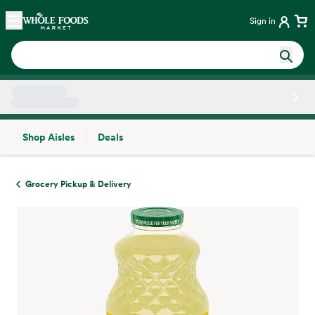
Skip main navigation
Home
Sign in
Shop Aisles
Deals
Side sheet
Grocery Pickup & Delivery