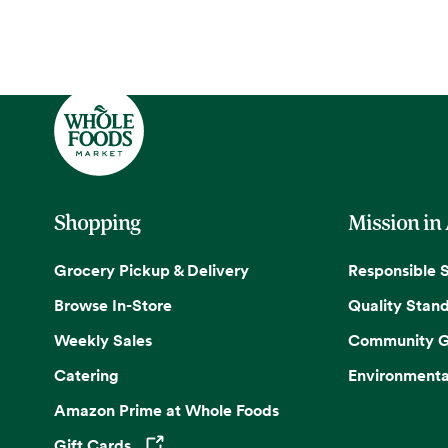
Shopping
Mission in
Grocery Pickup & Delivery
Responsible 
Browse In-Store
Quality Stan
Weekly Sales
Community G
Catering
Environmenta
Amazon Prime at Whole Foods
Gift Cards