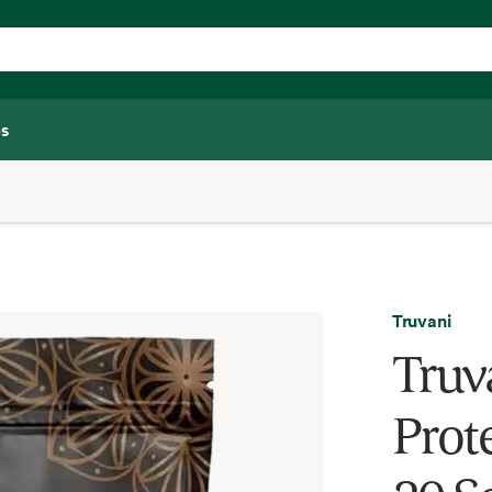
s
Truvani
Truv
Prot