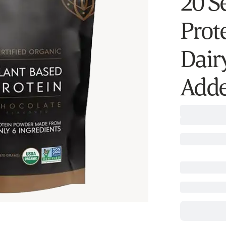
20 S
Prote
Dairy
Adde