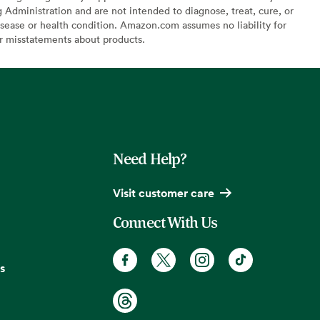
Administration and are not intended to diagnose, treat, cure, or
sease or health condition. Amazon.com assumes no liability for
or misstatements about products.
Need Help?
Visit customer care
Connect With Us
s