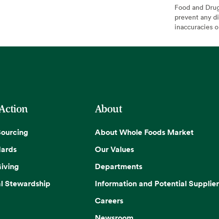
Food and Drug 
prevent any di
inaccuracies 
 Action
About
Sourcing
About Whole Foods Market
dards
Our Values
iving
Departments
l Stewardship
Information and Potential Supplier
Careers
Newsroom