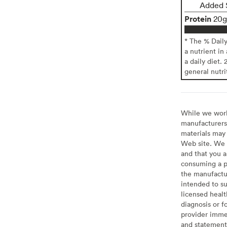
Added 
Protein
20g
* The % Dail
a nutrient in
a daily diet. 
general nutri
While we work 
manufacturers 
materials may 
Web site. We 
and that you a
consuming a pr
the manufactur
intended to su
licensed healt
diagnosis or f
provider imme
and statement