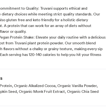
Commitment to Quality: Truvani supports ethical and
e dietary choices while meeting strict quality standards. Our
also gluten free and keto friendly for a holistic dietary
. A protein that can work for an array of diets without
flavor or quality.
Vegan Protein Shake: Elevate your daily routine with a delicious
ost from Truvani plant protein powder. Our smooth blend
ch flavors without a chalky or grainy texture, making every sip
Each serving has 120-140 calories to help you hit your fitness
ts
Protein, Organic Alkalized Cocoa, Organic Vanilla Powder,
kin Seed, Organic Monk Fruit Extract, Organic Chia Seed