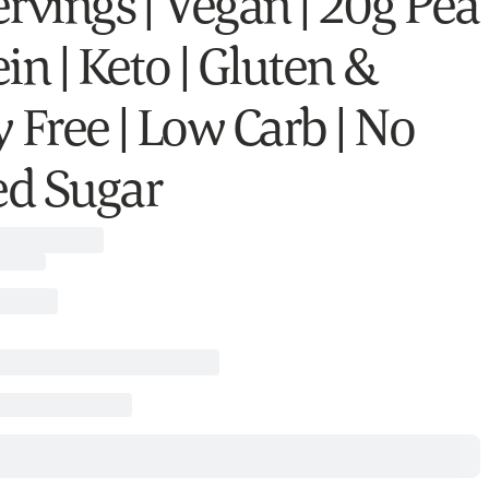
ervings | Vegan | 20g Pea
in | Keto | Gluten &
 Free | Low Carb | No
d Sugar