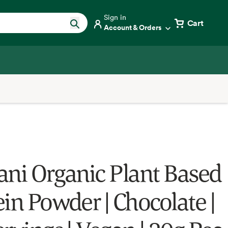
Sign in
Cart
Account & Orders
ani Organic Plant Based
ein Powder | Chocolate |