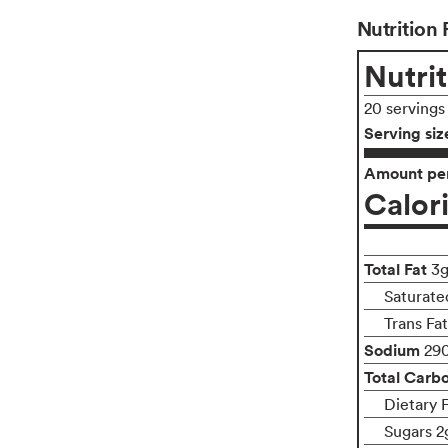
Nutrition 
Nutrit
20 servings
Serving siz
Amount per
Calor
Total Fat
3
Saturate
Trans Fa
Sodium
29
Total Carb
Dietary 
Sugars 2