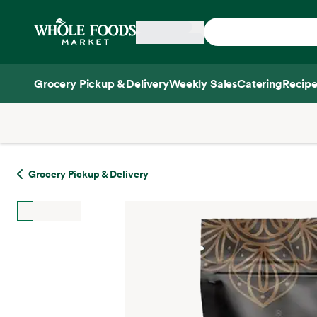
Skip main navigation
Home
Grocery Pickup & Delivery
Weekly Sales
Catering
Recipe
Side sheet
Grocery Pickup & Delivery