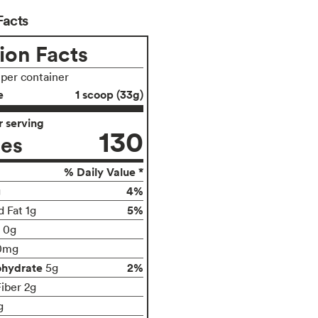
Facts
ion Facts
 per container
e
1 scoop (33g)
 serving
130
ies
% Daily Value *
4%
g
5%
d Fat 1g
t 0g
0mg
ohydrate
2%
5g
Fiber 2g
g