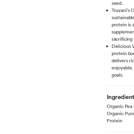
seed.
Truvani's 
sustainabl
protein is 
supplement
sacrificing 
Delicious 
protein bo
delivers ri
enjoyable. 
goals.
Ingredien
Organic Pea 
Organic Pump
Protein