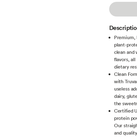
Descripti
Premium, H
plant-prot
clean and v
flavors, al
dietary res
Clean Form
with Truva
useless ad
dairy, glu
the sweetn
Certified 
protein po
Our straig
and qualit