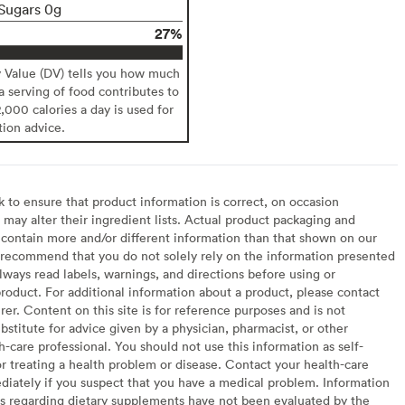
Sugars 0g
27%
y Value (DV) tells you how much
 a serving of food contributes to
2,000 calories a day is used for
tion advice.
to ensure that product information is correct, on occasion
may alter their ingredient lists. Actual product packaging and
contain more and/or different information than that shown on our
recommend that you do not solely rely on the information presented
lways read labels, warnings, and directions before using or
oduct. For additional information about a product, please contact
er. Content on this site is for reference purposes and is not
bstitute for advice given by a physician, pharmacist, or other
h-care professional. You should not use this information as self-
or treating a health problem or disease. Contact your health-care
diately if you suspect that you have a medical problem. Information
s regarding dietary supplements have not been evaluated by the