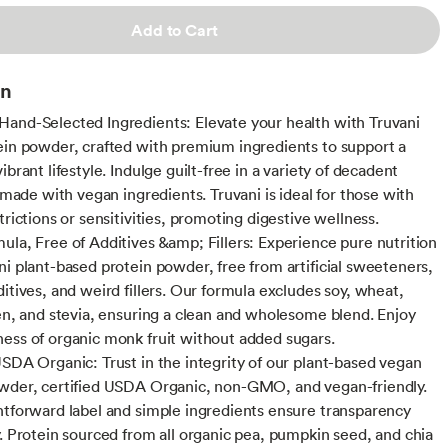
Add to Cart
on
and-Selected Ingredients: Elevate your health with Truvani
ein powder, crafted with premium ingredients to support a
ibrant lifestyle. Indulge guilt-free in a variety of decadent
l made with vegan ingredients. Truvani is ideal for those with
trictions or sensitivities, promoting digestive wellness.
ula, Free of Additives &amp; Fillers: Experience pure nutrition
ni plant-based protein powder, free from artificial sweeteners,
ditives, and weird fillers. Our formula excludes soy, wheat,
ten, and stevia, ensuring a clean and wholesome blend. Enjoy
ess of organic monk fruit without added sugars.
USDA Organic: Trust in the integrity of our plant-based vegan
wder, certified USDA Organic, non-GMO, and vegan-friendly.
htforward label and simple ingredients ensure transparency
y. Protein sourced from all organic pea, pumpkin seed, and chia