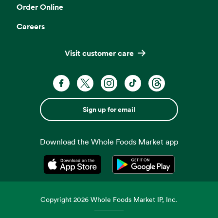
Order Online
Careers
Visit customer care
Sign up for email
Download the Whole Foods Market app
Opens in a new tab
Opens in a new tab
Copyright
2026
Whole Foods Market IP, Inc.