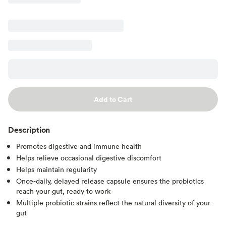
Add to Cart
Description
Promotes digestive and immune health
Helps relieve occasional digestive discomfort
Helps maintain regularity
Once-daily, delayed release capsule ensures the probiotics
reach your gut, ready to work
Multiple probiotic strains reflect the natural diversity of your
gut