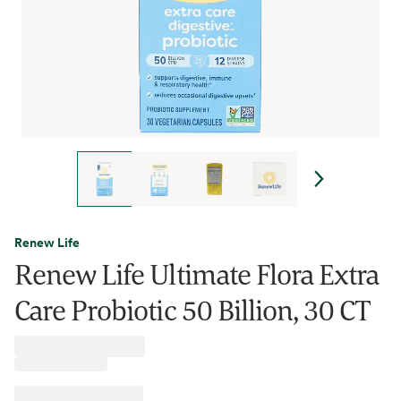
Renew Life
Renew Life Ultimate Flora Extra
Care Probiotic 50 Billion, 30 CT