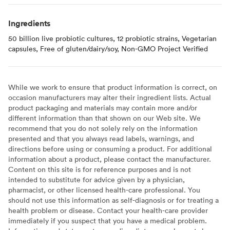
Ingredients
50 billion live probiotic cultures, 12 probiotic strains, Vegetarian
capsules, Free of gluten/dairy/soy, Non-GMO Project Verified
While we work to ensure that product information is correct, on
occasion manufacturers may alter their ingredient lists. Actual
product packaging and materials may contain more and/or
different information than that shown on our Web site. We
recommend that you do not solely rely on the information
presented and that you always read labels, warnings, and
directions before using or consuming a product. For additional
information about a product, please contact the manufacturer.
Content on this site is for reference purposes and is not
intended to substitute for advice given by a physician,
pharmacist, or other licensed health-care professional. You
should not use this information as self-diagnosis or for treating a
health problem or disease. Contact your health-care provider
immediately if you suspect that you have a medical problem.