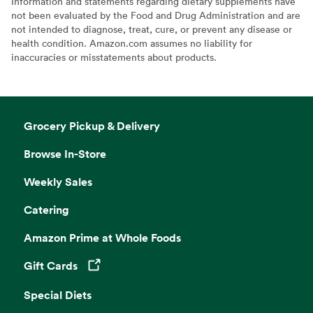
Information and statements regarding dietary supplements have
not been evaluated by the Food and Drug Administration and are
not intended to diagnose, treat, cure, or prevent any disease or
health condition. Amazon.com assumes no liability for
inaccuracies or misstatements about products.
Grocery Pickup & Delivery
Browse In-Store
Weekly Sales
Catering
Amazon Prime at Whole Foods
Gift Cards
Opens in a new tab
Special Diets