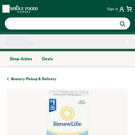
Skip main navigation
Home
Sign in
Shop Aisles
Deals
Side sheet
Grocery Pickup & Delivery