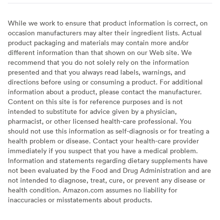
While we work to ensure that product information is correct, on
occasion manufacturers may alter their ingredient lists. Actual
product packaging and materials may contain more and/or
different information than that shown on our Web site. We
recommend that you do not solely rely on the information
presented and that you always read labels, warnings, and
directions before using or consuming a product. For additional
information about a product, please contact the manufacturer.
Content on this site is for reference purposes and is not
intended to substitute for advice given by a physician,
pharmacist, or other licensed health-care professional. You
should not use this information as self-diagnosis or for treating a
health problem or disease. Contact your health-care provider
immediately if you suspect that you have a medical problem.
Information and statements regarding dietary supplements have
not been evaluated by the Food and Drug Administration and are
not intended to diagnose, treat, cure, or prevent any disease or
health condition. Amazon.com assumes no liability for
inaccuracies or misstatements about products.