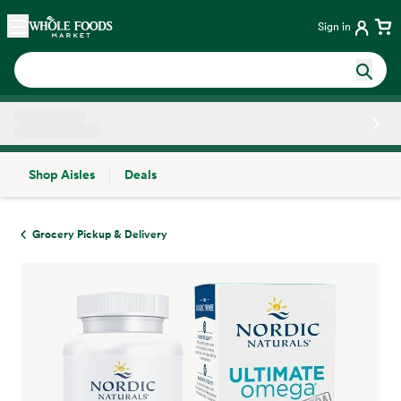
Skip main navigation
Home
Sign in
Shop Aisles
Deals
Side sheet
Grocery Pickup & Delivery