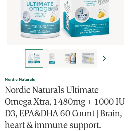
Nordic Naturals
Nordic Naturals Ultimate
Omega Xtra, 1480mg + 1000 IU
D3, EPA&DHA 60 Count | Brain,
heart & immune support.