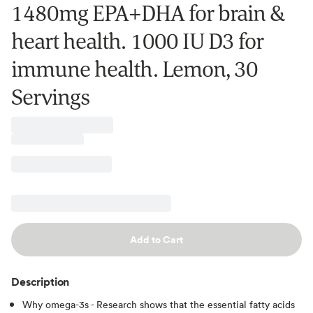
1480mg EPA+DHA for brain &
heart health. 1000 IU D3 for
immune health. Lemon, 30
Servings
Add to Cart
Description
Why omega-3s - Research shows that the essential fatty acids