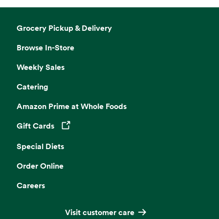
Grocery Pickup & Delivery
Browse In-Store
Weekly Sales
Catering
Amazon Prime at Whole Foods
Gift Cards
Opens in a new tab
Special Diets
Order Online
Careers
Visit customer care