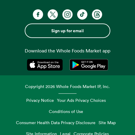
Sign up for email
Download the Whole Foods Market app
Opens in a new tab
Opens in a new tab
Copyright
2026
Whole Foods Market IP, Inc.
Privacy Notice
Your Ads Privacy Choices
Conditions of Use
Consumer Health Data Privacy Disclosure
Site Map
Site Information
Legal
Corporate Policies