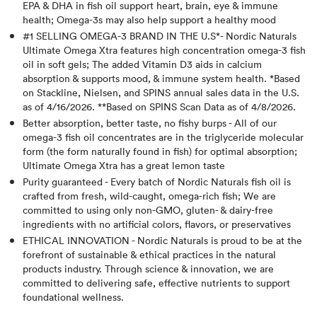
EPA & DHA in fish oil support heart, brain, eye & immune
health; Omega-3s may also help support a healthy mood
#1 SELLING OMEGA-3 BRAND IN THE U.S*- Nordic Naturals
Ultimate Omega Xtra features high concentration omega-3 fish
oil in soft gels; The added Vitamin D3 aids in calcium
absorption & supports mood, & immune system health. *Based
on Stackline, Nielsen, and SPINS annual sales data in the U.S.
as of 4/16/2026. **Based on SPINS Scan Data as of 4/8/2026.
Better absorption, better taste, no fishy burps - All of our
omega-3 fish oil concentrates are in the triglyceride molecular
form (the form naturally found in fish) for optimal absorption;
Ultimate Omega Xtra has a great lemon taste
Purity guaranteed - Every batch of Nordic Naturals fish oil is
crafted from fresh, wild-caught, omega-rich fish; We are
committed to using only non-GMO, gluten- & dairy-free
ingredients with no artificial colors, flavors, or preservatives
ETHICAL INNOVATION - Nordic Naturals is proud to be at the
forefront of sustainable & ethical practices in the natural
products industry. Through science & innovation, we are
committed to delivering safe, effective nutrients to support
foundational wellness.