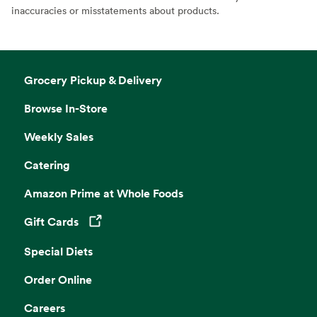
inaccuracies or misstatements about products.
Grocery Pickup & Delivery
Browse In-Store
Weekly Sales
Catering
Amazon Prime at Whole Foods
Gift Cards
Opens in a new tab
Special Diets
Order Online
Careers