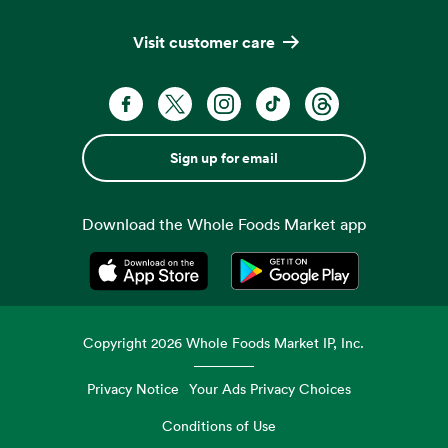
Visit customer care
Sign up for email
Download the Whole Foods Market app
Opens in a new tab
Opens in a new tab
Copyright
2026
Whole Foods Market IP, Inc.
Privacy Notice
Your Ads Privacy Choices
Conditions of Use