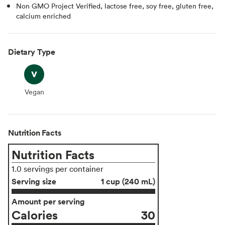
Non GMO Project Verified, lactose free, soy free, gluten free,
calcium enriched
Dietary Type
Vegan
Vegan
Nutrition Facts
Nutrition Facts
1.0 servings per container
Serving size
1 cup (240 mL)
Amount per serving
Calories
30