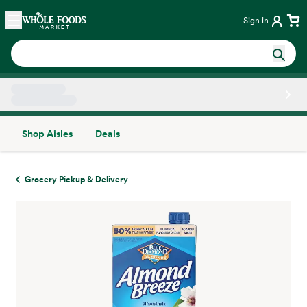
Skip main navigation
Home
Sign in
Shop Aisles
Deals
Side sheet
Grocery Pickup & Delivery