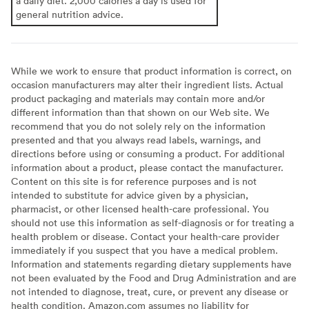
a daily diet. 2,000 calories a day is used for
general nutrition advice.
While we work to ensure that product information is correct, on
occasion manufacturers may alter their ingredient lists. Actual
product packaging and materials may contain more and/or
different information than that shown on our Web site. We
recommend that you do not solely rely on the information
presented and that you always read labels, warnings, and
directions before using or consuming a product. For additional
information about a product, please contact the manufacturer.
Content on this site is for reference purposes and is not
intended to substitute for advice given by a physician,
pharmacist, or other licensed health-care professional. You
should not use this information as self-diagnosis or for treating a
health problem or disease. Contact your health-care provider
immediately if you suspect that you have a medical problem.
Information and statements regarding dietary supplements have
not been evaluated by the Food and Drug Administration and are
not intended to diagnose, treat, cure, or prevent any disease or
health condition. Amazon.com assumes no liability for