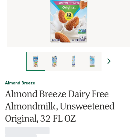
Almond Breeze
Almond Breeze Dairy Free
Almondmilk, Unsweetened
Original, 32 FL OZ