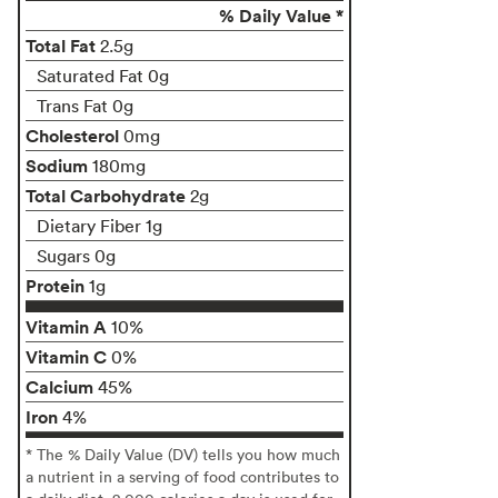
% Daily Value *
Total Fat
2.5g
Saturated Fat 0g
Trans Fat 0g
Cholesterol
0mg
Sodium
180mg
Total Carbohydrate
2g
Dietary Fiber 1g
Sugars 0g
Protein
1g
Vitamin A
10%
Vitamin C
0%
Calcium
45%
Iron
4%
* The % Daily Value (DV) tells you how much
a nutrient in a serving of food contributes to