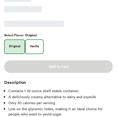
Select
Flavor
:
Original
Original
Vanilla
Add to Cart
Description
Contains 1 32 ounce shelf stable container
A deliciously creamy alternative to dairy and soymilk
Only 30 calories per serving
Low on the glycemic index, making it an ideal choice for
people who want to avoid sugar