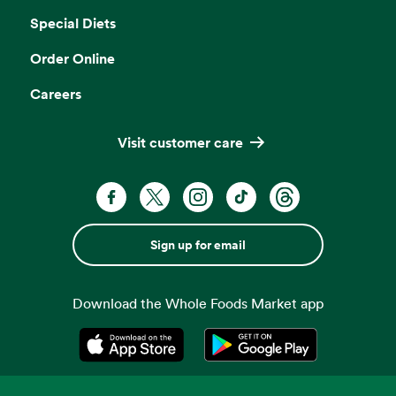
Special Diets
Order Online
Careers
Visit customer care
Sign up for email
Download the Whole Foods Market app
Opens in a new tab
Opens in a new tab