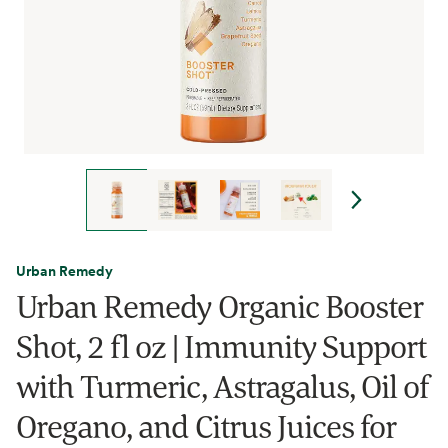
Urban Remedy
Urban Remedy Organic Booster
Shot, 2 fl oz | Immunity Support
with Turmeric, Astragalus, Oil of
Oregano, and Citrus Juices for