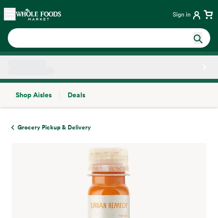
Skip main navigation
Home
Sign in
Shop Aisles
Deals
Side sheet
Grocery Pickup & Delivery