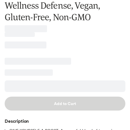
Wellness Defense, Vegan,
Gluten-Free, Non-GMO
Add to Cart
Description