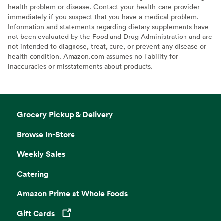
health problem or disease. Contact your health-care provider
immediately if you suspect that you have a medical problem.
Information and statements regarding dietary supplements have
not been evaluated by the Food and Drug Administration and are
not intended to diagnose, treat, cure, or prevent any disease or
health condition. Amazon.com assumes no liability for
inaccuracies or misstatements about products.
Grocery Pickup & Delivery
Browse In-Store
Weekly Sales
Catering
Amazon Prime at Whole Foods
Gift Cards
Opens in a new tab