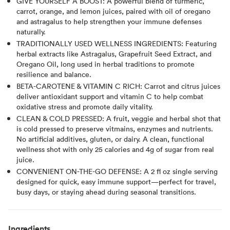
GIVE YOURSELF A BOOST: A powerful blend of turmeric,
carrot, orange, and lemon juices, paired with oil of oregano
and astragalus to help strengthen your immune defenses
naturally.
TRADITIONALLY USED WELLNESS INGREDIENTS: Featuring
herbal extracts like Astragalus, Grapefruit Seed Extract, and
Oregano Oil, long used in herbal traditions to promote
resilience and balance.
BETA-CAROTENE & VITAMIN C RICH: Carrot and citrus juices
deliver antioxidant support and vitamin C to help combat
oxidative stress and promote daily vitality.
CLEAN & COLD PRESSED: A fruit, veggie and herbal shot that
is cold pressed to preserve vitmains, enzymes and nutrients.
No artificial additives, gluten, or dairy. A clean, functional
wellness shot with only 25 calories and 4g of sugar from real
juice.
CONVENIENT ON-THE-GO DEFENSE: A 2 fl oz single serving
designed for quick, easy immune support—perfect for travel,
busy days, or staying ahead during seasonal transitions.
Ingredients