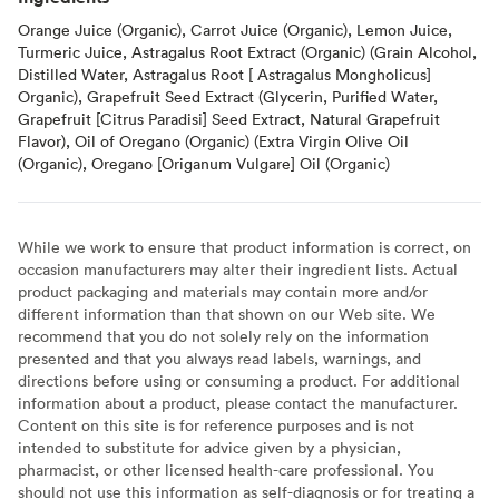
Orange Juice (Organic), Carrot Juice (Organic), Lemon Juice,
Turmeric Juice, Astragalus Root Extract (Organic) (Grain Alcohol,
Distilled Water, Astragalus Root [ Astragalus Mongholicus]
Organic), Grapefruit Seed Extract (Glycerin, Purified Water,
Grapefruit [Citrus Paradisi] Seed Extract, Natural Grapefruit
Flavor), Oil of Oregano (Organic) (Extra Virgin Olive Oil
(Organic), Oregano [Origanum Vulgare] Oil (Organic)
While we work to ensure that product information is correct, on
occasion manufacturers may alter their ingredient lists. Actual
product packaging and materials may contain more and/or
different information than that shown on our Web site. We
recommend that you do not solely rely on the information
presented and that you always read labels, warnings, and
directions before using or consuming a product. For additional
information about a product, please contact the manufacturer.
Content on this site is for reference purposes and is not
intended to substitute for advice given by a physician,
pharmacist, or other licensed health-care professional. You
should not use this information as self-diagnosis or for treating a