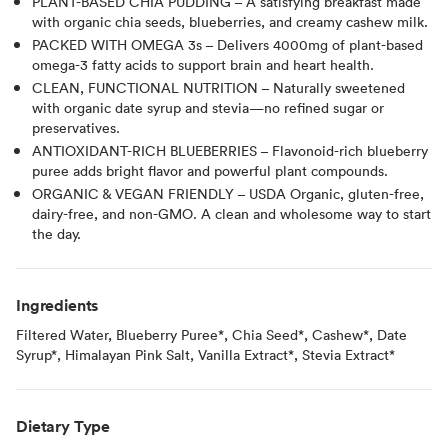
PLANT-BASED CHIA PUDDING – A satisfying breakfast made
with organic chia seeds, blueberries, and creamy cashew milk.
PACKED WITH OMEGA 3s – Delivers 4000mg of plant-based
omega-3 fatty acids to support brain and heart health.
CLEAN, FUNCTIONAL NUTRITION – Naturally sweetened
with organic date syrup and stevia—no refined sugar or
preservatives.
ANTIOXIDANT-RICH BLUEBERRIES – Flavonoid-rich blueberry
puree adds bright flavor and powerful plant compounds.
ORGANIC & VEGAN FRIENDLY – USDA Organic, gluten-free,
dairy-free, and non-GMO. A clean and wholesome way to start
the day.
Ingredients
Filtered Water, Blueberry Puree*, Chia Seed*, Cashew*, Date
Syrup*, Himalayan Pink Salt​, Vanilla Extract*, Stevia Extract*
Dietary Type