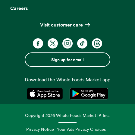
Careers
Visit customer care
Sign up for email
Download the Whole Foods Market app
Opens in a new tab
Opens in a new tab
Copyright
2026
Whole Foods Market IP, Inc.
Privacy Notice
Your Ads Privacy Choices