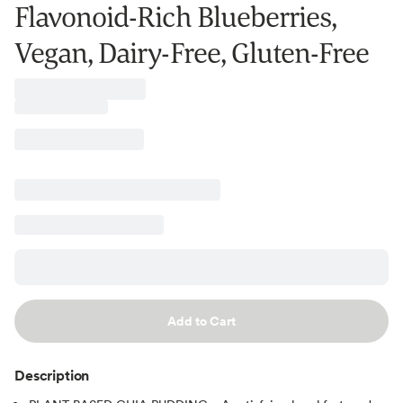
Flavonoid-Rich Blueberries,
Vegan, Dairy-Free, Gluten-Free
Add to Cart
Description