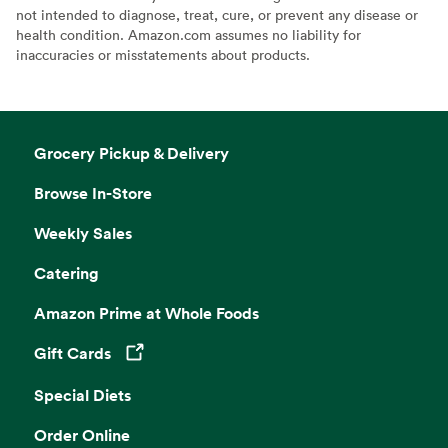
not intended to diagnose, treat, cure, or prevent any disease or
health condition. Amazon.com assumes no liability for
inaccuracies or misstatements about products.
Grocery Pickup & Delivery
Browse In-Store
Weekly Sales
Catering
Amazon Prime at Whole Foods
Gift Cards
Opens in a new tab
Special Diets
Order Online