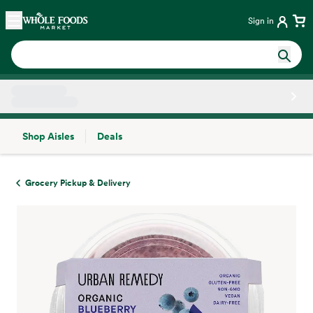
Skip main navigation
Home
Sign in
Shop Aisles
Deals
Side sheet
Grocery Pickup & Delivery