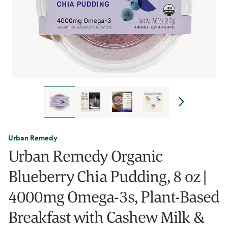
Urban Remedy
Urban Remedy Organic
Blueberry Chia Pudding, 8 oz |
4000mg Omega-3s, Plant-Based
Breakfast with Cashew Milk &