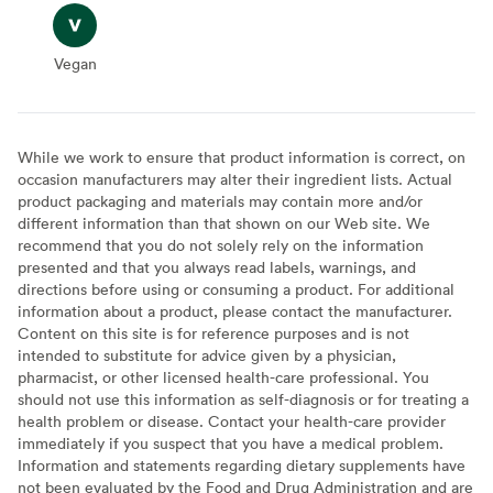
Vegan
Vegan
While we work to ensure that product information is correct, on
occasion manufacturers may alter their ingredient lists. Actual
product packaging and materials may contain more and/or
different information than that shown on our Web site. We
recommend that you do not solely rely on the information
presented and that you always read labels, warnings, and
directions before using or consuming a product. For additional
information about a product, please contact the manufacturer.
Content on this site is for reference purposes and is not
intended to substitute for advice given by a physician,
pharmacist, or other licensed health-care professional. You
should not use this information as self-diagnosis or for treating a
health problem or disease. Contact your health-care provider
immediately if you suspect that you have a medical problem.
Information and statements regarding dietary supplements have
not been evaluated by the Food and Drug Administration and are