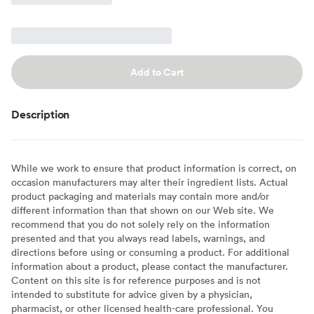
Add to Cart
Description
While we work to ensure that product information is correct, on
occasion manufacturers may alter their ingredient lists. Actual
product packaging and materials may contain more and/or
different information than that shown on our Web site. We
recommend that you do not solely rely on the information
presented and that you always read labels, warnings, and
directions before using or consuming a product. For additional
information about a product, please contact the manufacturer.
Content on this site is for reference purposes and is not
intended to substitute for advice given by a physician,
pharmacist, or other licensed health-care professional. You