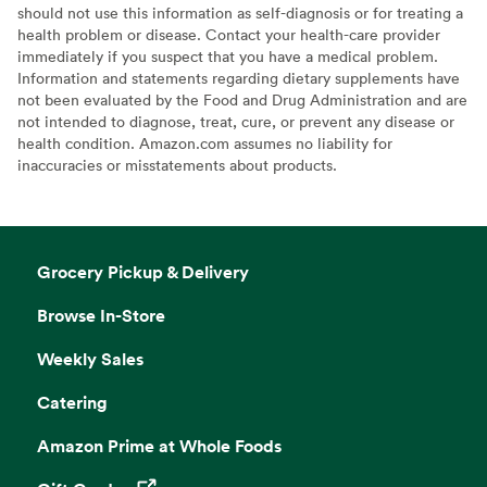
should not use this information as self-diagnosis or for treating a
health problem or disease. Contact your health-care provider
immediately if you suspect that you have a medical problem.
Information and statements regarding dietary supplements have
not been evaluated by the Food and Drug Administration and are
not intended to diagnose, treat, cure, or prevent any disease or
health condition. Amazon.com assumes no liability for
inaccuracies or misstatements about products.
Grocery Pickup & Delivery
Browse In-Store
Weekly Sales
Catering
Amazon Prime at Whole Foods