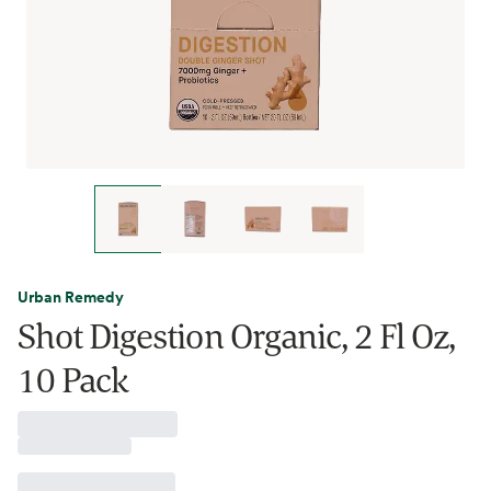
Urban Remedy
Shot Digestion Organic, 2 Fl Oz,
10 Pack