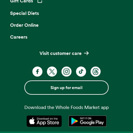
Gift Cards
Opens in a new tab
Special Diets
Order Online
Careers
Visit customer care
Sign up for email
Download the Whole Foods Market app
Opens in a new tab
Opens in a new tab