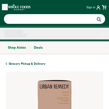
Skip main navigation
Home
Sign in
Shop Aisles
Deals
Side sheet
Grocery Pickup & Delivery