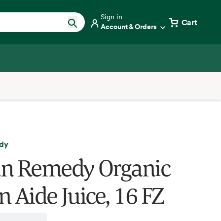
Sign in
Cart
Account & Orders
dy
n Remedy Organic
n Aide Juice, 16 FZ