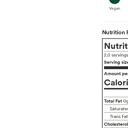
Vegan
Vegan
Nutrition 
Nutrit
2.0 serving
Serving siz
Amount per
Calor
Total Fat
0
Saturate
Trans Fa
Cholesterol