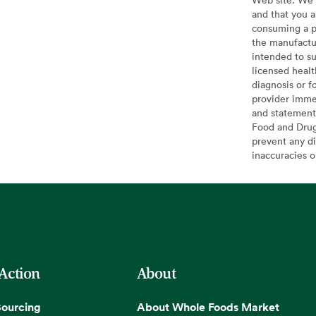
and that you a
consuming a pr
the manufactur
intended to su
licensed healt
diagnosis or f
provider imme
and statement
Food and Drug 
prevent any di
inaccuracies 
 Action
About
Sourcing
About Whole Foods Market