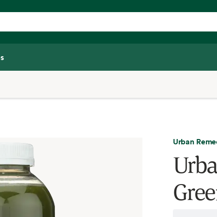
s
Urban Reme
Urba
Gree