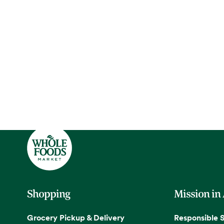
Shopping
Mission in
Grocery Pickup & Delivery
Responsible 