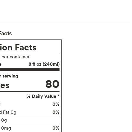
Facts
ion Facts
s per container
e
8 fl oz (240ml)
 serving
80
ies
% Daily Value *
0%
g
0%
d Fat 0g
t 0g
0%
0mg