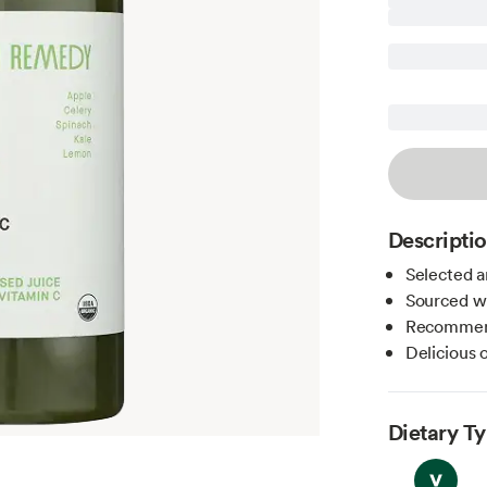
Descripti
Selected a
Sourced wi
Recommend
Delicious o
Dietary T