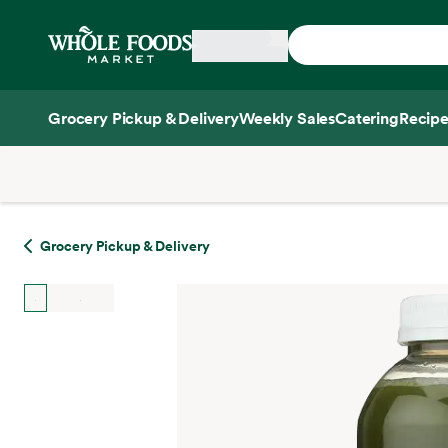
Skip main navigation
Home
Grocery Pickup & Delivery
Weekly Sales
Catering
Recipe
Side sheet
Grocery Pickup & Delivery