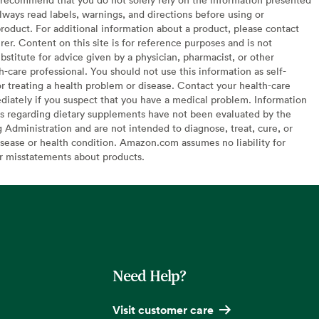
lways read labels, warnings, and directions before using or
oduct. For additional information about a product, please contact
er. Content on this site is for reference purposes and is not
bstitute for advice given by a physician, pharmacist, or other
h-care professional. You should not use this information as self-
or treating a health problem or disease. Contact your health-care
diately if you suspect that you have a medical problem. Information
s regarding dietary supplements have not been evaluated by the
Administration and are not intended to diagnose, treat, cure, or
sease or health condition. Amazon.com assumes no liability for
or misstatements about products.
Need Help?
Visit customer care