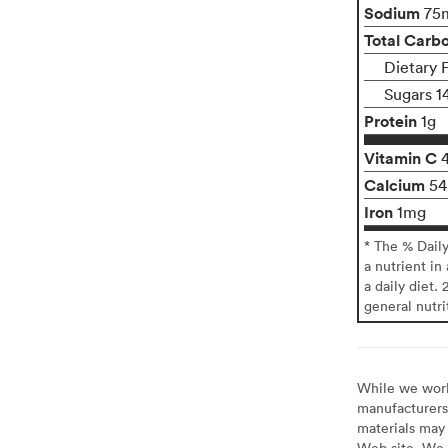
Sodium
75
Total Carb
Dietary F
Sugars 1
Protein
1g
Vitamin C
Calcium
5
Iron
1mg
* The % Dail
a nutrient in
a daily diet. 
general nutri
While we work 
manufacturers 
materials may 
Web site. We 