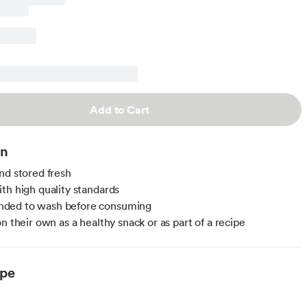
Add to Cart
on
nd stored fresh
th high quality standards
ed to wash before consuming
n their own as a healthy snack or as part of a recipe
ype