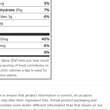
3%
mg
ohydrate
7%
20g
4%
iber 1g
4g
45%
42mg
4%
4mg
6%
y Value (DV) tells you how much
 a serving of food contributes to
2,000 calories a day is used for
tion advice.
to ensure that product information is correct, on occasion
may alter their ingredient lists. Actual product packaging and
contain more and/or different information than that shown on our
recommend that you do not solely rely on the information presented