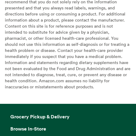
recommend that you do not solely rely on the information
presented and that you always read labels, warnings, and
directions before using or consuming a product. For additional
information about a product, please contact the manufacturer.
Content on this site is for reference purposes and is not
intended to substitute for advice given by a physician,
pharmacist, or other licensed health-care professional. You
should not use this information as self-diagnosis or for treating a
health problem or disease. Contact your health-care provider
immediately if you suspect that you have a medical problem.
Information and statements regarding dietary supplements have
not been evaluated by the Food and Drug Administration and are
not intended to diagnose, treat, cure, or prevent any disease or
health condition. Amazon.com assumes no liability for
inaccuracies or misstatements about products.
Grocery Pickup & Delivery
Browse In-Store