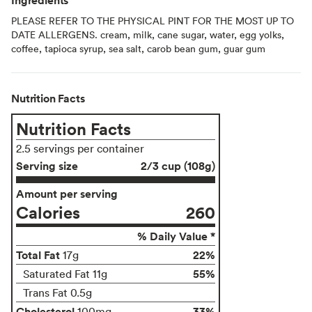
PLEASE REFER TO THE PHYSICAL PINT FOR THE MOST UP TO
DATE ALLERGENS. cream, milk, cane sugar, water, egg yolks,
coffee, tapioca syrup, sea salt, carob bean gum, guar gum
Nutrition Facts
Nutrition Facts
2.5 servings per container
Serving size
2/3 cup (108g)
Amount per serving
Calories
260
% Daily Value *
Total Fat
22%
17g
55%
Saturated Fat 11g
Trans Fat 0.5g
Cholesterol
33%
100mg