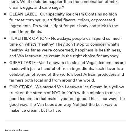
here. What could be happier than the combination of milk,
cream, eggs, and cane sugar?
CLEAN LABEL - Our specialty ice cream Contains no high
fructose corn syrup, artificial flavors, colors, or processed
ingredients. Do what is right for your body and stick to the
good ingredients.
HEALTHIER OPTION - Nowadays, people can spend so much
time on what's "healthy" They don't stop to consider what's
healthy. As far as we're concerned, happiness is healthiness,
and Van leeuwen ice cream is the right choice for anybody.
GREAT TASTE - Van Leeuwen classic and Vegan ice creams are
made with just a handful of fresh ingredients. Each flavor is a
celebration of some of the world's best Artisan producers and
farmers both local and from around the world.
OUR STORY - We started Van Leeuwen Ice Cream in a yellow
truck on the streets of NYC in 2008 with a mission to make
good ice cream that makes you feel good. This is our way. The
good way. The Van Leeuwen way. Not just the best way to
make ice cream, but to live.
Ingredients