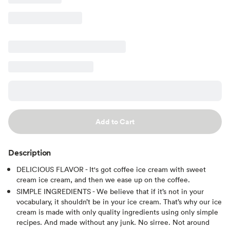
Add to Cart
Description
DELICIOUS FLAVOR - It's got coffee ice cream with sweet
cream ice cream, and then we ease up on the coffee.
SIMPLE INGREDIENTS - We believe that if it’s not in your
vocabulary, it shouldn’t be in your ice cream. That’s why our ice
cream is made with only quality ingredients using only simple
recipes. And made without any junk. No sirree. Not around