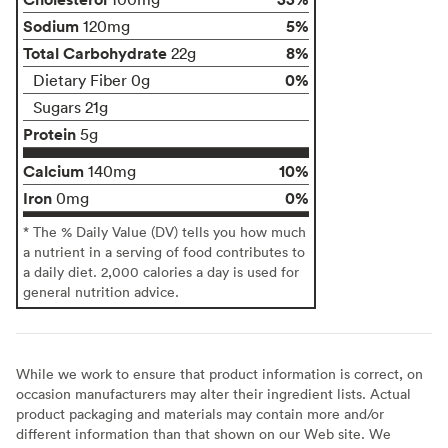
Sodium
5%
120mg
Total Carbohydrate
8%
22g
0%
Dietary Fiber 0g
Sugars 21g
Protein
5g
Calcium
10%
140mg
Iron
0%
0mg
* The % Daily Value (DV) tells you how much
a nutrient in a serving of food contributes to
a daily diet. 2,000 calories a day is used for
general nutrition advice.
While we work to ensure that product information is correct, on
occasion manufacturers may alter their ingredient lists. Actual
product packaging and materials may contain more and/or
different information than that shown on our Web site. We