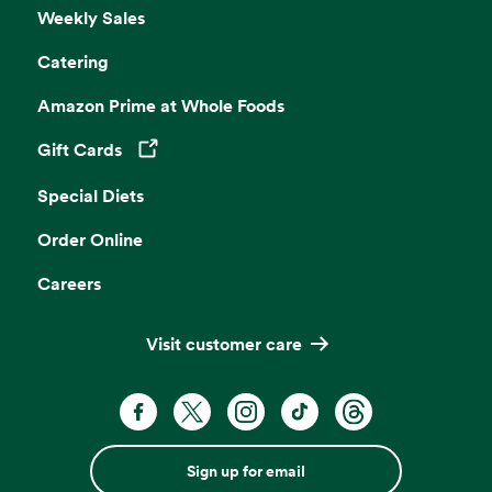
Weekly Sales
Catering
Amazon Prime at Whole Foods
Gift Cards
Opens in a new tab
Special Diets
Order Online
Careers
Visit customer care
Sign up for email