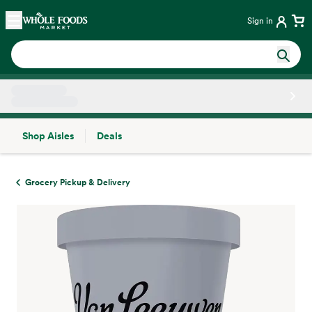
Skip main navigation
Home
Sign in
Shop Aisles
Deals
Side sheet
Grocery Pickup & Delivery