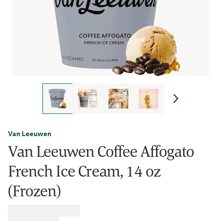
Van Leeuwen
Van Leeuwen Coffee Affogato
French Ice Cream, 14 oz
(Frozen)