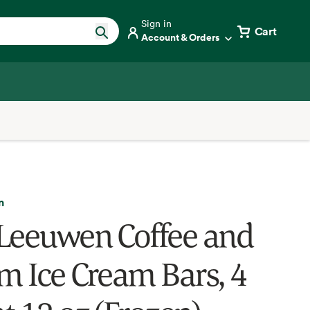
Sign in
Cart
Account & Orders
n
Leeuwen Coffee and
m Ice Cream Bars, 4