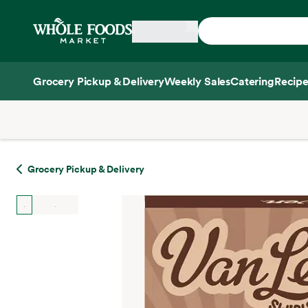
Skip main navigation
Home
Grocery Pickup & Delivery
Weekly Sales
Catering
Recipe
Side sheet
Grocery Pickup & Delivery