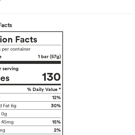
Facts
ion Facts
s per container
e
1 bar (57g)
 serving
130
ies
% Daily Value *
12%
g
30%
d Fat 6g
t 0g
15%
45mg
2%
mg