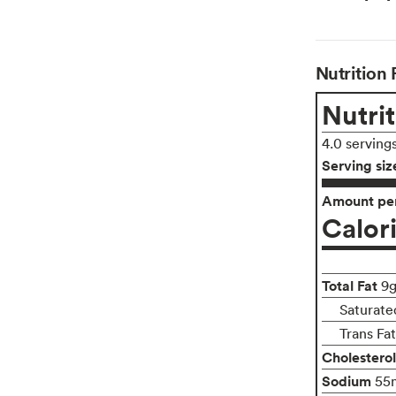
Nutrition 
Nutrit
4.0 serving
Serving siz
Amount per
Calor
Total Fat
9
Saturate
Trans Fa
Cholesterol
Sodium
55