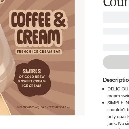
Coun
Descripti
DELICIOUS 
cream swir
SIMPLE ING
shouldn’t 
only quali
junk. No s