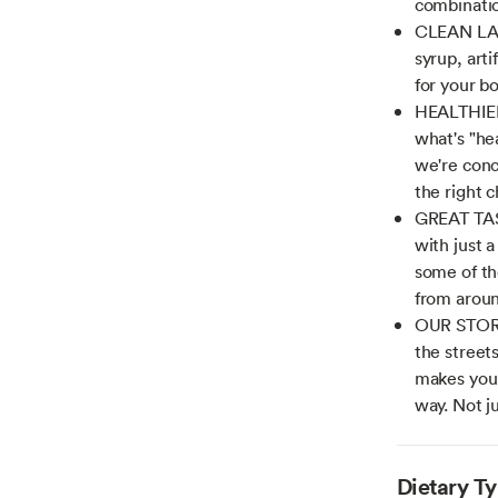
combinatio
CLEAN LABE
syrup, arti
for your b
HEALTHIER
what's "hea
we're conc
the right 
GREAT TAS
with just a
some of th
from aroun
OUR STORY
the street
makes you 
way. Not j
Dietary T