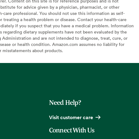
er. Content on this site is for reference purposes and is not
bstitute for advice given by a physician, pharmacist, or other
h-care professional. You should not use this information as self-
or treating a health problem or disease. Contact your health-care
diately if you suspect that you have a medical problem. Information
s regarding dietary supplements have not been evaluated by the
Administration and are not intended to diagnose, treat, cure, or
sease or health condition. Amazon.com assumes no liability for
or misstatements about products.
Need Help?
Visit customer care
Connect With Us