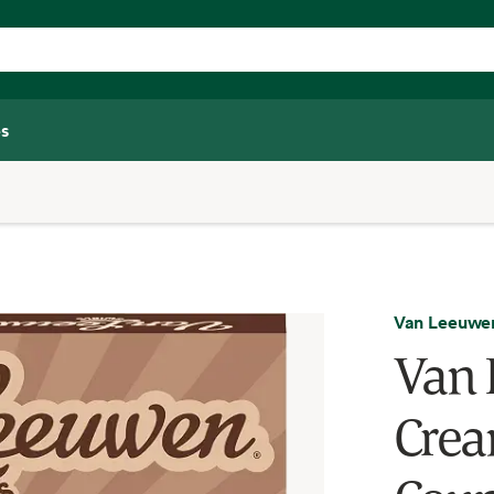
s
Van Leeuwe
Van 
Crea