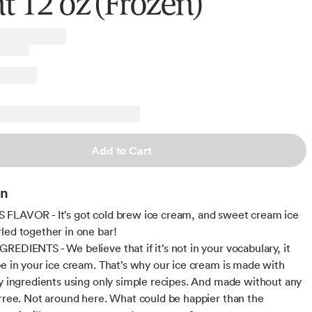
t 12 oz (Frozen)
Add to Cart
on
FLAVOR - It's got cold brew ice cream, and sweet cream ice
led together in one bar!
REDIENTS - We believe that if it’s not in your vocabulary, it
be in your ice cream. That’s why our ice cream is made with
ty ingredients using only simple recipes. And made without any
irree. Not around here. What could be happier than the