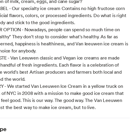
n of milk, cream, eggs, and cane sugar?
L - Our specialty ice cream Contains no high fructose corn
ficial flavors, colors, or processed ingredients. Do what is right
ody and stick to the good ingredients.
 OPTION - Nowadays, people can spend so much time on
lthy" They don't stop to consider what's healthy. As far as
erned, happiness is healthiness, and Van leeuwen ice cream is
choice for anybody.
TE - Van Leeuwen classic and Vegan ice creams are made
 handful of fresh ingredients. Each flavor is a celebration of
e world's best Artisan producers and farmers both local and
d the world.
 - We started Van Leeuwen Ice Cream in a yellow truck on
s of NYC in 2008 with a mission to make good ice cream that
feel good. This is our way. The good way. The Van Leeuwen
ust the best way to make ice cream, but to live.
ype