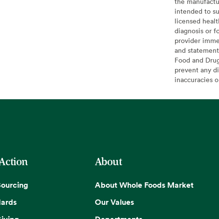
the manufactur
intended to su
licensed healt
diagnosis or f
provider imme
and statement
Food and Drug 
prevent any di
inaccuracies 
 Action
About
Sourcing
About Whole Foods Market
dards
Our Values
iving
Departments