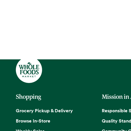
Shopping
Mission in
Grocery Pickup & Delivery
Responsible 
Browse In-Store
Quality Stan
Weekly Sales
Community G