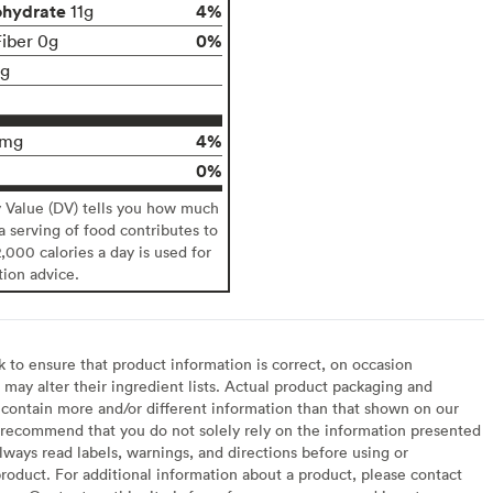
ohydrate
4%
11g
0%
Fiber 0g
1g
4%
2mg
0%
y Value (DV) tells you how much
 a serving of food contributes to
2,000 calories a day is used for
tion advice.
to ensure that product information is correct, on occasion
may alter their ingredient lists. Actual product packaging and
contain more and/or different information than that shown on our
recommend that you do not solely rely on the information presented
lways read labels, warnings, and directions before using or
oduct. For additional information about a product, please contact