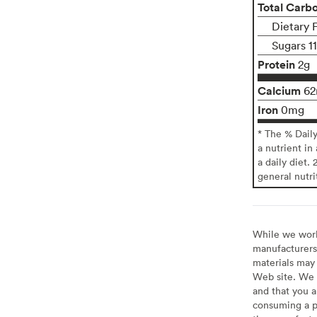
Total Carb
Dietary 
Sugars 1
Protein
2g
Calcium
6
Iron
0mg
* The % Dail
a nutrient in
a daily diet. 
general nutri
While we work 
manufacturers 
materials may 
Web site. We 
and that you a
consuming a pr