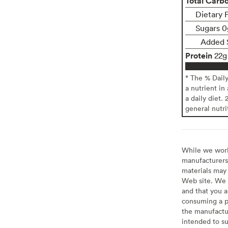
Total Carb
Dietary 
Sugars 0
Added 
Protein
22g
* The % Dail
a nutrient in
a daily diet. 
general nutri
While we work 
manufacturers 
materials may 
Web site. We 
and that you a
consuming a pr
the manufactur
intended to su