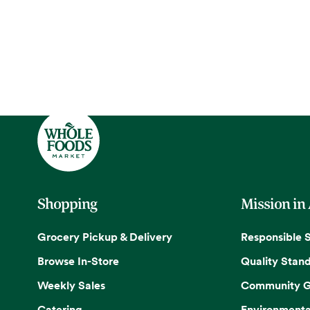
Shopping
Mission in
Grocery Pickup & Delivery
Responsible 
Browse In-Store
Quality Stan
Weekly Sales
Community G
Catering
Environmenta