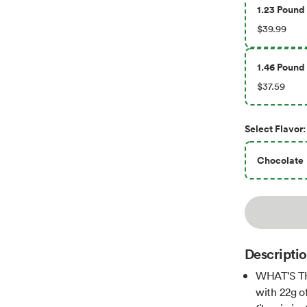
1.23 Pound 
$39.99
1.46 Pound 
$37.59
Select
Flavor
:
Chocolate
Descripti
WHAT'S TH
with 22g o