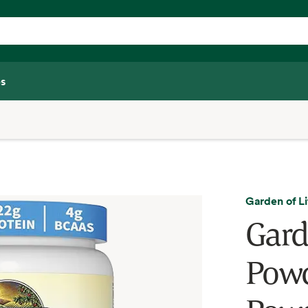
s
Garden of Li
Gard
Powd