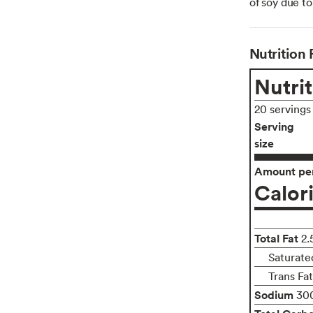
of soy due to
Nutrition 
Nutrit
20 servings
Serving
size
Amount per
Calor
Total Fat
2.
Saturate
Trans Fa
Sodium
30