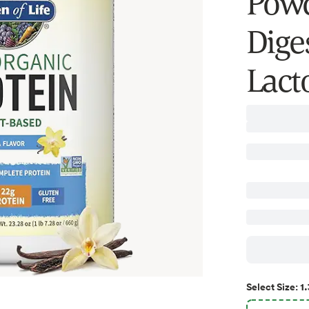
Powd
Dige
Lacto
1.
Select
Size
: