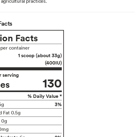
 agricultural practices.
Facts
ion Facts
 per container
1 scoop (about 33g)
(400IU)
 serving
130
ies
% Daily Value *
3%
5g
d Fat 0.5g
t 0g
0mg