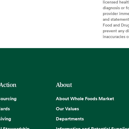
licensed healt
diagnosis or f
provider imme
and statement
Food and Drug 
prevent any di
inaccuracies 
 Action
About
Sourcing
About Whole Foods Market
dards
Our Values
iving
Departments
l Stewardship
Information and Potential Supplier