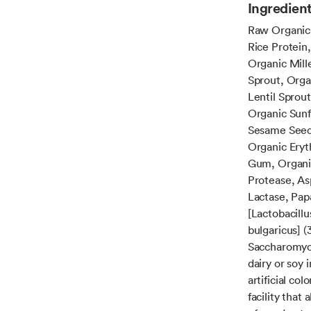
Ingredien
Raw Organic 
Rice Protein
Organic Mill
Sprout, Orga
Lentil Sprou
Organic Sunf
Sesame Seed 
Organic Eryth
Gum, Organi
Protease, As
Lactase, Pap
[Lactobacillu
bulgaricus] (
Saccharomyce
dairy or soy 
artificial co
facility that