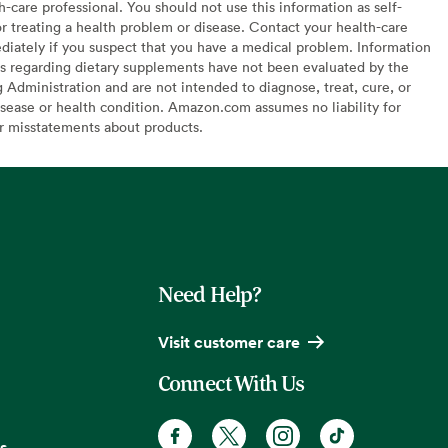
h-care professional. You should not use this information as self-
or treating a health problem or disease. Contact your health-care
diately if you suspect that you have a medical problem. Information
s regarding dietary supplements have not been evaluated by the
Administration and are not intended to diagnose, treat, cure, or
sease or health condition. Amazon.com assumes no liability for
or misstatements about products.
Need Help?
Visit customer care
Connect With Us
s