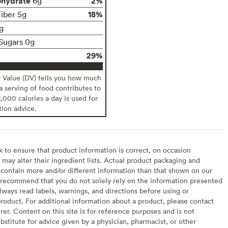
ohydrate
2%
6g
18%
Fiber 5g
g
Sugars 0g
29%
y Value (DV) tells you how much
 a serving of food contributes to
2,000 calories a day is used for
tion advice.
to ensure that product information is correct, on occasion
may alter their ingredient lists. Actual product packaging and
contain more and/or different information than that shown on our
recommend that you do not solely rely on the information presented
lways read labels, warnings, and directions before using or
oduct. For additional information about a product, please contact
er. Content on this site is for reference purposes and is not
bstitute for advice given by a physician, pharmacist, or other