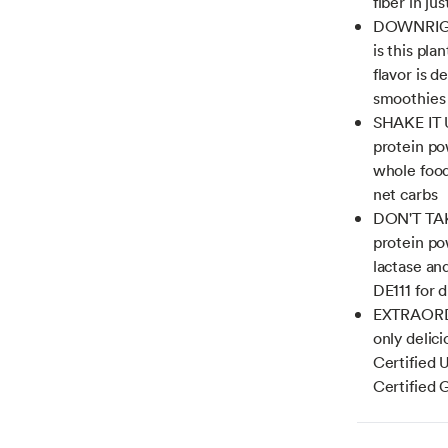
fiber in ju
DOWNRIGHT
is this pla
flavor is d
smoothies
SHAKE IT U
protein po
whole food
net carbs
DON'T TAK
protein po
lactase and
DE111 for 
EXTRAORDI
only delici
Certified
Certified 