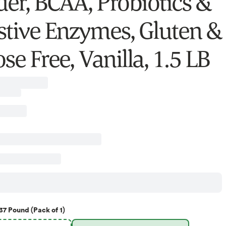
er, BCAA, Probiotics &
stive Enzymes, Gluten &
se Free, Vanilla, 1.5 LB
37 Pound (Pack of 1)