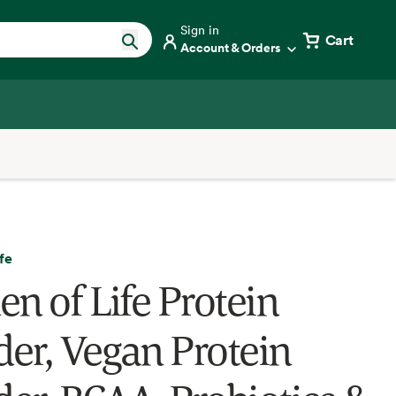
Sign in
Cart
Account & Orders
fe
en of Life Protein
er, Vegan Protein