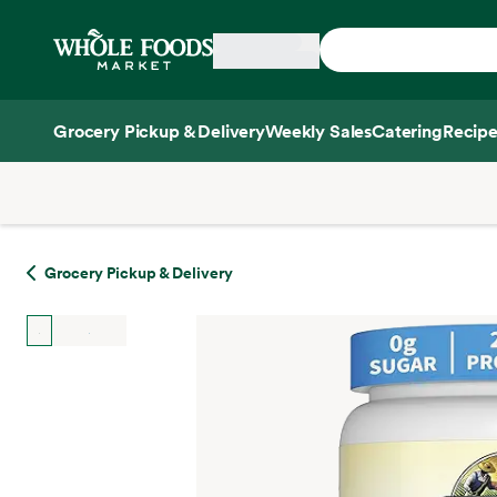
Skip main navigation
Home
Grocery Pickup & Delivery
Weekly Sales
Catering
Recipe
Side sheet
Grocery Pickup & Delivery