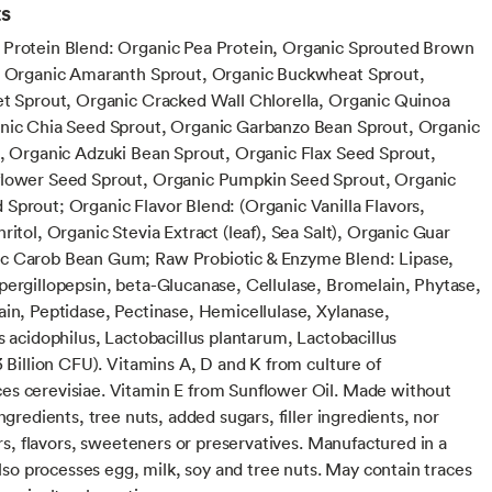
ts
Protein Blend: Organic Pea Protein, Organic Sprouted Brown
, Organic Amaranth Sprout, Organic Buckwheat Sprout,
et Sprout, Organic Cracked Wall Chlorella, Organic Quinoa
nic Chia Seed Sprout, Organic Garbanzo Bean Sprout, Organic
t, Organic Adzuki Bean Sprout, Organic Flax Seed Sprout,
lower Seed Sprout, Organic Pumpkin Seed Sprout, Organic
Sprout; Organic Flavor Blend: (Organic Vanilla Flavors,
ritol, Organic Stevia Extract (leaf), Sea Salt), Organic Guar
c Carob Bean Gum; Raw Probiotic & Enzyme Blend: Lipase,
pergillopepsin, beta-Glucanase, Cellulase, Bromelain, Phytase,
ain, Peptidase, Pectinase, Hemicellulase, Xylanase,
s acidophilus, Lactobacillus plantarum, Lactobacillus
3 Billion CFU). Vitamins A, D and K from culture of
s cerevisiae. Vitamin E from Sunflower Oil. Made without
ingredients, tree nuts, added sugars, filler ingredients, nor
lors, flavors, sweeteners or preservatives. Manufactured in a
 also processes egg, milk, soy and tree nuts. May contain traces