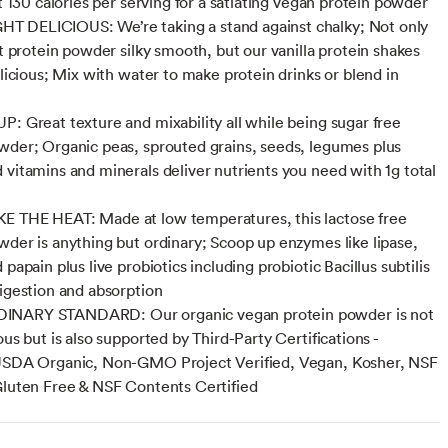
st 130 calories per serving for a satiating vegan protein powder
 DELICIOUS: We’re taking a stand against chalky; Not only
nt protein powder silky smooth, but our vanilla protein shakes
elicious; Mix with water to make protein drinks or blend in
P: Great texture and mixability all while being sugar free
wder; Organic peas, sprouted grains, seeds, legumes plus
 vitamins and minerals deliver nutrients you need with 1g total
E THE HEAT: Made at low temperatures, this lactose free
wder is anything but ordinary; Scoop up enzymes like lipase,
 papain plus live probiotics including probiotic Bacillus subtilis
digestion and absorption
NARY STANDARD: Our organic vegan protein powder is not
ous but is also supported by Third-Party Certifications -
 USDA Organic, Non-GMO Project Verified, Vegan, Kosher, NSF
Gluten Free & NSF Contents Certified