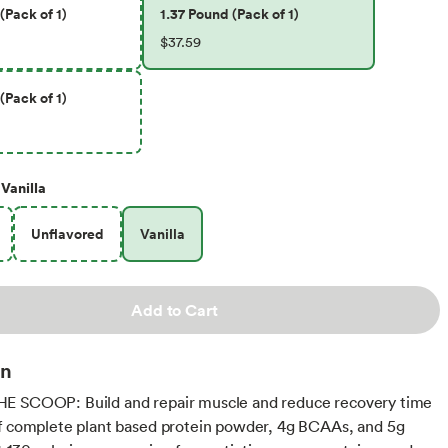
(Pack of 1)
1.37 Pound (Pack of 1)
$37.59
(Pack of 1)
Vanilla
Unflavored
Vanilla
Add to Cart
on
E SCOOP: Build and repair muscle and reduce recovery time
f complete plant based protein powder, 4g BCAAs, and 5g