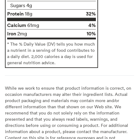
Sugars 4g
Protein
32%
18g
Calcium
4%
61mg
Iron
10%
2mg
* The % Daily Value (DV) tells you how much
a nutrient in a serving of food contributes to
a daily diet. 2,000 calories a day is used for
general nutrition advice.
While we work to ensure that product information is correct, on
occasion manufacturers may alter their ingredient lists. Actual
product packaging and materials may contain more and/or
different information than that shown on our Web site. We
recommend that you do not solely rely on the information
presented and that you always read labels, warnings, and
directions before using or consuming a product. For additional
information about a product, please contact the manufacturer.
Content on this site is for reference purposes and is not