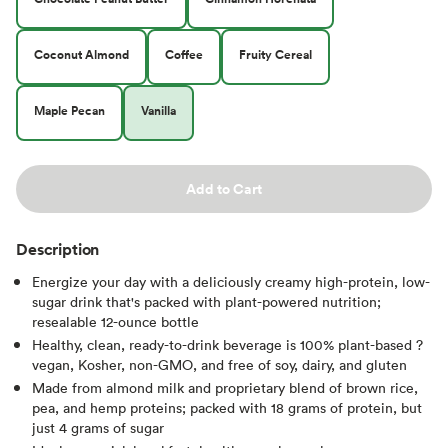
Coconut Almond
Coffee
Fruity Cereal
Maple Pecan
Vanilla
Add to Cart
Description
Energize your day with a deliciously creamy high-protein, low-
sugar drink that's packed with plant-powered nutrition;
resealable 12-ounce bottle
Healthy, clean, ready-to-drink beverage is 100% plant-based ?
vegan, Kosher, non-GMO, and free of soy, dairy, and gluten
Made from almond milk and proprietary blend of brown rice,
pea, and hemp proteins; packed with 18 grams of protein, but
just 4 grams of sugar