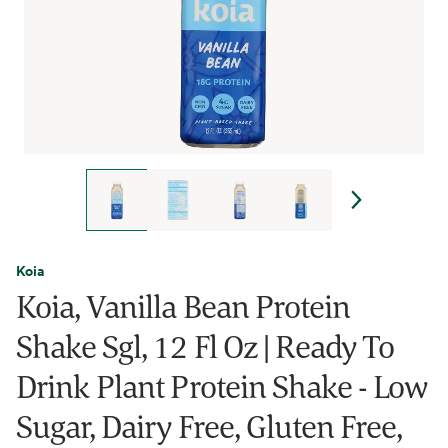
Koia
Koia, Vanilla Bean Protein
Shake Sgl, 12 Fl Oz | Ready To
Drink Plant Protein Shake - Low
Sugar, Dairy Free, Gluten Free,