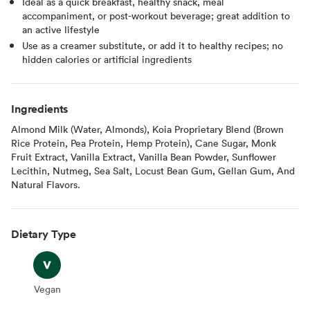
Ideal as a quick breakfast, healthy snack, meal
accompaniment, or post-workout beverage; great addition to
an active lifestyle
Use as a creamer substitute, or add it to healthy recipes; no
hidden calories or artificial ingredients
Ingredients
Almond Milk (Water, Almonds), Koia Proprietary Blend (Brown
Rice Protein, Pea Protein, Hemp Protein), Cane Sugar, Monk
Fruit Extract, Vanilla Extract, Vanilla Bean Powder, Sunflower
Lecithin, Nutmeg, Sea Salt, Locust Bean Gum, Gellan Gum, And
Natural Flavors.
Dietary Type
Vegan
Vegan