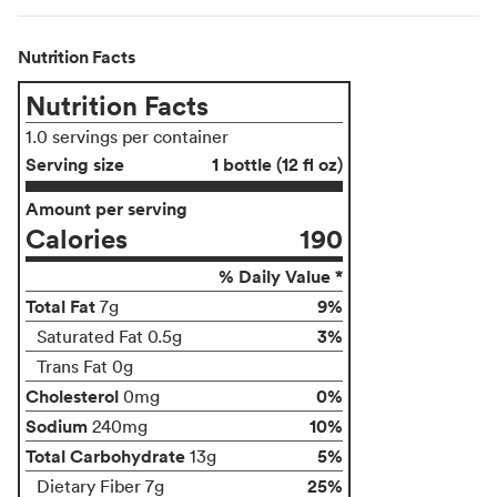
Nutrition Facts
Nutrition Facts
1.0 servings per container
Serving size
1 bottle (12 fl oz)
Amount per serving
Calories
190
% Daily Value *
Total Fat
9%
7g
3%
Saturated Fat 0.5g
Trans Fat 0g
Cholesterol
0%
0mg
Sodium
10%
240mg
Total Carbohydrate
5%
13g
25%
Dietary Fiber 7g