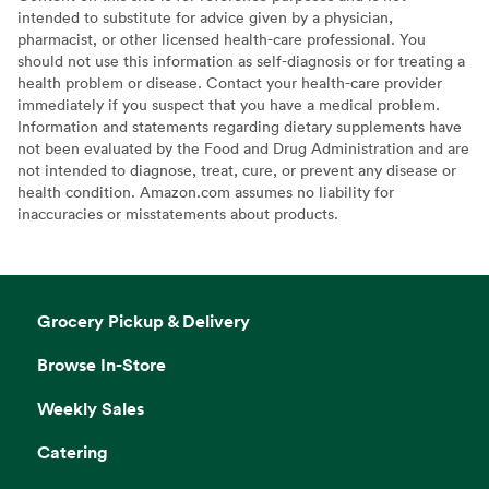
intended to substitute for advice given by a physician,
pharmacist, or other licensed health-care professional. You
should not use this information as self-diagnosis or for treating a
health problem or disease. Contact your health-care provider
immediately if you suspect that you have a medical problem.
Information and statements regarding dietary supplements have
not been evaluated by the Food and Drug Administration and are
not intended to diagnose, treat, cure, or prevent any disease or
health condition. Amazon.com assumes no liability for
inaccuracies or misstatements about products.
Grocery Pickup & Delivery
Browse In-Store
Weekly Sales
Catering