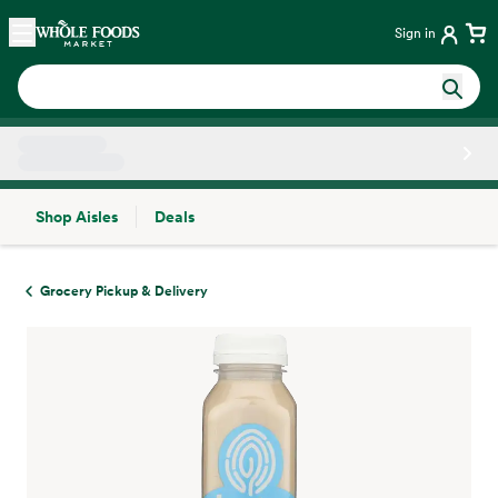
Skip main navigation
Home
Sign in
Shop Aisles
Deals
Side sheet
Grocery Pickup & Delivery