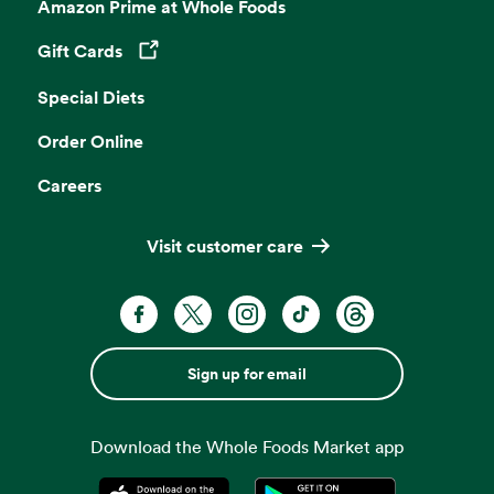
Amazon Prime at Whole Foods
Gift Cards
Opens in a new tab
Special Diets
Order Online
Careers
Visit customer care
Sign up for email
Download the Whole Foods Market app