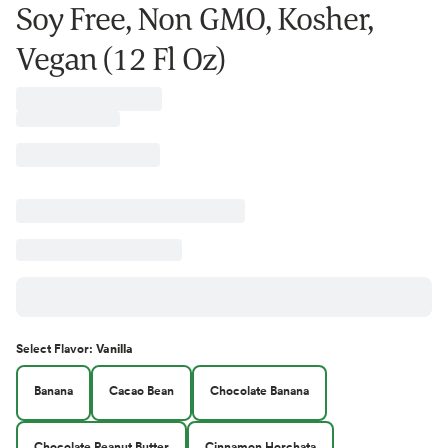
Soy Free, Non GMO, Kosher,
Vegan (12 Fl Oz)
Select
Flavor
:
Vanilla
Banana
Cacao Bean
Chocolate Banana
Chocolate Peanut Butter
Cinnamon Horchata