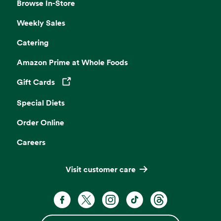
Browse In-Store
Weekly Sales
Catering
Amazon Prime at Whole Foods
Gift Cards
Opens in a new tab
Special Diets
Order Online
Careers
Visit customer care