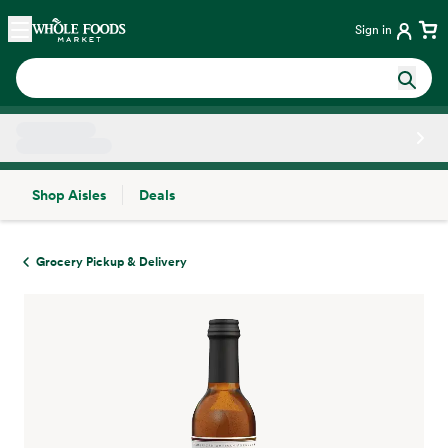
Skip main navigation
Home
Sign in
Shop Aisles
Deals
Side sheet
Grocery Pickup & Delivery