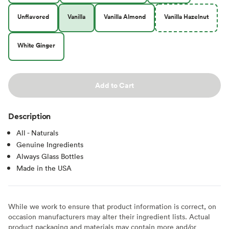
Unflavored
Vanilla
Vanilla Almond
Vanilla Hazelnut
White Ginger
Add to Cart
Description
All - Naturals
Genuine Ingredients
Always Glass Bottles
Made in the USA
While we work to ensure that product information is correct, on
occasion manufacturers may alter their ingredient lists. Actual
product packaging and materials may contain more and/or