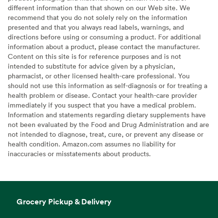
different information than that shown on our Web site. We
recommend that you do not solely rely on the information
presented and that you always read labels, warnings, and
directions before using or consuming a product. For additional
information about a product, please contact the manufacturer.
Content on this site is for reference purposes and is not
intended to substitute for advice given by a physician,
pharmacist, or other licensed health-care professional. You
should not use this information as self-diagnosis or for treating a
health problem or disease. Contact your health-care provider
immediately if you suspect that you have a medical problem.
Information and statements regarding dietary supplements have
not been evaluated by the Food and Drug Administration and are
not intended to diagnose, treat, cure, or prevent any disease or
health condition. Amazon.com assumes no liability for
inaccuracies or misstatements about products.
Grocery Pickup & Delivery