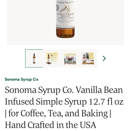
Sonoma Syrup Co
Sonoma Syrup Co. Vanilla Bean
Infused Simple Syrup 12.7 fl oz
| for Coffee, Tea, and Baking |
Hand Crafted in the USA