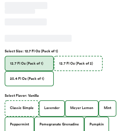
Select
Size
:
12.7 Fl Oz (Pack of 1)
12.7 Fl Oz (Pack of 1)
12.7 Fl Oz (Pack of 2)
25.4 Fl Oz (Pack of 1)
Select
Flavor
:
Vanilla
Classic Simple
Lavender
Meyer Lemon
Mint
Peppermint
Pomegranate Grenadine
Pumpkin