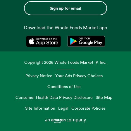
Sign up for email
Download the Whole Foods Market app
Opens in a new tab
Opens in a new tab
Copyright
2026
Whole Foods Market IP, Inc.
Privacy Notice
Your Ads Privacy Choices
Conditions of Use
Consumer Health Data Privacy Disclosure
Site Map
Site Information
Legal
Corporate Policies