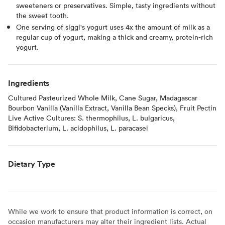
sweeteners or preservatives. Simple, tasty ingredients without
the sweet tooth.
One serving of siggi's yogurt uses 4x the amount of milk as a
regular cup of yogurt, making a thick and creamy, protein-rich
yogurt.
Ingredients
Cultured Pasteurized Whole Milk, Cane Sugar, Madagascar
Bourbon Vanilla (Vanilla Extract, Vanilla Bean Specks), Fruit Pectin
Live Active Cultures: S. thermophilus, L. bulgaricus,
Bifidobacterium, L. acidophilus, L. paracasei
Dietary Type
While we work to ensure that product information is correct, on
occasion manufacturers may alter their ingredient lists. Actual