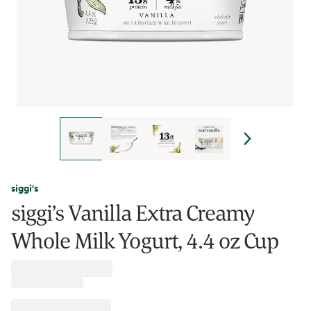
siggi's
siggi’s Vanilla Extra Creamy
Whole Milk Yogurt, 4.4 oz Cup