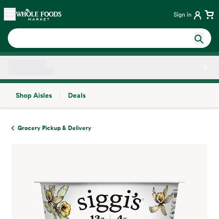
Skip main navigation
Home
Sign in
Shop Aisles
Deals
Side sheet
Grocery Pickup & Delivery