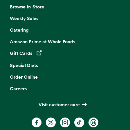
Browse In-Store
Weekly Sales
Catering
Amazon Prime at Whole Foods
Gift Cards
Opens in a new tab
Special Diets
Order Online
Careers
Visit customer care