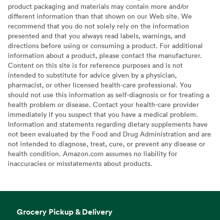
product packaging and materials may contain more and/or
different information than that shown on our Web site. We
recommend that you do not solely rely on the information
presented and that you always read labels, warnings, and
directions before using or consuming a product. For additional
information about a product, please contact the manufacturer.
Content on this site is for reference purposes and is not
intended to substitute for advice given by a physician,
pharmacist, or other licensed health-care professional. You
should not use this information as self-diagnosis or for treating a
health problem or disease. Contact your health-care provider
immediately if you suspect that you have a medical problem.
Information and statements regarding dietary supplements have
not been evaluated by the Food and Drug Administration and are
not intended to diagnose, treat, cure, or prevent any disease or
health condition. Amazon.com assumes no liability for
inaccuracies or misstatements about products.
Grocery Pickup & Delivery