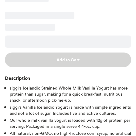
Add to Cart
Description
siggi's Icelandic Strained Whole Milk Vanilla Yogurt has more
protein than sugar, making for a quick breakfast, nutritious
snack, or afternoon pick-me-up.
siggi's Vanilla Icelandic Yogurt is made with simple ingredients
and not a lot of sugar. Includes live and active cultures.
Our whole milk vanilla yogurt is loaded with 12g of protein per
serving. Packaged in a single serve 4.4-oz. cup.
All natural, non-GMO, no high-fructose corn syrup, no artificial