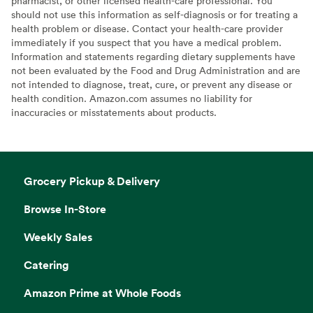
pharmacist, or other licensed health-care professional. You
should not use this information as self-diagnosis or for treating a
health problem or disease. Contact your health-care provider
immediately if you suspect that you have a medical problem.
Information and statements regarding dietary supplements have
not been evaluated by the Food and Drug Administration and are
not intended to diagnose, treat, cure, or prevent any disease or
health condition. Amazon.com assumes no liability for
inaccuracies or misstatements about products.
Grocery Pickup & Delivery
Browse In-Store
Weekly Sales
Catering
Amazon Prime at Whole Foods