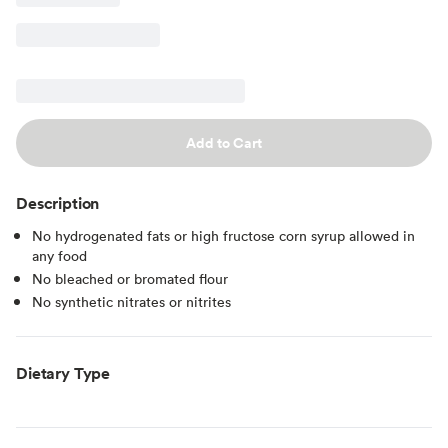
Add to Cart
Description
No hydrogenated fats or high fructose corn syrup allowed in
any food
No bleached or bromated flour
No synthetic nitrates or nitrites
Dietary Type