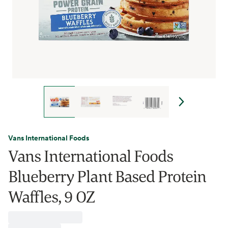
Vans International Foods
Vans International Foods
Blueberry Plant Based Protein
Waffles, 9 OZ