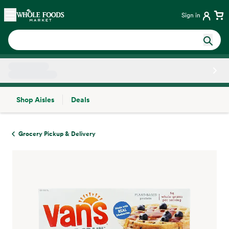
Skip main navigation
Home
Sign in
Shop Aisles
Deals
Side sheet
Grocery Pickup & Delivery