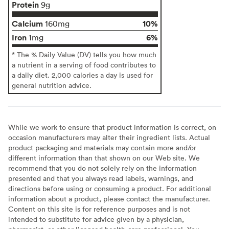
Protein
9g
Calcium
10%
160mg
Iron
6%
1mg
* The % Daily Value (DV) tells you how much
a nutrient in a serving of food contributes to
a daily diet. 2,000 calories a day is used for
general nutrition advice.
While we work to ensure that product information is correct, on
occasion manufacturers may alter their ingredient lists. Actual
product packaging and materials may contain more and/or
different information than that shown on our Web site. We
recommend that you do not solely rely on the information
presented and that you always read labels, warnings, and
directions before using or consuming a product. For additional
information about a product, please contact the manufacturer.
Content on this site is for reference purposes and is not
intended to substitute for advice given by a physician,