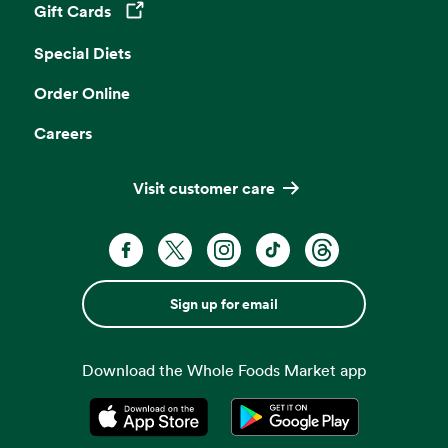
Gift Cards
Opens in a new tab
Special Diets
Order Online
Careers
Visit customer care
Sign up for email
Download the Whole Foods Market app