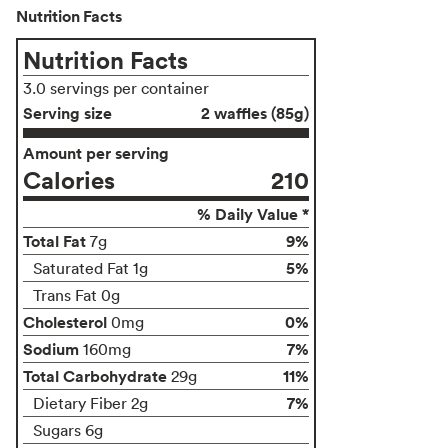
Nutrition Facts
Nutrition Facts
3.0 servings per container
Serving size
2 waffles (85g)
Amount per serving
Calories
210
% Daily Value *
Total Fat
9%
7g
5%
Saturated Fat 1g
Trans Fat 0g
Cholesterol
0%
0mg
Sodium
7%
160mg
Total Carbohydrate
11%
29g
7%
Dietary Fiber 2g
Sugars 6g