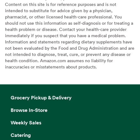
Content on this site is for reference purposes and is not
intended to substitute for advice given by a physician,
pharmacist, or other licensed health-care professional. You
should not use this information as self-diagnosis or for treating a
health problem or disease. Contact your health-care provider
immediately if you suspect that you have a medical problem.
Information and statements regarding dietary supplements have
not been evaluated by the Food and Drug Administration and are
not intended to diagnose, treat, cure, or prevent any disease or
health condition. Amazon.com assumes no liability for
inaccuracies or misstatements about products.
Grocery Pickup & Delivery
Browse In-Store
Weekly Sales
Catering