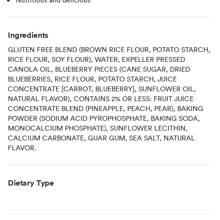
Ingredients
GLUTEN FREE BLEND (BROWN RICE FLOUR, POTATO STARCH,
RICE FLOUR, SOY FLOUR), WATER, EXPELLER PRESSED
CANOLA OIL, BLUEBERRY PIECES (CANE SUGAR, DRIED
BLUEBERRIES, RICE FLOUR, POTATO STARCH, JUICE
CONCENTRATE [CARROT, BLUEBERRY], SUNFLOWER OIL,
NATURAL FLAVOR), CONTAINS 2% OR LESS: FRUIT JUICE
CONCENTRATE BLEND (PINEAPPLE, PEACH, PEAR), BAKING
POWDER (SODIUM ACID PYROPHOSPHATE, BAKING SODA,
MONOCALCIUM PHOSPHATE), SUNFLOWER LECITHIN,
CALCIUM CARBONATE, GUAR GUM, SEA SALT, NATURAL
FLAVOR.
Dietary Type