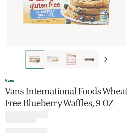
Vans
Vans International Foods Wheat
Free Blueberry Waffles, 9 OZ