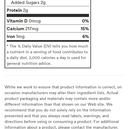
Added Sugars 2g
Protein
2g
Vitamin D
0%
0mcg
Calcium
15%
217mg
Iron
6%
1mg
* The % Daily Value (DV) tells you how much
a nutrient in a serving of food contributes to
a daily diet. 2,000 calories a day is used for
general nutrition advice.
While we work to ensure that product information is correct, on
occasion manufacturers may alter their ingredient lists. Actual
product packaging and materials may contain more and/or
different information than that shown on our Web site. We
recommend that you do not solely rely on the information
presented and that you always read labels, warnings, and
directions before using or consuming a product. For additional
information about a product, please contact the manufacturer.