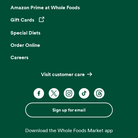
Amazon Prime at Whole Foods
Gift Cards
Opens in a new tab
Special Diets
Order Online
Careers
Visit customer care
Sign up for email
Download the Whole Foods Market app