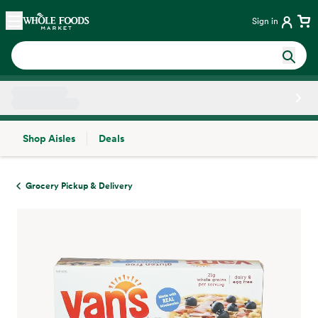
Skip main navigation
Home
Sign in
Shop Aisles
Deals
Side sheet
Grocery Pickup & Delivery