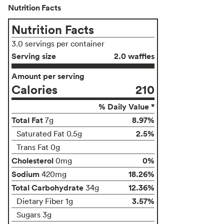
Nutrition Facts
Nutrition Facts
3.0 servings per container
Serving size
2.0 waffles
Amount per serving
Calories
210
% Daily Value *
Total Fat
8.97%
7g
2.5%
Saturated Fat 0.5g
Trans Fat 0g
Cholesterol
0%
0mg
Sodium
18.26%
420mg
Total Carbohydrate
12.36%
34g
3.57%
Dietary Fiber 1g
Sugars 3g