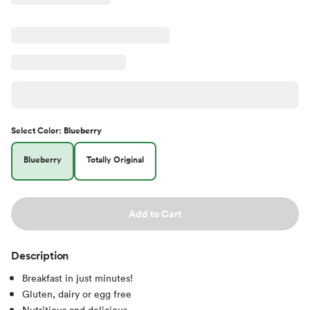
Select
Color
:
Blueberry
Blueberry
Totally Original
Add to Cart
Description
Breakfast in just minutes!
Gluten, dairy or egg free
Nutritious and delicious