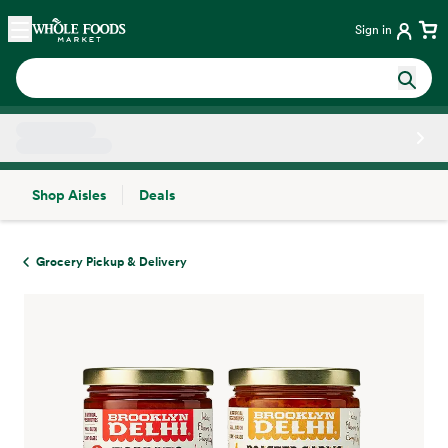
Skip main navigation
Home
Sign in
Shop Aisles
Deals
Side sheet
Grocery Pickup & Delivery