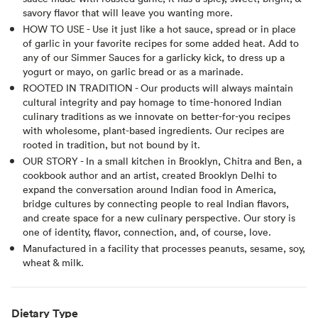
savory flavor that will leave you wanting more.
HOW TO USE - Use it just like a hot sauce, spread or in place
of garlic in your favorite recipes for some added heat. Add to
any of our Simmer Sauces for a garlicky kick, to dress up a
yogurt or mayo, on garlic bread or as a marinade.
ROOTED IN TRADITION - Our products will always maintain
cultural integrity and pay homage to time-honored Indian
culinary traditions as we innovate on better-for-you recipes
with wholesome, plant-based ingredients. Our recipes are
rooted in tradition, but not bound by it.
OUR STORY - In a small kitchen in Brooklyn, Chitra and Ben, a
cookbook author and an artist, created Brooklyn Delhi to
expand the conversation around Indian food in America,
bridge cultures by connecting people to real Indian flavors,
and create space for a new culinary perspective. Our story is
one of identity, flavor, connection, and, of course, love.
Manufactured in a facility that processes peanuts, sesame, soy,
wheat & milk.
Dietary Type