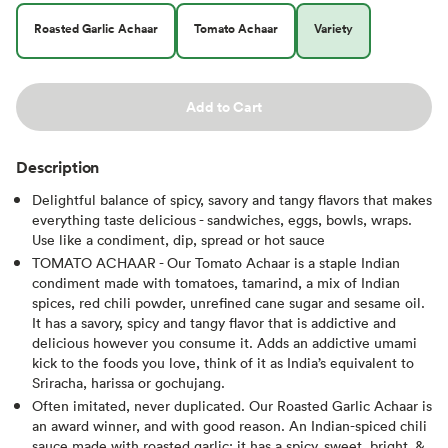
Roasted Garlic Achaar
Tomato Achaar
Variety
Add to Cart
Description
Delightful balance of spicy, savory and tangy flavors that makes
everything taste delicious - sandwiches, eggs, bowls, wraps.
Use like a condiment, dip, spread or hot sauce
TOMATO ACHAAR - Our Tomato Achaar is a staple Indian
condiment made with tomatoes, tamarind, a mix of Indian
spices, red chili powder, unrefined cane sugar and sesame oil.
It has a savory, spicy and tangy flavor that is addictive and
delicious however you consume it. Adds an addictive umami
kick to the foods you love, think of it as India’s equivalent to
Sriracha, harissa or gochujang.
Often imitated, never duplicated. Our Roasted Garlic Achaar is
an award winner, and with good reason. An Indian-spiced chili
sauce made with roasted garlic; it has a spicy, sweet, bright, &