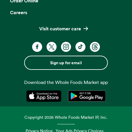
Order Online
Careers
Visit customer care
Sign up for email
Download the Whole Foods Market app
Opens in a new tab
Opens in a new tab
Copyright
2026
Whole Foods Market IP, Inc.
Privacy Notice
Your Ads Privacy Choices