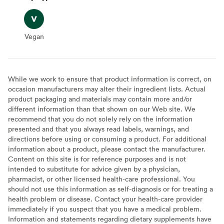
Vegan
Vegan
While we work to ensure that product information is correct, on
occasion manufacturers may alter their ingredient lists. Actual
product packaging and materials may contain more and/or
different information than that shown on our Web site. We
recommend that you do not solely rely on the information
presented and that you always read labels, warnings, and
directions before using or consuming a product. For additional
information about a product, please contact the manufacturer.
Content on this site is for reference purposes and is not
intended to substitute for advice given by a physician,
pharmacist, or other licensed health-care professional. You
should not use this information as self-diagnosis or for treating a
health problem or disease. Contact your health-care provider
immediately if you suspect that you have a medical problem.
Information and statements regarding dietary supplements have