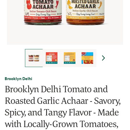
Brooklyn Delhi
Brooklyn Delhi Tomato and
Roasted Garlic Achaar - Savory,
Spicy, and Tangy Flavor - Made
with Locally-Grown Tomatoes,