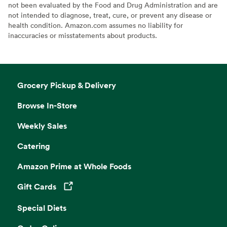
not been evaluated by the Food and Drug Administration and are
not intended to diagnose, treat, cure, or prevent any disease or
health condition. Amazon.com assumes no liability for
inaccuracies or misstatements about products.
Grocery Pickup & Delivery
Browse In-Store
Weekly Sales
Catering
Amazon Prime at Whole Foods
Gift Cards
Opens in a new tab
Special Diets