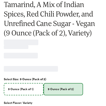
Tamarind, A Mix of Indian
Spices, Red Chili Powder, and
Unrefined Cane Sugar - Vegan
(9 Ounce (Pack of 2), Variety)
Select
Size
:
9 Ounce (Pack of 2)
9 Ounce (Pack of 1)
9 Ounce (Pack of 2)
Select
Flavor
:
Variety