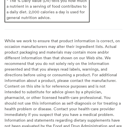
* The % Daily Value (DV) tells you how much
a nutrient in a serving of food contributes to
a daily diet. 2,000 calories a day is used for
general nutrition advice.
While we work to ensure that product information is correct, on
occasion manufacturers may alter their ingredient lists. Actual
product packaging and materials may contain more and/or
different information than that shown on our Web site. We
recommend that you do not solely rely on the information
presented and that you always read labels, warnings, and
directions before using or consuming a product. For additional
information about a product, please contact the manufacturer.
Content on this site is for reference purposes and is not
intended to substitute for advice given by a physician,
pharmacist, or other licensed health-care professional. You
should not use this information as self-diagnosis or for treating a
health problem or disease. Contact your health-care provider
immediately if you suspect that you have a medical problem.
Information and statements regarding dietary supplements have
not been evaluated by the Food and Drug Administration and are