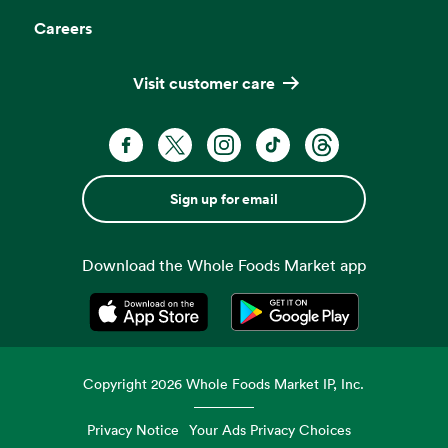
Careers
Visit customer care
Sign up for email
Download the Whole Foods Market app
Opens in a new tab
Opens in a new tab
Copyright
2026
Whole Foods Market IP, Inc.
Privacy Notice
Your Ads Privacy Choices