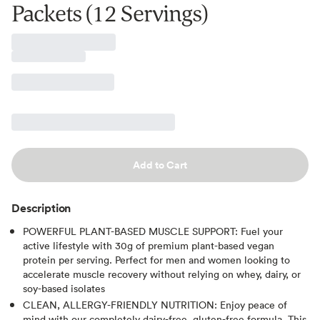
Packets (12 Servings)
Add to Cart
Description
POWERFUL PLANT-BASED MUSCLE SUPPORT: Fuel your
active lifestyle with 30g of premium plant-based vegan
protein per serving. Perfect for men and women looking to
accelerate muscle recovery without relying on whey, dairy, or
soy-based isolates
CLEAN, ALLERGY-FRIENDLY NUTRITION: Enjoy peace of
mind with our completely dairy-free, gluten-free formula. This