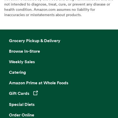
not intended to diagnose, treat, cure, or prevent any disease or
health condition. Amazon.com assumes no liability for
inaccuracies or misstatements about products.
Grocery Pickup & Delivery
Browse In-Store
Weekly Sales
Catering
Amazon Prime at Whole Foods
Gift Cards
Opens in a new tab
Special Diets
Order Online