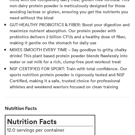
non-dairy protein powder is meticulously designed for those
avoiding lactose or gluten, ensuring you get the nutrients you
need without the bloat
GUT-HEALTHY PROBIOTICS & FIBER: Boost your digestion and
maximize nutrient absorption. Our protein powder with
probiotics delivers 2 billion CFUs and a healthy dose of fiber,
making it gentle on the stomach for daily use
MIXES SMOOTH EVERY TIME – Say goodbye to gritty, chalky
drinks! This plant based protein powder blends flawlessly into
water or oat milk for a rich, clump-free post-workout treat
NSF CERTIFIED FOR SPORT: Train with total confidence. Our
sports nutrition protein powder is rigorously tested and NSF
Certified, making it a safe, trusted choice for professional
athletes and weekend warriors focused on clean training
Nutrition Facts
Nutrition Facts
12.0 servings per container