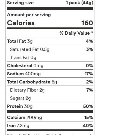
Serving size
1 pack (44g)
Amount per serving
Calories
160
% Daily Value *
Total Fat
4%
3g
3%
Saturated Fat 0.5g
Trans Fat 0g
Cholesterol
0%
0mg
Sodium
17%
400mg
Total Carbohydrate
2%
6g
7%
Dietary Fiber 2g
Sugars 2g
Protein
50%
30g
Calcium
15%
200mg
Iron
40%
7.2mg