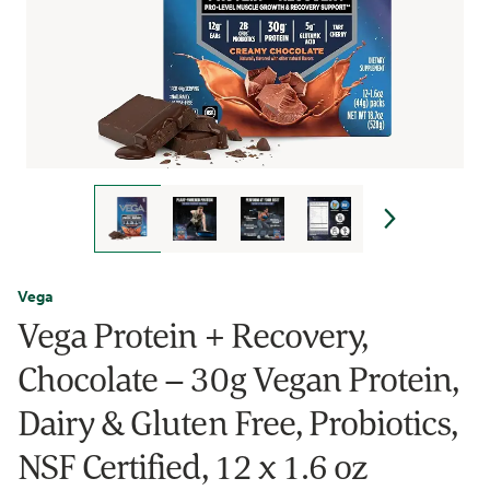
Vega
Vega Protein + Recovery,
Chocolate – 30g Vegan Protein,
Dairy & Gluten Free, Probiotics,
NSF Certified, 12 x 1.6 oz