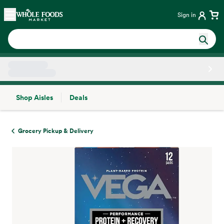
Skip main navigation
Home
Sign in
Shop Aisles
Deals
Side sheet
Grocery Pickup & Delivery