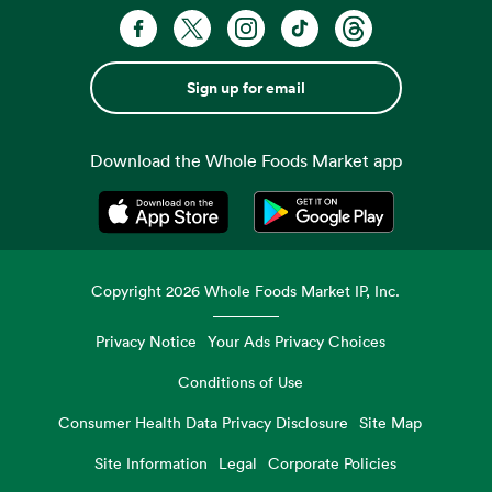
Sign up for email
Download the Whole Foods Market app
Opens in a new tab
Opens in a new tab
Copyright
2026
Whole Foods Market IP, Inc.
Privacy Notice
Your Ads Privacy Choices
Conditions of Use
Consumer Health Data Privacy Disclosure
Site Map
Site Information
Legal
Corporate Policies