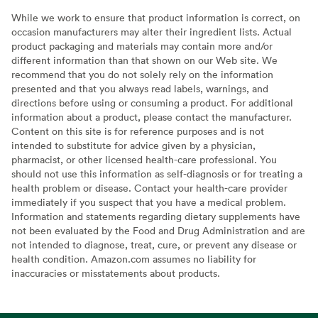
While we work to ensure that product information is correct, on
occasion manufacturers may alter their ingredient lists. Actual
product packaging and materials may contain more and/or
different information than that shown on our Web site. We
recommend that you do not solely rely on the information
presented and that you always read labels, warnings, and
directions before using or consuming a product. For additional
information about a product, please contact the manufacturer.
Content on this site is for reference purposes and is not
intended to substitute for advice given by a physician,
pharmacist, or other licensed health-care professional. You
should not use this information as self-diagnosis or for treating a
health problem or disease. Contact your health-care provider
immediately if you suspect that you have a medical problem.
Information and statements regarding dietary supplements have
not been evaluated by the Food and Drug Administration and are
not intended to diagnose, treat, cure, or prevent any disease or
health condition. Amazon.com assumes no liability for
inaccuracies or misstatements about products.