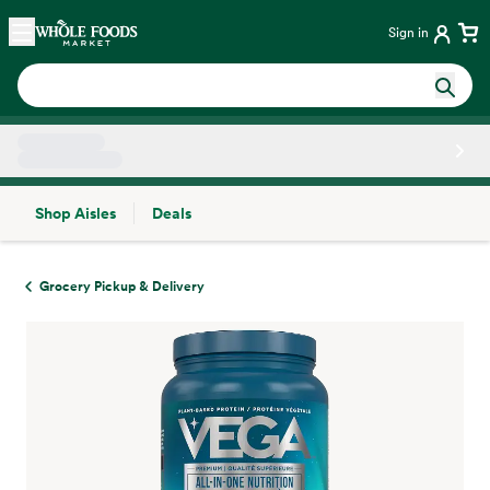
Skip main navigation
Home
Sign in
Shop Aisles
Deals
Side sheet
Grocery Pickup & Delivery