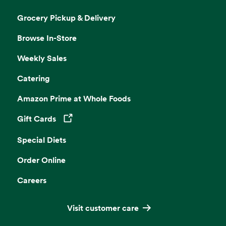
Grocery Pickup & Delivery
Browse In-Store
Weekly Sales
Catering
Amazon Prime at Whole Foods
Gift Cards
Opens in a new tab
Special Diets
Order Online
Careers
Visit customer care