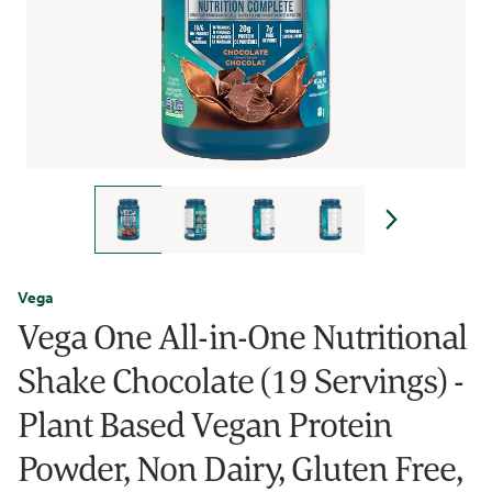
Vega
Vega One All-in-One Nutritional
Shake Chocolate (19 Servings) -
Plant Based Vegan Protein
Powder, Non Dairy, Gluten Free,