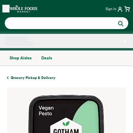
Skip main navigation
Home
Sign in
Shop Aisles
Deals
Side sheet
Grocery Pickup & Delivery