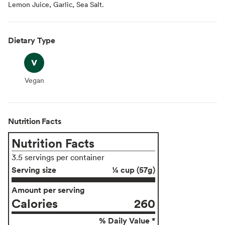
Lemon Juice, Garlic, Sea Salt.
Dietary Type
Vegan
Vegan
Nutrition Facts
Nutrition Facts
3.5 servings per container
Serving size
¼ cup (57g)
Amount per serving
Calories
260
% Daily Value *