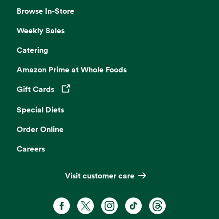
Browse In-Store
Weekly Sales
Catering
Amazon Prime at Whole Foods
Gift Cards
Opens in a new tab
Special Diets
Order Online
Careers
Visit customer care