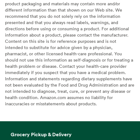
product packaging and materials may contain more and/or
different information than that shown on our Web site. We
recommend that you do not solely rely on the information
presented and that you always read labels, warnings, and
directions before using or consuming a product. For additional
information about a product, please contact the manufacturer.
Content on this site is for reference purposes and is not
intended to substitute for advice given by a physician,
pharmacist, or other licensed health-care professional. You
should not use this information as self-diagnosis or for treating a
health problem or disease. Contact your health-care provider
immediately if you suspect that you have a medical problem.
Information and statements regarding dietary supplements have
not been evaluated by the Food and Drug Administration and are
not intended to diagnose, treat, cure, or prevent any disease or
health condition. Amazon.com assumes no liability for
inaccuracies or misstatements about products.
Grocery Pickup & Delivery