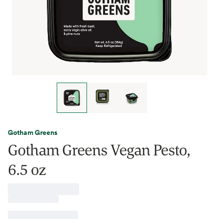
Gotham Greens
Gotham Greens Vegan Pesto,
6.5 oz