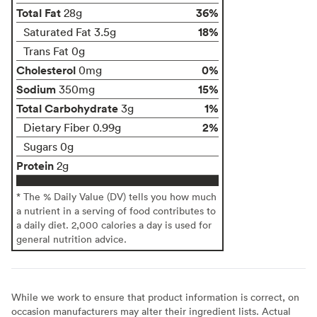
Total Fat
36%
28g
18%
Saturated Fat 3.5g
Trans Fat 0g
Cholesterol
0%
0mg
Sodium
15%
350mg
Total Carbohydrate
1%
3g
2%
Dietary Fiber 0.99g
Sugars 0g
Protein
2g
* The % Daily Value (DV) tells you how much
a nutrient in a serving of food contributes to
a daily diet. 2,000 calories a day is used for
general nutrition advice.
While we work to ensure that product information is correct, on
occasion manufacturers may alter their ingredient lists. Actual