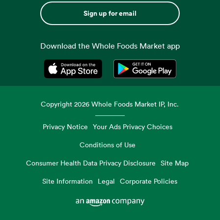
Sign up for email
Download the Whole Foods Market app
Opens in a new tab
Opens in a new tab
Copyright
2026
Whole Foods Market IP, Inc.
Privacy Notice
Your Ads Privacy Choices
Conditions of Use
Consumer Health Data Privacy Disclosure
Site Map
Site Information
Legal
Corporate Policies