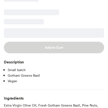
Add to Cart
Description
Small batch
Gotham Greens Basil
Vegan
Ingredients
Extra Virgin Olive Oil, Fresh Gotham Greens Basil, Pine Nuts,