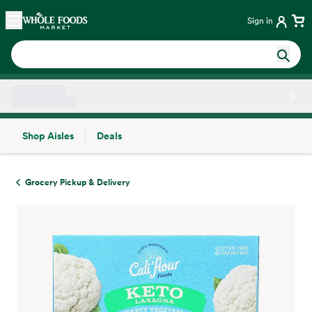
Skip main navigation
Home
Sign in
Shop Aisles
Deals
Side sheet
Grocery Pickup & Delivery