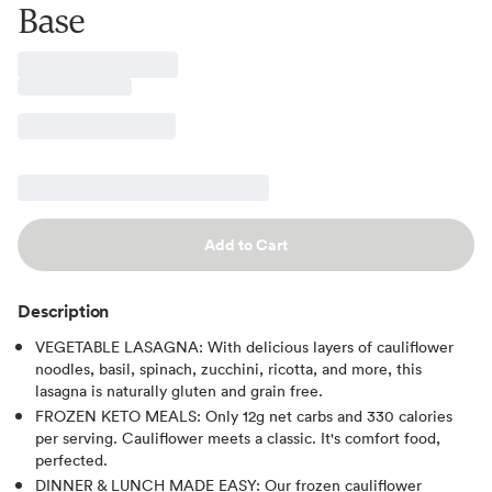
Base
Add to Cart
Description
VEGETABLE LASAGNA: With delicious layers of cauliflower
noodles, basil, spinach, zucchini, ricotta, and more, this
lasagna is naturally gluten and grain free.
FROZEN KETO MEALS: Only 12g net carbs and 330 calories
per serving. Cauliflower meets a classic. It's comfort food,
perfected.
DINNER & LUNCH MADE EASY: Our frozen cauliflower