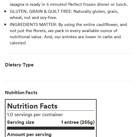
lasagna is ready in 5 minutes! Perfect frozen dinner or lunch.
GLUTEN, GRAIN & GUILT FREE: Naturally gluten, grain,
wheat, nut and soy-free.
INGREDIENTS MATTER: By using the entire cauliflower, and
not just the florets, we pack in every available ounce of
nutritional value. And, our entrées are lower in carbs and
calories!
Dietary Type
Nutrition Facts
Nutrition Facts
1.0 servings per container
Serving size
1 entree (255g)
Amount per serving