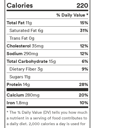
Calories
220
% Daily Value *
Total Fat
15%
11g
31%
Saturated Fat 6g
Trans Fat 0g
Cholesterol
12%
35mg
Sodium
12%
290mg
Total Carbohydrate
6%
15g
9%
Dietary Fiber 3g
Sugars 11g
Protein
28%
14g
Calcium
20%
280mg
Iron
10%
1.8mg
* The % Daily Value (DV) tells you how much
a nutrient in a serving of food contributes to
a daily diet. 2,000 calories a day is used for