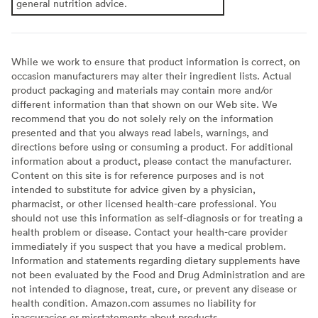
general nutrition advice.
While we work to ensure that product information is correct, on
occasion manufacturers may alter their ingredient lists. Actual
product packaging and materials may contain more and/or
different information than that shown on our Web site. We
recommend that you do not solely rely on the information
presented and that you always read labels, warnings, and
directions before using or consuming a product. For additional
information about a product, please contact the manufacturer.
Content on this site is for reference purposes and is not
intended to substitute for advice given by a physician,
pharmacist, or other licensed health-care professional. You
should not use this information as self-diagnosis or for treating a
health problem or disease. Contact your health-care provider
immediately if you suspect that you have a medical problem.
Information and statements regarding dietary supplements have
not been evaluated by the Food and Drug Administration and are
not intended to diagnose, treat, cure, or prevent any disease or
health condition. Amazon.com assumes no liability for
inaccuracies or misstatements about products.