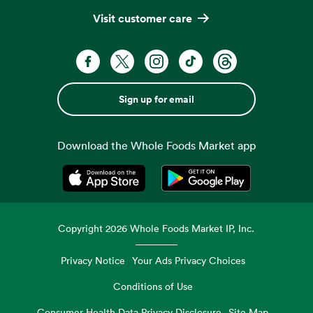
Visit customer care
Sign up for email
Download the Whole Foods Market app
Opens in a new tab
Opens in a new tab
Copyright
2026
Whole Foods Market IP, Inc.
Privacy Notice
Your Ads Privacy Choices
Conditions of Use
Consumer Health Data Privacy Disclosure
Site Map