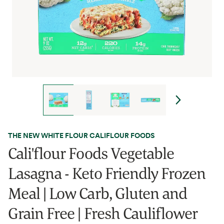
THE NEW WHITE FLOUR CALIFLOUR FOODS
Cali'flour Foods Vegetable
Lasagna - Keto Friendly Frozen
Meal | Low Carb, Gluten and
Grain Free | Fresh Cauliflower