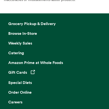
Grocery Pickup & Delivery
Browse In-Store
Weekly Sales
Catering
Amazon Prime at Whole Foods
Gift Cards
Opens in a new tab
Special Diets
Order Online
Careers