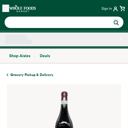
Skip main navigation
Home
Sign in
Shop Aisles
Deals
Side sheet
Grocery Pickup & Delivery