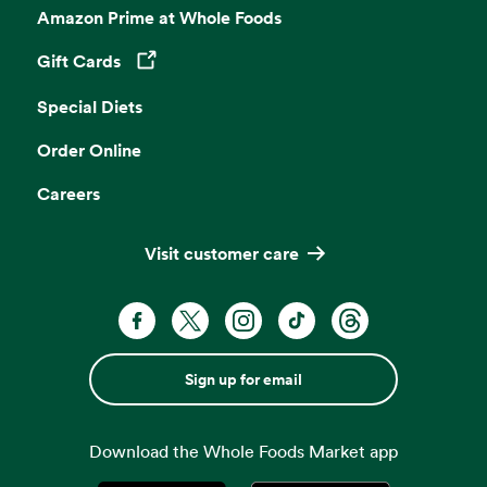
Amazon Prime at Whole Foods
Gift Cards
Opens in a new tab
Special Diets
Order Online
Careers
Visit customer care
Sign up for email
Download the Whole Foods Market app