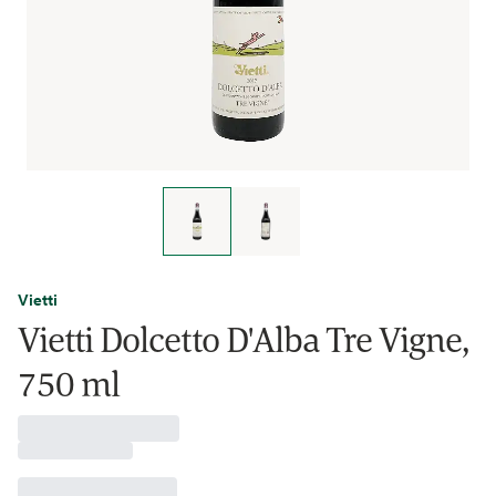
Vietti
Vietti Dolcetto D'Alba Tre Vigne,
750 ml