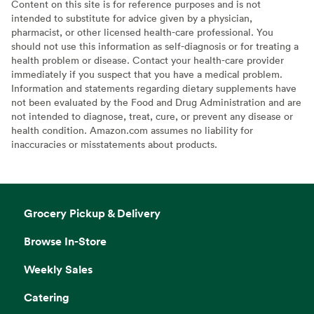
Content on this site is for reference purposes and is not
intended to substitute for advice given by a physician,
pharmacist, or other licensed health-care professional. You
should not use this information as self-diagnosis or for treating a
health problem or disease. Contact your health-care provider
immediately if you suspect that you have a medical problem.
Information and statements regarding dietary supplements have
not been evaluated by the Food and Drug Administration and are
not intended to diagnose, treat, cure, or prevent any disease or
health condition. Amazon.com assumes no liability for
inaccuracies or misstatements about products.
Grocery Pickup & Delivery
Browse In-Store
Weekly Sales
Catering