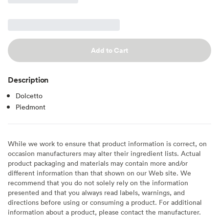
Add to Cart
Description
Dolcetto
Piedmont
While we work to ensure that product information is correct, on
occasion manufacturers may alter their ingredient lists. Actual
product packaging and materials may contain more and/or
different information than that shown on our Web site. We
recommend that you do not solely rely on the information
presented and that you always read labels, warnings, and
directions before using or consuming a product. For additional
information about a product, please contact the manufacturer.