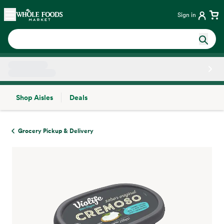
Skip main navigation
Home
Sign in
Shop Aisles
Deals
Side sheet
Grocery Pickup & Delivery