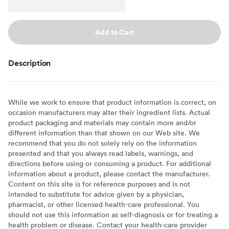
Add to Cart
Description
While we work to ensure that product information is correct, on
occasion manufacturers may alter their ingredient lists. Actual
product packaging and materials may contain more and/or
different information than that shown on our Web site. We
recommend that you do not solely rely on the information
presented and that you always read labels, warnings, and
directions before using or consuming a product. For additional
information about a product, please contact the manufacturer.
Content on this site is for reference purposes and is not
intended to substitute for advice given by a physician,
pharmacist, or other licensed health-care professional. You
should not use this information as self-diagnosis or for treating a
health problem or disease. Contact your health-care provider