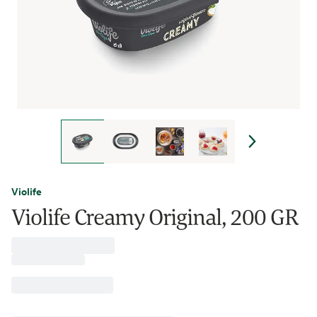
Violife
Violife Creamy Original, 200 GR