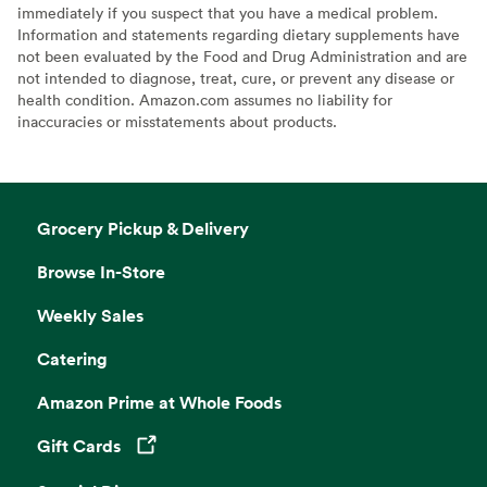
immediately if you suspect that you have a medical problem.
Information and statements regarding dietary supplements have
not been evaluated by the Food and Drug Administration and are
not intended to diagnose, treat, cure, or prevent any disease or
health condition. Amazon.com assumes no liability for
inaccuracies or misstatements about products.
Grocery Pickup & Delivery
Browse In-Store
Weekly Sales
Catering
Amazon Prime at Whole Foods
Gift Cards
Opens in a new tab