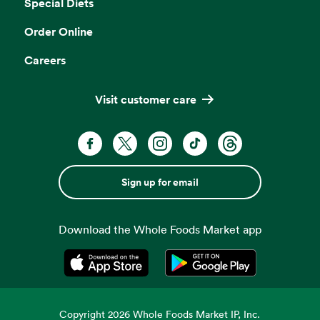
Special Diets
Order Online
Careers
Visit customer care
Sign up for email
Download the Whole Foods Market app
Opens in a new tab
Opens in a new tab
Copyright
2026
Whole Foods Market IP, Inc.