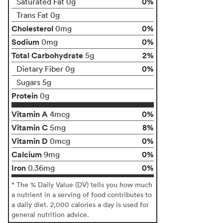
0%
Saturated Fat 0g
Trans Fat 0g
Cholesterol
0%
0mg
Sodium
0%
0mg
Total Carbohydrate
2%
5g
0%
Dietary Fiber 0g
Sugars 5g
Protein
0g
Vitamin A
0%
4mcg
Vitamin C
8%
5mg
Vitamin D
0%
0mcg
Calcium
0%
9mg
Iron
0%
0.36mg
* The % Daily Value (DV) tells you how much
a nutrient in a serving of food contributes to
a daily diet. 2,000 calories a day is used for
general nutrition advice.