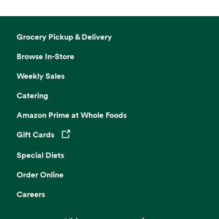
Grocery Pickup & Delivery
Browse In-Store
Weekly Sales
Catering
Amazon Prime at Whole Foods
Gift Cards
Opens in a new tab
Special Diets
Order Online
Careers