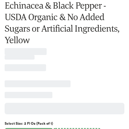
Echinacea & Black Pepper -
USDA Organic & No Added
Sugars or Artificial Ingredients,
Yellow
Select
Size
:
2 Fl Oz (Pack of 1)