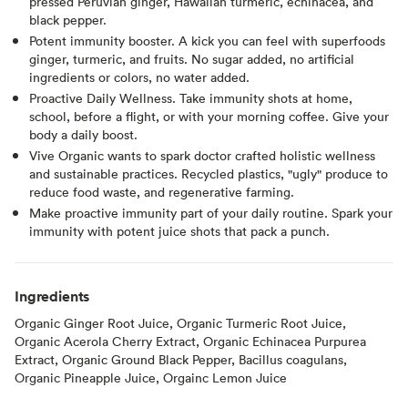
pressed Peruvian ginger, Hawaiian turmeric, echinacea, and
black pepper.
Potent immunity booster. A kick you can feel with superfoods
ginger, turmeric, and fruits. No sugar added, no artificial
ingredients or colors, no water added.
Proactive Daily Wellness. Take immunity shots at home,
school, before a flight, or with your morning coffee. Give your
body a daily boost.
Vive Organic wants to spark doctor crafted holistic wellness
and sustainable practices. Recycled plastics, "ugly" produce to
reduce food waste, and regenerative farming.
Make proactive immunity part of your daily routine. Spark your
immunity with potent juice shots that pack a punch.
Ingredients
Organic Ginger Root Juice, Organic Turmeric Root Juice,
Organic Acerola Cherry Extract, Organic Echinacea Purpurea
Extract, Organic Ground Black Pepper, Bacillus coagulans,
Organic Pineapple Juice, Orgainc Lemon Juice