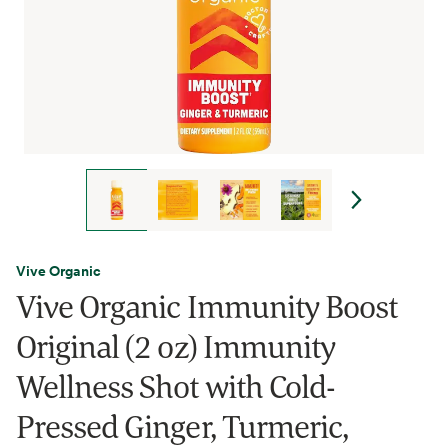
Vive Organic
Vive Organic Immunity Boost
Original (2 oz) Immunity
Wellness Shot with Cold-
Pressed Ginger, Turmeric,