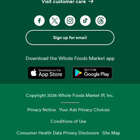
Visit customer care
Sign up for email
Download the Whole Foods Market app
Opens in a new tab
Opens in a new tab
Copyright
2026
Whole Foods Market IP, Inc.
Privacy Notice
Your Ads Privacy Choices
Conditions of Use
Consumer Health Data Privacy Disclosure
Site Map