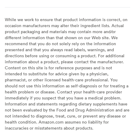
While we work to ensure that product information is correct, on
occasion manufacturers may alter their ingredient lists. Actual
product packaging and materials may contain more and/or
different information than that shown on our Web site. We
recommend that you do not solely rely on the information
presented and that you always read labels, warnings, and
directions before using or consuming a product. For additional
information about a product, please contact the manufacturer.
Content on this site is for reference purposes and is not
intended to substitute for advice given by a physician,
pharmacist, or other licensed health-care professional. You
should not use this information as self-diagnosis or for treating a
health problem or disease. Contact your health-care provider
immediately if you suspect that you have a medical problem.
Information and statements regarding dietary supplements have
not been evaluated by the Food and Drug Administration and are
not intended to diagnose, treat, cure, or prevent any disease or
health condition. Amazon.com assumes no liability for
inaccuracies or misstatements about products.