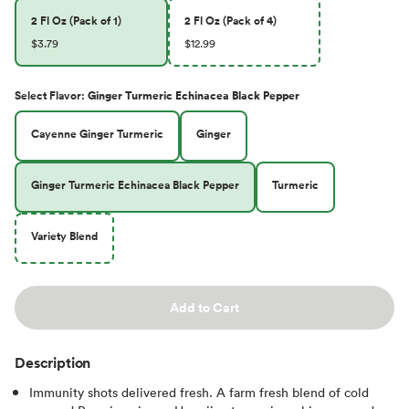
2 Fl Oz (Pack of 1)
2 Fl Oz (Pack of 4)
$3.79
$12.99
Select
Flavor
:
Ginger Turmeric Echinacea Black Pepper
Cayenne Ginger Turmeric
Ginger
Ginger Turmeric Echinacea Black Pepper
Turmeric
Variety Blend
Add to Cart
Description
Immunity shots delivered fresh. A farm fresh blend of cold