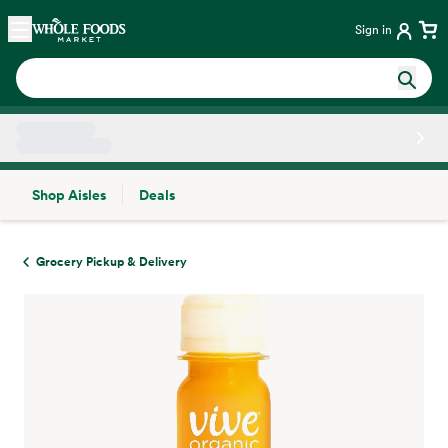
Skip main navigation
Home
Sign in
Shop Aisles
Deals
Side sheet
Grocery Pickup & Delivery