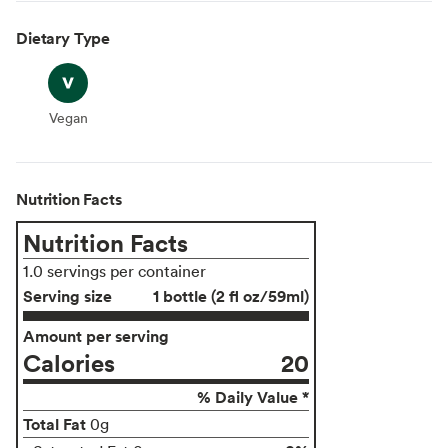
Dietary Type
Vegan
Vegan
Nutrition Facts
Nutrition Facts
1.0 servings per container
Serving size
1 bottle (2 fl oz/59ml)
Amount per serving
Calories
20
% Daily Value *
Total Fat
0g