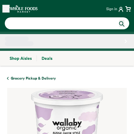
Skip main navigation
Home
Sign in
Shop Aisles
Deals
Side sheet
Grocery Pickup & Delivery