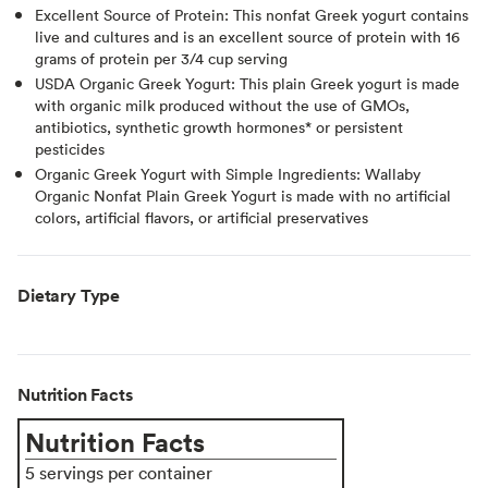
Excellent Source of Protein: This nonfat Greek yogurt contains
live and cultures and is an excellent source of protein with 16
grams of protein per 3/4 cup serving
USDA Organic Greek Yogurt: This plain Greek yogurt is made
with organic milk produced without the use of GMOs,
antibiotics, synthetic growth hormones* or persistent
pesticides
Organic Greek Yogurt with Simple Ingredients: Wallaby
Organic Nonfat Plain Greek Yogurt is made with no artificial
colors, artificial flavors, or artificial preservatives
Dietary Type
Nutrition Facts
Nutrition Facts
5 servings per container