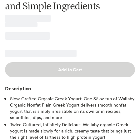
and Simple Ingredients
Add to Cart
Description
Slow-Crafted Organic Greek Yogurt: One 32 oz tub of Wallaby
Organic Nonfat Plain Greek Yogurt delivers smooth nonfat
yogurt that is simply irresistible on its own or in recipes,
smoothies, dips, and more
Twice Cultured, Infinitely Delicious: Wallaby organic Greek
yogurt is made slowly for a rich, creamy taste that brings just
the right level of tartness to high protein yogurt