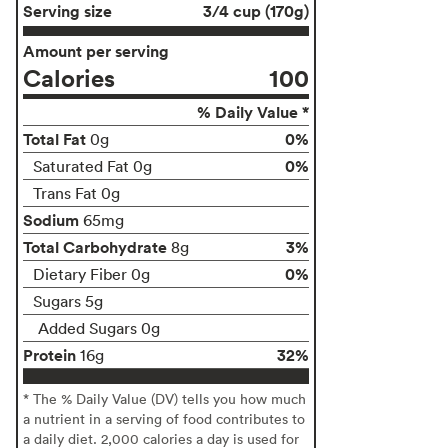
Serving size
3/4 cup (170g)
Amount per serving
Calories
100
% Daily Value *
Total Fat
0%
0g
0%
Saturated Fat 0g
Trans Fat 0g
Sodium
65mg
Total Carbohydrate
3%
8g
0%
Dietary Fiber 0g
Sugars 5g
Added Sugars 0g
Protein
32%
16g
* The % Daily Value (DV) tells you how much
a nutrient in a serving of food contributes to
a daily diet. 2,000 calories a day is used for