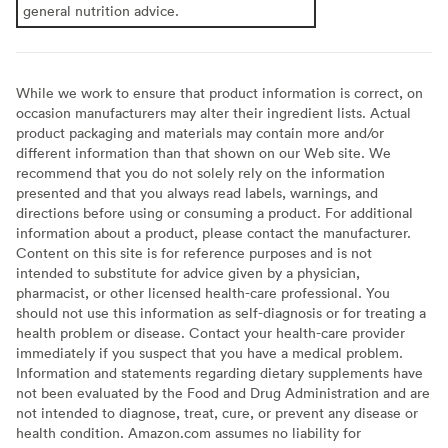
general nutrition advice.
While we work to ensure that product information is correct, on
occasion manufacturers may alter their ingredient lists. Actual
product packaging and materials may contain more and/or
different information than that shown on our Web site. We
recommend that you do not solely rely on the information
presented and that you always read labels, warnings, and
directions before using or consuming a product. For additional
information about a product, please contact the manufacturer.
Content on this site is for reference purposes and is not
intended to substitute for advice given by a physician,
pharmacist, or other licensed health-care professional. You
should not use this information as self-diagnosis or for treating a
health problem or disease. Contact your health-care provider
immediately if you suspect that you have a medical problem.
Information and statements regarding dietary supplements have
not been evaluated by the Food and Drug Administration and are
not intended to diagnose, treat, cure, or prevent any disease or
health condition. Amazon.com assumes no liability for