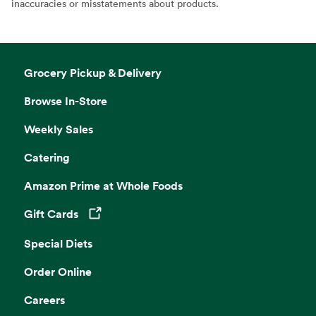
inaccuracies or misstatements about products.
Grocery Pickup & Delivery
Browse In-Store
Weekly Sales
Catering
Amazon Prime at Whole Foods
Gift Cards
Opens in a new tab
Special Diets
Order Online
Careers