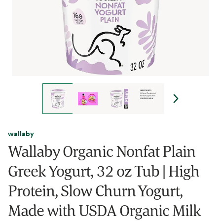
wallaby
Wallaby Organic Nonfat Plain
Greek Yogurt, 32 oz Tub | High
Protein, Slow Churn Yogurt,
Made with USDA Organic Milk