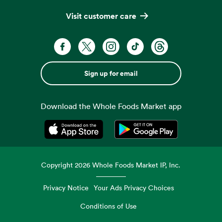
Visit customer care
Sign up for email
Download the Whole Foods Market app
Opens in a new tab
Opens in a new tab
Copyright
2026
Whole Foods Market IP, Inc.
Privacy Notice
Your Ads Privacy Choices
Conditions of Use