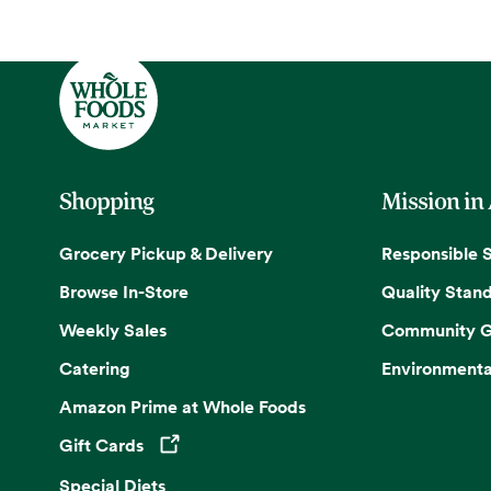
Shopping
Mission in
Grocery Pickup & Delivery
Responsible 
Browse In-Store
Quality Stan
Weekly Sales
Community G
Catering
Environmenta
Amazon Prime at Whole Foods
Gift Cards
Opens in a new tab
Special Diets