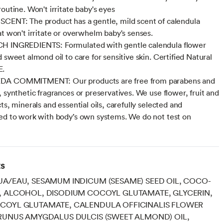
outine. Won't irritate baby's eyes
CENT: The product has a gentle, mild scent of calendula
at won't irritate or overwhelm baby's senses.
H INGREDIENTS: Formulated with gentle calendula flower
 sweet almond oil to care for sensitive skin. Certified Natural
E.
A COMMITMENT: Our products are free from parabens and
, synthetic fragrances or preservatives. We use flower, fruit and
ts, minerals and essential oils, carefully selected and
ed to work with body’s own systems. We do not test on
ts
A/EAU, SESAMUM INDICUM (SESAME) SEED OIL, COCO-
, ALCOHOL, DISODIUM COCOYL GLUTAMATE, GLYCERIN,
COYL GLUTAMATE, CALENDULA OFFICINALIS FLOWER
RUNUS AMYGDALUS DULCIS (SWEET ALMOND) OIL,