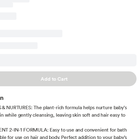
Add to Cart
on
& NURTURES: The plant-rich formula helps nurture baby's
in while gently cleansing, leaving skin soft and hair easy to
T 2-IN-1 FORMULA: Easy to use and convenient for bath
ble for use on hair and body. Perfect addition to your baby's