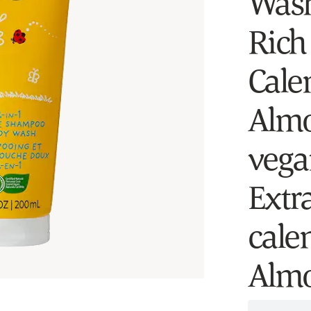
Wash
Rich
Cale
Almo
vegan
Extr
cale
Almo