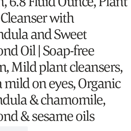
, 6.8 Fluid Ounce, Plant
 Cleanser with
ndula and Sweet
nd Oil | Soap-free
, Mild plant cleansers,
a mild on eyes, Organic
ndula & chamomile,
nd & sesame oils