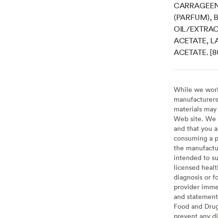
CARRAGEEN
(PARFUM),
OIL/EXTRAC
ACETATE, L
ACETATE. [
While we work 
manufacturers 
materials may 
Web site. We 
and that you a
consuming a pr
the manufactur
intended to su
licensed healt
diagnosis or f
provider imme
and statement
Food and Drug 
prevent any di