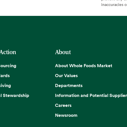
inaccuracies 
 Action
About
Sourcing
About Whole Foods Market
dards
Our Values
iving
Departments
l Stewardship
Information and Potential Supplier
Careers
Newsroom