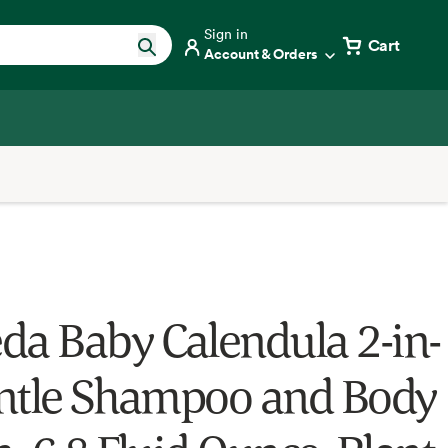
Sign in
Cart
Account & Orders
da Baby Calendula 2-in-
ntle Shampoo and Body