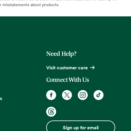
or misstatements about products.
Need Help?
Visit customer care
Connect With Us
s
Sign up for email