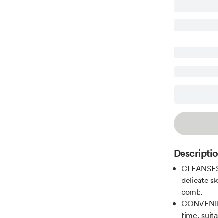
Descripti
CLEANSES 
delicate sk
comb.
CONVENIEN
time, suita