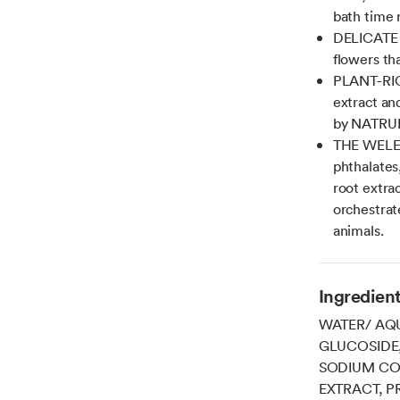
bath time r
DELICATE S
flowers th
PLANT-RIC
extract and
by NATRU
THE WELED
phthalates
root extrac
orchestrat
animals.
Ingredien
WATER/ AQU
GLUCOSIDE
SODIUM CO
EXTRACT, P