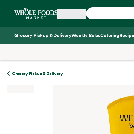
Skip main navigation
Home
Grocery Pickup & Delivery
Weekly Sales
Catering
Recipe
Side sheet
Grocery Pickup & Delivery