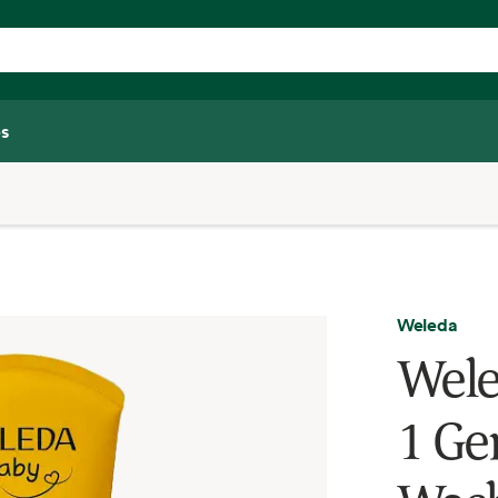
s
Weleda
Wele
1 Ge