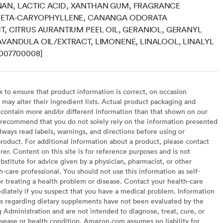
AN, LACTIC ACID, XANTHAN GUM, FRAGRANCE
 BETA-CARYOPHYLLENE, CANANGA ODORATA
T, CITRUS AURANTIUM PEEL OIL, GERANIOL, GERANYL
AVANDULA OIL/EXTRACT, LIMONENE, LINALOOL, LINALYL
8007700008]
to ensure that product information is correct, on occasion
may alter their ingredient lists. Actual product packaging and
contain more and/or different information than that shown on our
recommend that you do not solely rely on the information presented
lways read labels, warnings, and directions before using or
oduct. For additional information about a product, please contact
er. Content on this site is for reference purposes and is not
bstitute for advice given by a physician, pharmacist, or other
h-care professional. You should not use this information as self-
or treating a health problem or disease. Contact your health-care
diately if you suspect that you have a medical problem. Information
s regarding dietary supplements have not been evaluated by the
Administration and are not intended to diagnose, treat, cure, or
sease or health condition. Amazon.com assumes no liability for