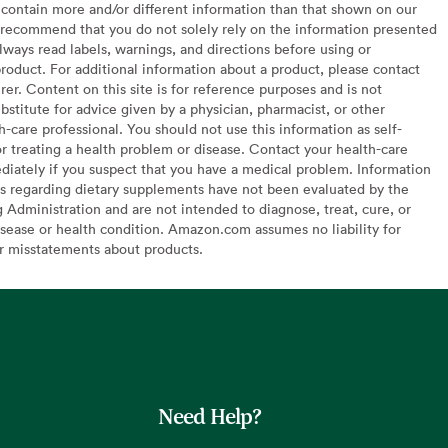
contain more and/or different information than that shown on our
recommend that you do not solely rely on the information presented
lways read labels, warnings, and directions before using or
oduct. For additional information about a product, please contact
er. Content on this site is for reference purposes and is not
bstitute for advice given by a physician, pharmacist, or other
h-care professional. You should not use this information as self-
or treating a health problem or disease. Contact your health-care
diately if you suspect that you have a medical problem. Information
s regarding dietary supplements have not been evaluated by the
Administration and are not intended to diagnose, treat, cure, or
sease or health condition. Amazon.com assumes no liability for
or misstatements about products.
Need Help?