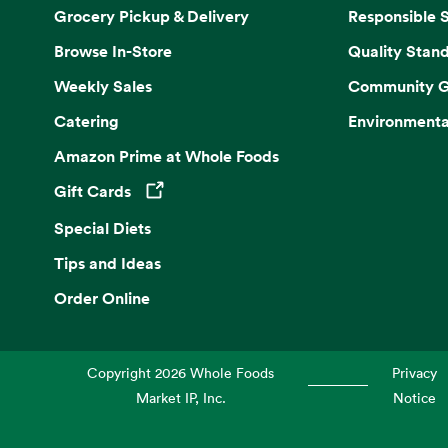
Grocery Pickup & Delivery
Responsible 
Browse In-Store
Quality Stan
Weekly Sales
Community G
Catering
Environmenta
Amazon Prime at Whole Foods
Gift Cards
Opens in a new tab
Special Diets
Tips and Ideas
Order Online
Copyright
2026
Whole Foods
Privacy
Market IP, Inc.
Notice