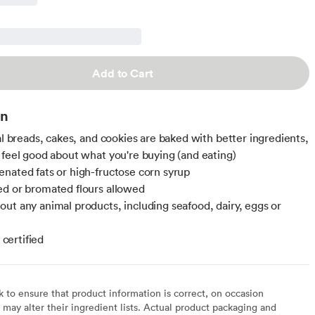
Add to Cart
on
nal breads, cakes, and cookies are baked with better ingredients,
 feel good about what you're buying (and eating)
nated fats or high-fructose corn syrup
d or bromated flours allowed
ut any animal products, including seafood, dairy, eggs or
ertified
to ensure that product information is correct, on occasion
may alter their ingredient lists. Actual product packaging and