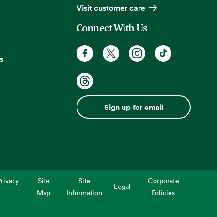
Visit customer care
Connect With Us
s
Sign up for email
rivacy
Site
Site
Corporate
Legal
Map
Information
Policies