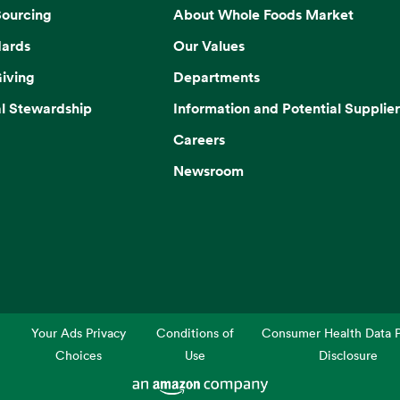
Sourcing
About Whole Foods Market
dards
Our Values
iving
Departments
l Stewardship
Information and Potential Supplier
Careers
Newsroom
Your Ads Privacy
Conditions of
Consumer Health Data P
Choices
Use
Disclosure