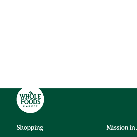
Shopping
Mission in