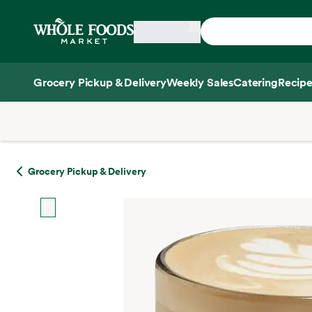
Skip main navigation
Home
Grocery Pickup & Delivery
Weekly Sales
Catering
Recipe
Side sheet
Grocery Pickup & Delivery