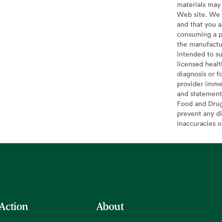
materials may 
Web site. We 
and that you a
consuming a pr
the manufactur
intended to su
licensed healt
diagnosis or f
provider imme
and statement
Food and Drug 
prevent any di
inaccuracies 
 Action
About