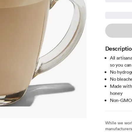
Descripti
All artisa
so you can
No hydroge
No bleache
Made witho
honey
Non-GMO c
While we work 
manufacturers 