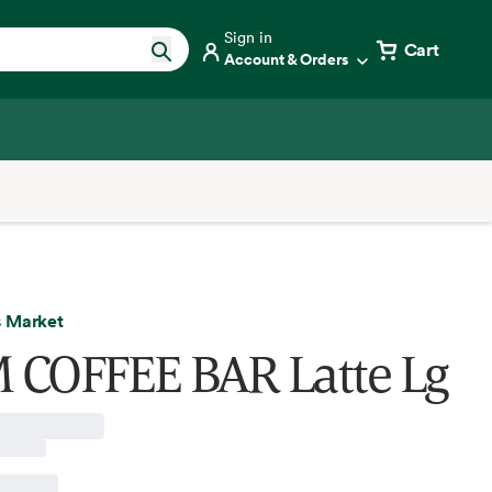
Sign in
Cart
Account & Orders
 Market
COFFEE BAR Latte Lg