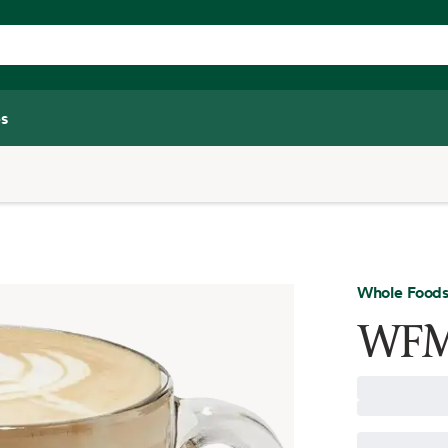
s
Whole Foods
WFM 