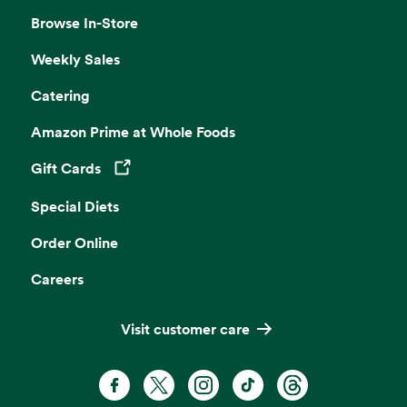
Browse In-Store
Weekly Sales
Catering
Amazon Prime at Whole Foods
Gift Cards
Opens in a new tab
Special Diets
Order Online
Careers
Visit customer care