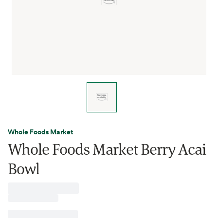
Whole Foods Market
Whole Foods Market Berry Acai
Bowl