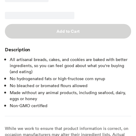
Add to Cart
Description
All artisanal breads, cakes, and cookies are baked with better
ingredients, so you can feel good about what you're buying
(and eating)
No hydrogenated fats or high-fructose corn syrup
No bleached or bromated flours allowed
Made without any animal products, including seafood, dairy,
eggs or honey
Non-GMO certified
While we work to ensure that product information is correct, on
occasion manufacturers may alter their ingredient lists. Actual