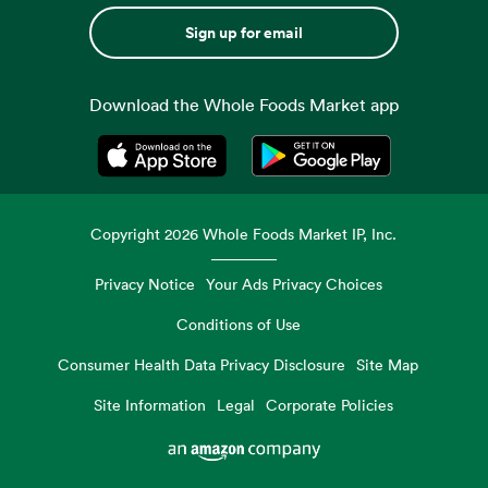
Sign up for email
Download the Whole Foods Market app
Opens in a new tab
Opens in a new tab
Copyright
2026
Whole Foods Market IP, Inc.
Privacy Notice
Your Ads Privacy Choices
Conditions of Use
Consumer Health Data Privacy Disclosure
Site Map
Site Information
Legal
Corporate Policies