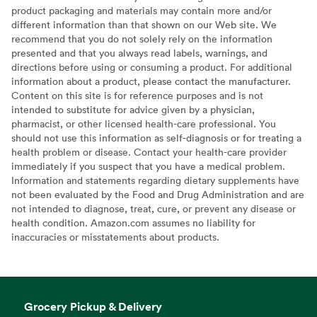
product packaging and materials may contain more and/or
different information than that shown on our Web site. We
recommend that you do not solely rely on the information
presented and that you always read labels, warnings, and
directions before using or consuming a product. For additional
information about a product, please contact the manufacturer.
Content on this site is for reference purposes and is not
intended to substitute for advice given by a physician,
pharmacist, or other licensed health-care professional. You
should not use this information as self-diagnosis or for treating a
health problem or disease. Contact your health-care provider
immediately if you suspect that you have a medical problem.
Information and statements regarding dietary supplements have
not been evaluated by the Food and Drug Administration and are
not intended to diagnose, treat, cure, or prevent any disease or
health condition. Amazon.com assumes no liability for
inaccuracies or misstatements about products.
Grocery Pickup & Delivery