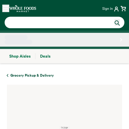
Skip main navigation
Home
Sign in
Shop Aisles
Deals
Side sheet
Grocery Pickup & Delivery