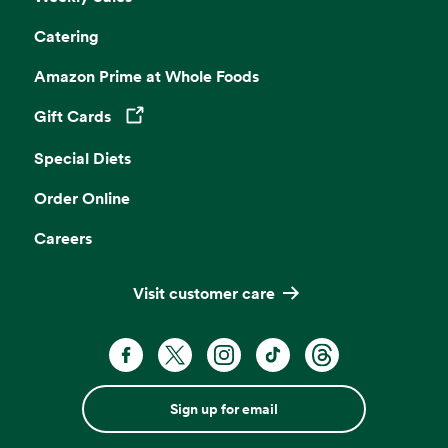
Catering
Amazon Prime at Whole Foods
Gift Cards
Opens in a new tab
Special Diets
Order Online
Careers
Visit customer care
Sign up for email