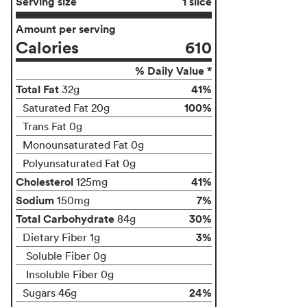
Serving size
1 slice
Amount per serving
Calories
610
% Daily Value *
Total Fat
41%
32g
100%
Saturated Fat 20g
Trans Fat 0g
Monounsaturated Fat 0g
Polyunsaturated Fat 0g
Cholesterol
41%
125mg
Sodium
7%
150mg
Total Carbohydrate
30%
84g
3%
Dietary Fiber 1g
Soluble Fiber 0g
Insoluble Fiber 0g
24%
Sugars 46g