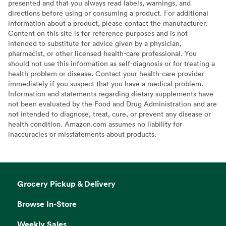
presented and that you always read labels, warnings, and
directions before using or consuming a product. For additional
information about a product, please contact the manufacturer.
Content on this site is for reference purposes and is not
intended to substitute for advice given by a physician,
pharmacist, or other licensed health-care professional. You
should not use this information as self-diagnosis or for treating a
health problem or disease. Contact your health-care provider
immediately if you suspect that you have a medical problem.
Information and statements regarding dietary supplements have
not been evaluated by the Food and Drug Administration and are
not intended to diagnose, treat, cure, or prevent any disease or
health condition. Amazon.com assumes no liability for
inaccuracies or misstatements about products.
Grocery Pickup & Delivery
Browse In-Store
Weekly Sales