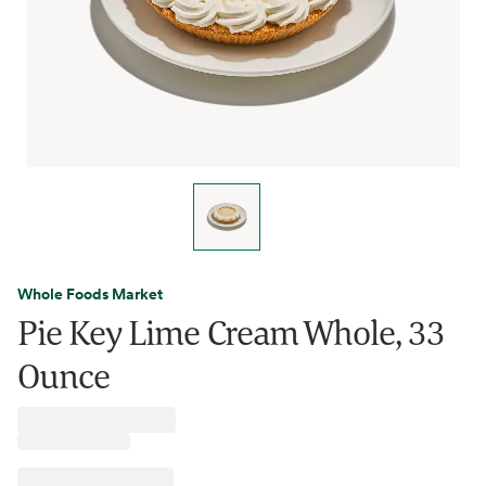
Whole Foods Market
Pie Key Lime Cream Whole, 33
Ounce