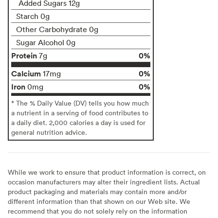
Added Sugars 12g
Starch 0g
Other Carbohydrate 0g
Sugar Alcohol 0g
Protein
0%
7g
Calcium
0%
17mg
Iron
0%
0mg
* The % Daily Value (DV) tells you how much
a nutrient in a serving of food contributes to
a daily diet. 2,000 calories a day is used for
general nutrition advice.
While we work to ensure that product information is correct, on
occasion manufacturers may alter their ingredient lists. Actual
product packaging and materials may contain more and/or
different information than that shown on our Web site. We
recommend that you do not solely rely on the information