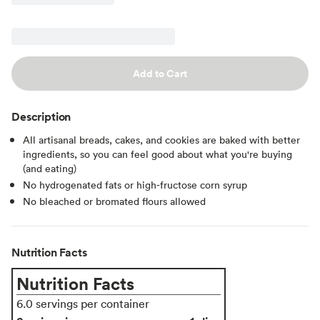
Add to Cart
Description
All artisanal breads, cakes, and cookies are baked with better
ingredients, so you can feel good about what you're buying
(and eating)
No hydrogenated fats or high-fructose corn syrup
No bleached or bromated flours allowed
Nutrition Facts
Nutrition Facts
6.0 servings per container