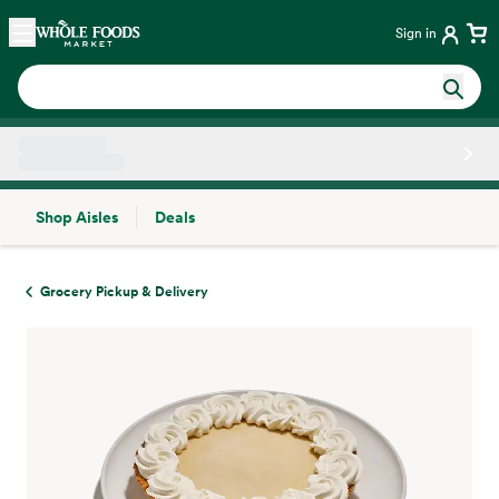
Skip main navigation
Home
Sign in
Shop Aisles
Deals
Side sheet
Grocery Pickup & Delivery