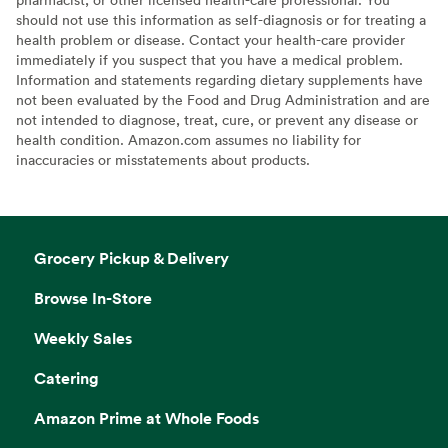
should not use this information as self-diagnosis or for treating a
health problem or disease. Contact your health-care provider
immediately if you suspect that you have a medical problem.
Information and statements regarding dietary supplements have
not been evaluated by the Food and Drug Administration and are
not intended to diagnose, treat, cure, or prevent any disease or
health condition. Amazon.com assumes no liability for
inaccuracies or misstatements about products.
Grocery Pickup & Delivery
Browse In-Store
Weekly Sales
Catering
Amazon Prime at Whole Foods