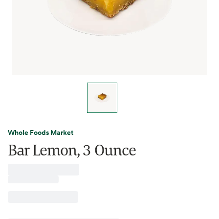
Whole Foods Market
Bar Lemon, 3 Ounce