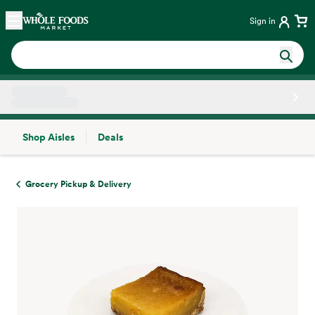
Skip main navigation
Home
Sign in
Shop Aisles
Deals
Side sheet
Grocery Pickup & Delivery