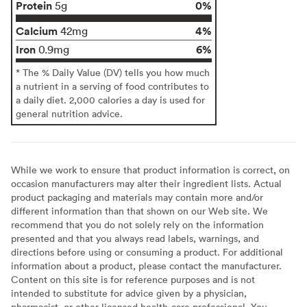
Protein
0%
5g
Calcium
4%
42mg
Iron
6%
0.9mg
* The % Daily Value (DV) tells you how much
a nutrient in a serving of food contributes to
a daily diet. 2,000 calories a day is used for
general nutrition advice.
While we work to ensure that product information is correct, on
occasion manufacturers may alter their ingredient lists. Actual
product packaging and materials may contain more and/or
different information than that shown on our Web site. We
recommend that you do not solely rely on the information
presented and that you always read labels, warnings, and
directions before using or consuming a product. For additional
information about a product, please contact the manufacturer.
Content on this site is for reference purposes and is not
intended to substitute for advice given by a physician,
pharmacist, or other licensed health-care professional. You