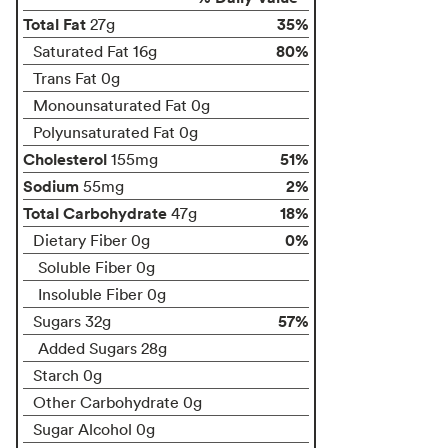
Total Fat
35%
27g
80%
Saturated Fat 16g
Trans Fat 0g
Monounsaturated Fat 0g
Polyunsaturated Fat 0g
Cholesterol
51%
155mg
Sodium
2%
55mg
Total Carbohydrate
18%
47g
0%
Dietary Fiber 0g
Soluble Fiber 0g
Insoluble Fiber 0g
57%
Sugars 32g
Added Sugars 28g
Starch 0g
Other Carbohydrate 0g
Sugar Alcohol 0g