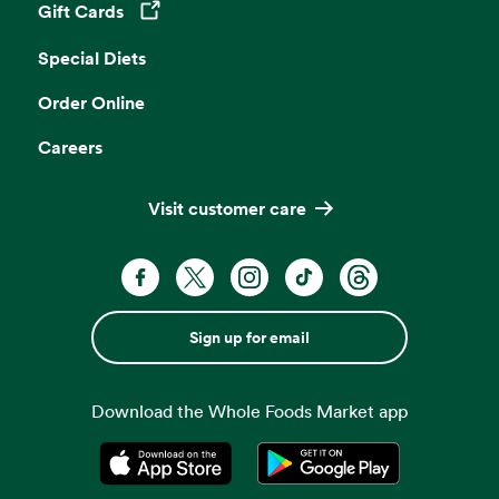
Gift Cards
Opens in a new tab
Special Diets
Order Online
Careers
Visit customer care
Sign up for email
Download the Whole Foods Market app
Opens in a new tab
Opens in a new tab