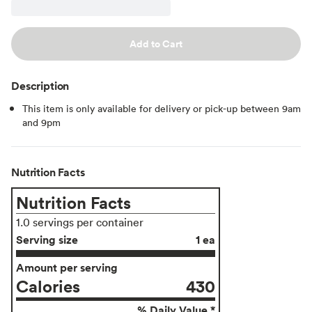
Add to Cart
Description
This item is only available for delivery or pick-up between 9am
and 9pm
Nutrition Facts
Nutrition Facts
1.0 servings per container
Serving size
1 ea
Amount per serving
Calories
430
% Daily Value *