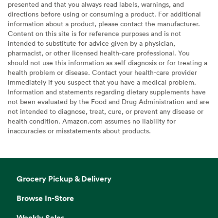
presented and that you always read labels, warnings, and
directions before using or consuming a product. For additional
information about a product, please contact the manufacturer.
Content on this site is for reference purposes and is not
intended to substitute for advice given by a physician,
pharmacist, or other licensed health-care professional. You
should not use this information as self-diagnosis or for treating a
health problem or disease. Contact your health-care provider
immediately if you suspect that you have a medical problem.
Information and statements regarding dietary supplements have
not been evaluated by the Food and Drug Administration and are
not intended to diagnose, treat, cure, or prevent any disease or
health condition. Amazon.com assumes no liability for
inaccuracies or misstatements about products.
Grocery Pickup & Delivery
Browse In-Store
Weekly Sales