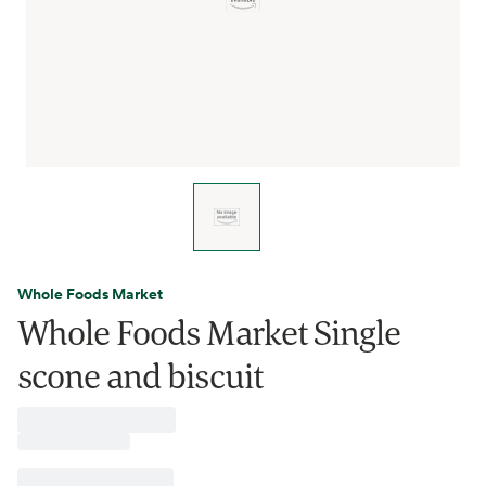
Whole Foods Market
Whole Foods Market Single
scone and biscuit