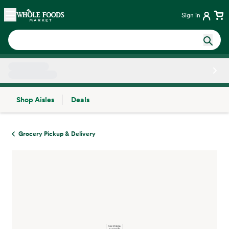
Skip main navigation
Home
Sign in
Shop Aisles
Deals
Side sheet
Grocery Pickup & Delivery