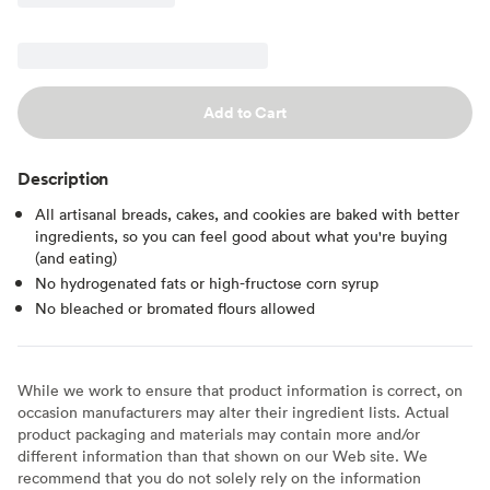
Add to Cart
Description
All artisanal breads, cakes, and cookies are baked with better
ingredients, so you can feel good about what you're buying
(and eating)
No hydrogenated fats or high-fructose corn syrup
No bleached or bromated flours allowed
While we work to ensure that product information is correct, on
occasion manufacturers may alter their ingredient lists. Actual
product packaging and materials may contain more and/or
different information than that shown on our Web site. We
recommend that you do not solely rely on the information