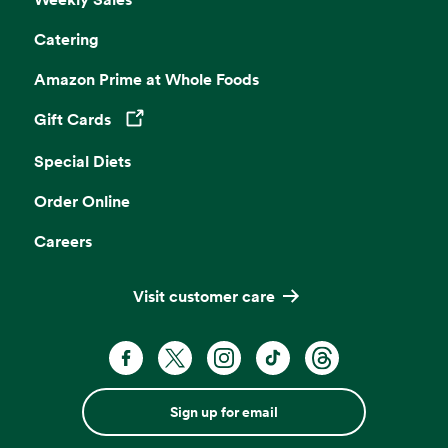
Catering
Amazon Prime at Whole Foods
Gift Cards
Opens in a new tab
Special Diets
Order Online
Careers
Visit customer care
Sign up for email