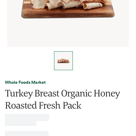
Whole Foods Market
Turkey Breast Organic Honey
Roasted Fresh Pack