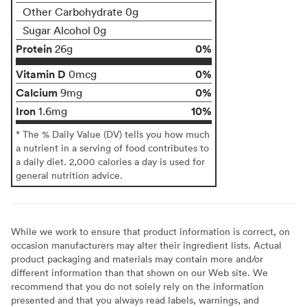
Other Carbohydrate 0g
Sugar Alcohol 0g
Protein
0%
26g
Vitamin D
0%
0mcg
Calcium
0%
9mg
Iron
10%
1.6mg
* The % Daily Value (DV) tells you how much
a nutrient in a serving of food contributes to
a daily diet. 2,000 calories a day is used for
general nutrition advice.
While we work to ensure that product information is correct, on
occasion manufacturers may alter their ingredient lists. Actual
product packaging and materials may contain more and/or
different information than that shown on our Web site. We
recommend that you do not solely rely on the information
presented and that you always read labels, warnings, and