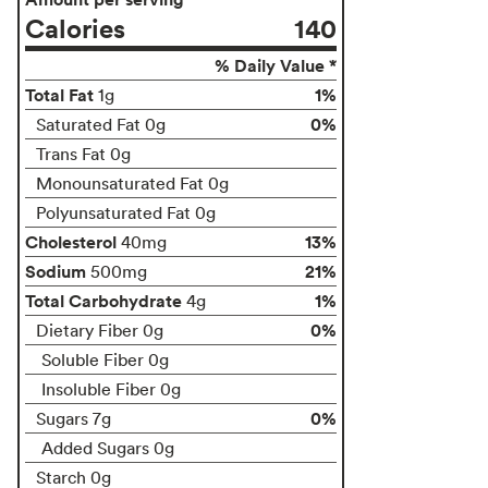
Calories
140
% Daily Value *
Total Fat
1%
1g
0%
Saturated Fat 0g
Trans Fat 0g
Monounsaturated Fat 0g
Polyunsaturated Fat 0g
Cholesterol
13%
40mg
Sodium
21%
500mg
Total Carbohydrate
1%
4g
0%
Dietary Fiber 0g
Soluble Fiber 0g
Insoluble Fiber 0g
0%
Sugars 7g
Added Sugars 0g
Starch 0g