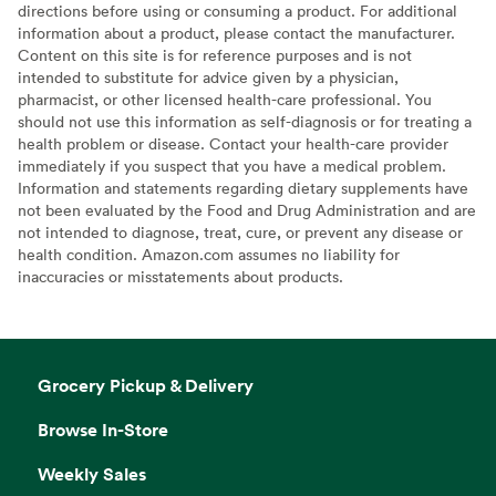
directions before using or consuming a product. For additional
information about a product, please contact the manufacturer.
Content on this site is for reference purposes and is not
intended to substitute for advice given by a physician,
pharmacist, or other licensed health-care professional. You
should not use this information as self-diagnosis or for treating a
health problem or disease. Contact your health-care provider
immediately if you suspect that you have a medical problem.
Information and statements regarding dietary supplements have
not been evaluated by the Food and Drug Administration and are
not intended to diagnose, treat, cure, or prevent any disease or
health condition. Amazon.com assumes no liability for
inaccuracies or misstatements about products.
Grocery Pickup & Delivery
Browse In-Store
Weekly Sales