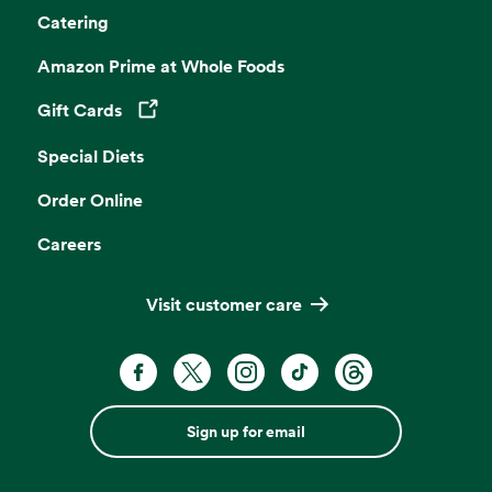
Catering
Amazon Prime at Whole Foods
Gift Cards
Opens in a new tab
Special Diets
Order Online
Careers
Visit customer care
Sign up for email