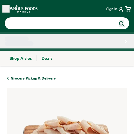
Skip main navigation
Home
Sign in
Shop Aisles
Deals
Side sheet
Grocery Pickup & Delivery