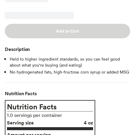
Add to Cart
Description
Held to higher ingredient standards, so you can feel good
about what you're buying (and eating)
No hydrogenated fats, high-fructose corn syrup or added MSG
Nutrition Facts
Nutrition Facts
1.0 servings per container
Serving size
4 oz
Amount per serving