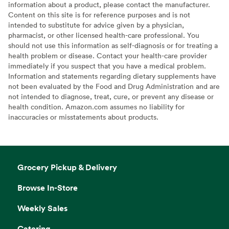
information about a product, please contact the manufacturer.
Content on this site is for reference purposes and is not
intended to substitute for advice given by a physician,
pharmacist, or other licensed health-care professional. You
should not use this information as self-diagnosis or for treating a
health problem or disease. Contact your health-care provider
immediately if you suspect that you have a medical problem.
Information and statements regarding dietary supplements have
not been evaluated by the Food and Drug Administration and are
not intended to diagnose, treat, cure, or prevent any disease or
health condition. Amazon.com assumes no liability for
inaccuracies or misstatements about products.
Grocery Pickup & Delivery
Browse In-Store
Weekly Sales
Catering