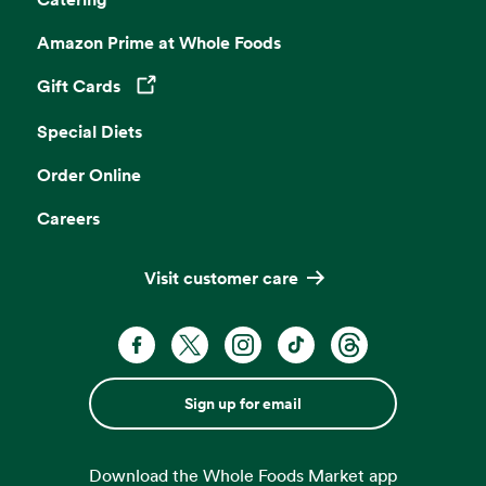
Amazon Prime at Whole Foods
Gift Cards
Opens in a new tab
Special Diets
Order Online
Careers
Visit customer care
Sign up for email
Download the Whole Foods Market app