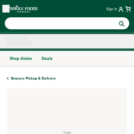
Skip main navigation
Home
Sign in
Shop Aisles
Deals
Side sheet
Grocery Pickup & Delivery