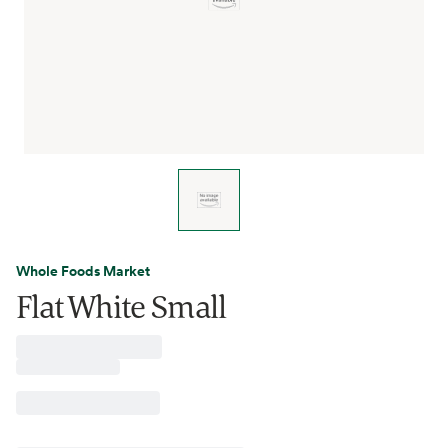
Whole Foods Market
Flat White Small