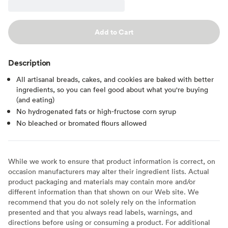
Add to Cart
Description
All artisanal breads, cakes, and cookies are baked with better
ingredients, so you can feel good about what you're buying
(and eating)
No hydrogenated fats or high-fructose corn syrup
No bleached or bromated flours allowed
While we work to ensure that product information is correct, on
occasion manufacturers may alter their ingredient lists. Actual
product packaging and materials may contain more and/or
different information than that shown on our Web site. We
recommend that you do not solely rely on the information
presented and that you always read labels, warnings, and
directions before using or consuming a product. For additional