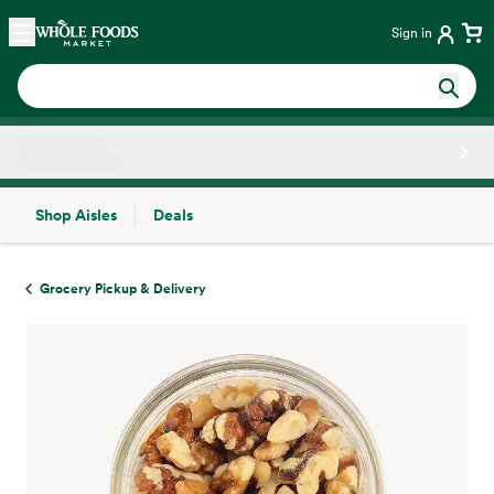
Skip main navigation
Home
Sign in
Shop Aisles
Deals
Side sheet
Grocery Pickup & Delivery