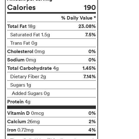
Calories
190
% Daily Value *
Total Fat
23.08%
18g
7.5%
Saturated Fat 1.5g
Trans Fat 0g
Cholesterol
0%
0mg
Sodium
0%
0mg
Total Carbohydrate
1.45%
4g
7.14%
Dietary Fiber 2g
Sugars 1g
Added Sugars 0g
Protein
4g
Vitamin D
0%
0mcg
Calcium
2%
26mg
Iron
4%
0.72mg