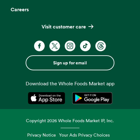
Careers
Visit customer care
Sign up for email
Download the Whole Foods Market app
Opens in a new tab
Opens in a new tab
Copyright
2026
Whole Foods Market IP, Inc.
Privacy Notice
Your Ads Privacy Choices