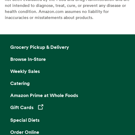
not intended to diagnose, treat, cure, or prevent any disease or
health condition. Amazon.com assumes no liability for
inaccuracies or misstatements about products.
Grocery Pickup & Delivery
Browse In-Store
Weekly Sales
Catering
Amazon Prime at Whole Foods
Gift Cards
Opens in a new tab
Special Diets
Order Online