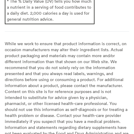
* The % Daily Value (DV) tells you how much
a nutrient in a serving of food contributes to
a daily diet. 2,000 calories a day is used for
general nutrition advice.
While we work to ensure that product information is correct, on
occasion manufacturers may alter their ingredient lists. Actual
product packaging and materials may contain more and/or
different information than that shown on our Web site. We
recommend that you do not solely rely on the information
presented and that you always read labels, warnings, and
directions before using or consuming a product. For additional
information about a product, please contact the manufacturer.
Content on this site is for reference purposes and is not
intended to substitute for advice given by a physician,
pharmacist, or other licensed health-care professional. You
should not use this information as self-diagnosis or for treating a
health problem or disease. Contact your health-care provider
immediately if you suspect that you have a medical problem.
Information and statements regarding dietary supplements have
not been evaluated by the Food and Drug Administration and are