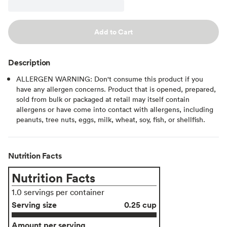
Add to Cart
Description
ALLERGEN WARNING: Don't consume this product if you
have any allergen concerns. Product that is opened, prepared,
sold from bulk or packaged at retail may itself contain
allergens or have come into contact with allergens, including
peanuts, tree nuts, eggs, milk, wheat, soy, fish, or shellfish.
Nutrition Facts
Nutrition Facts
1.0 servings per container
Serving size
0.25 cup
Amount per serving