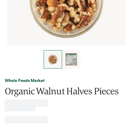
Whole Foods Market
Organic Walnut Halves Pieces