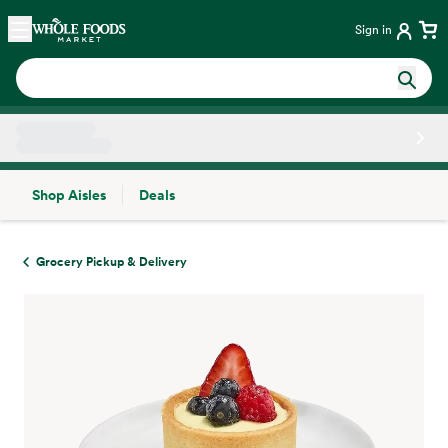
Skip main navigation
Home
Sign in
Shop Aisles
Deals
Side sheet
Grocery Pickup & Delivery