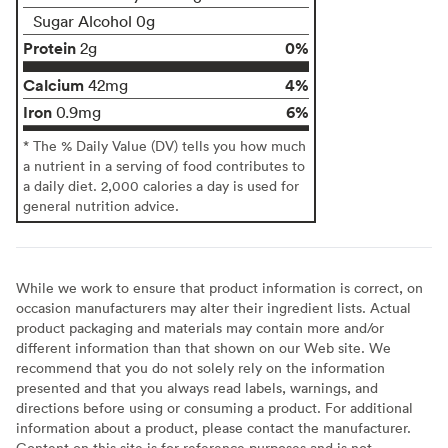
Sugar Alcohol 0g
Protein
0%
2g
Calcium
4%
42mg
Iron
6%
0.9mg
* The % Daily Value (DV) tells you how much
a nutrient in a serving of food contributes to
a daily diet. 2,000 calories a day is used for
general nutrition advice.
While we work to ensure that product information is correct, on
occasion manufacturers may alter their ingredient lists. Actual
product packaging and materials may contain more and/or
different information than that shown on our Web site. We
recommend that you do not solely rely on the information
presented and that you always read labels, warnings, and
directions before using or consuming a product. For additional
information about a product, please contact the manufacturer.
Content on this site is for reference purposes and is not