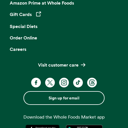
Amazon Prime at Whole Foods
Gift Cards
Opens in a new tab
Special Diets
Order Online
Careers
Visit customer care
Sign up for email
Download the Whole Foods Market app