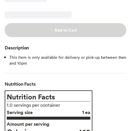
Add to Cart
Description
This item is only available for delivery or pick-up between 9am
and 10pm
Nutrition Facts
Nutrition Facts
1.0 servings per container
Serving size
1 ea
Amount per serving