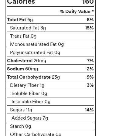
Calories
160
% Daily Value *
Total Fat
8%
6g
15%
Saturated Fat 3g
Trans Fat 0g
Monounsaturated Fat 0g
Polyunsaturated Fat 0g
Cholesterol
7%
20mg
Sodium
2%
60mg
Total Carbohydrate
9%
23g
3%
Dietary Fiber 1g
Soluble Fiber 0g
Insoluble Fiber 0g
14%
Sugars 11g
Added Sugars 7g
Starch 0g
Other Carbohydrate 0g