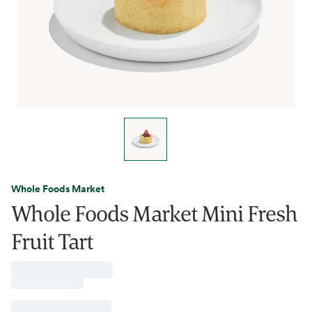
Whole Foods Market
Whole Foods Market Mini Fresh
Fruit Tart