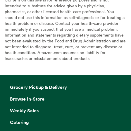
intended to substitute for advice given by a physician,
pharmacist, or other licensed health-care professional. You
should not use this information as self-diagnosis or for treating a
health problem or disease. Contact your health-care provider
immediately if you suspect that you have a medical problem.
Information and statements regarding dietary supplements have
not been evaluated by the Food and Drug Administration and are
not intended to diagnose, treat, cure, or prevent any disease or
health condition. Amazon.com assumes no liability for
inaccuracies or misstatements about products.
Grocery Pickup & Delivery
Browse In-Store
Weekly Sales
Catering