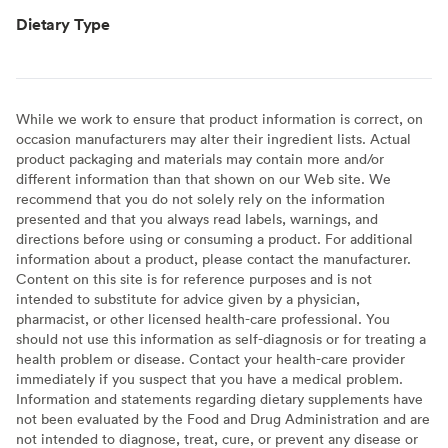
Dietary Type
While we work to ensure that product information is correct, on
occasion manufacturers may alter their ingredient lists. Actual
product packaging and materials may contain more and/or
different information than that shown on our Web site. We
recommend that you do not solely rely on the information
presented and that you always read labels, warnings, and
directions before using or consuming a product. For additional
information about a product, please contact the manufacturer.
Content on this site is for reference purposes and is not
intended to substitute for advice given by a physician,
pharmacist, or other licensed health-care professional. You
should not use this information as self-diagnosis or for treating a
health problem or disease. Contact your health-care provider
immediately if you suspect that you have a medical problem.
Information and statements regarding dietary supplements have
not been evaluated by the Food and Drug Administration and are
not intended to diagnose, treat, cure, or prevent any disease or