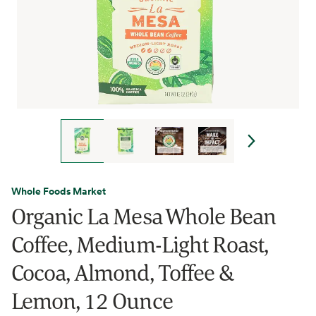
Whole Foods Market
Organic La Mesa Whole Bean
Coffee, Medium-Light Roast,
Cocoa, Almond, Toffee &
Lemon, 12 Ounce