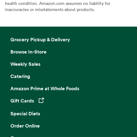
health condition. Amazon.com assumes no liability for
inaccuracies or misstatements about products.
Grocery Pickup & Delivery
Browse In-Store
Weekly Sales
Catering
Amazon Prime at Whole Foods
Gift Cards
Opens in a new tab
Special Diets
Order Online