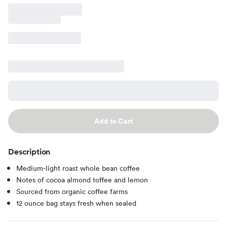
Add to Cart
Description
Medium-light roast whole bean coffee
Notes of cocoa almond toffee and lemon
Sourced from organic coffee farms
12 ounce bag stays fresh when sealed