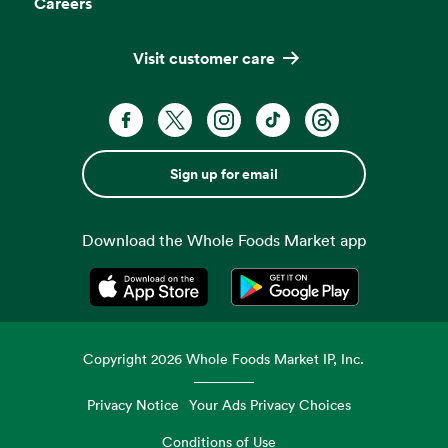
Careers
Visit customer care
Sign up for email
Download the Whole Foods Market app
Opens in a new tab
Opens in a new tab
Copyright
2026
Whole Foods Market IP, Inc.
Privacy Notice
Your Ads Privacy Choices
Conditions of Use