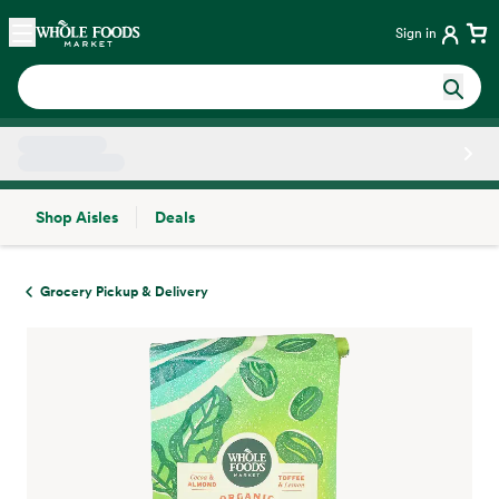
Skip main navigation
Home
Sign in
Shop Aisles
Deals
Side sheet
Grocery Pickup & Delivery