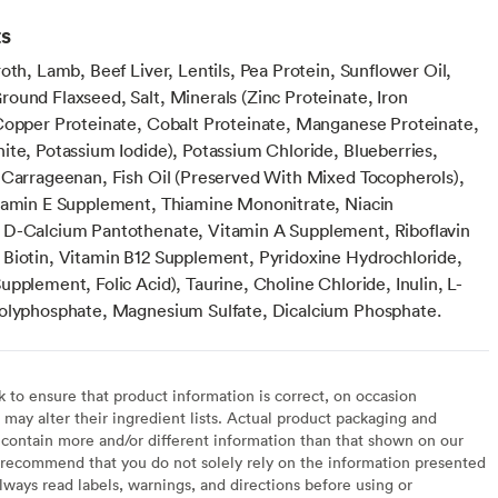
ts
oth, Lamb, Beef Liver, Lentils, Pea Protein, Sunflower Oil,
ound Flaxseed, Salt, Minerals (Zinc Proteinate, Iron
Copper Proteinate, Cobalt Proteinate, Manganese Proteinate,
ite, Potassium Iodide), Potassium Chloride, Blueberries,
 Carrageenan, Fish Oil (Preserved With Mixed Tocopherols),
tamin E Supplement, Thiamine Mononitrate, Niacin
D-Calcium Pantothenate, Vitamin A Supplement, Riboflavin
Biotin, Vitamin B12 Supplement, Pyridoxine Hydrochloride,
pplement, Folic Acid), Taurine, Choline Chloride, Inulin, L-
olyphosphate, Magnesium Sulfate, Dicalcium Phosphate.
to ensure that product information is correct, on occasion
may alter their ingredient lists. Actual product packaging and
contain more and/or different information than that shown on our
recommend that you do not solely rely on the information presented
lways read labels, warnings, and directions before using or