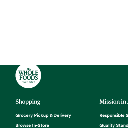
Shopping
Mission in
Grocery Pickup & Delivery
Responsible 
Browse In-Store
Quality Stan