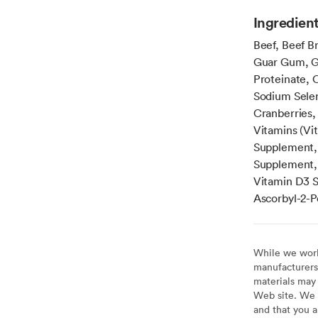
Ingredien
Beef, Beef Br
Guar Gum, Gr
Proteinate, 
Sodium Selen
Cranberries,
Vitamins (Vi
Supplement, 
Supplement, 
Vitamin D3 Su
Ascorbyl-2-P
While we work 
manufacturers 
materials may 
Web site. We 
and that you a