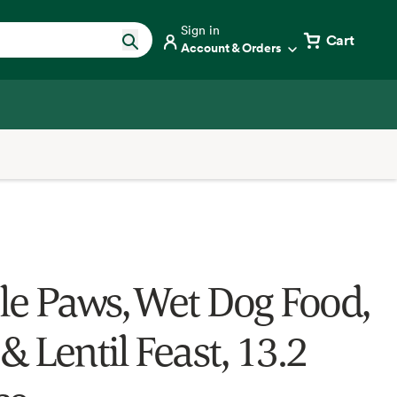
Sign in
Cart
Account & Orders
e Paws, Wet Dog Food,
& Lentil Feast, 13.2