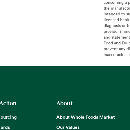
consuming a pr
the manufactur
intended to su
licensed healt
diagnosis or f
provider imme
and statement
Food and Drug 
prevent any di
inaccuracies 
 Action
About
Sourcing
About Whole Foods Market
dards
Our Values