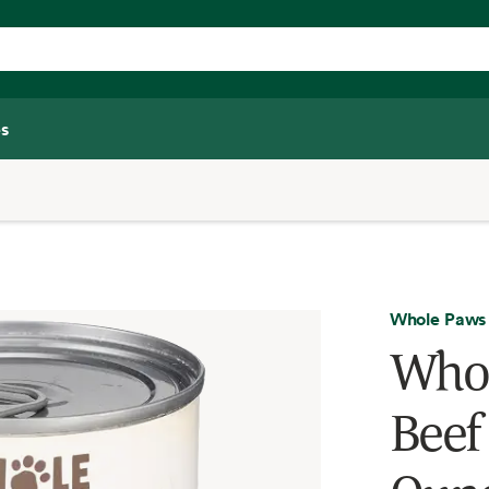
s
Whole Paws
Whol
Beef 