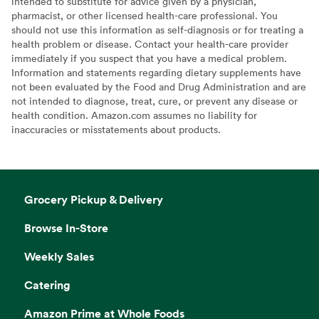
intended to substitute for advice given by a physician,
pharmacist, or other licensed health-care professional. You
should not use this information as self-diagnosis or for treating a
health problem or disease. Contact your health-care provider
immediately if you suspect that you have a medical problem.
Information and statements regarding dietary supplements have
not been evaluated by the Food and Drug Administration and are
not intended to diagnose, treat, cure, or prevent any disease or
health condition. Amazon.com assumes no liability for
inaccuracies or misstatements about products.
Grocery Pickup & Delivery
Browse In-Store
Weekly Sales
Catering
Amazon Prime at Whole Foods