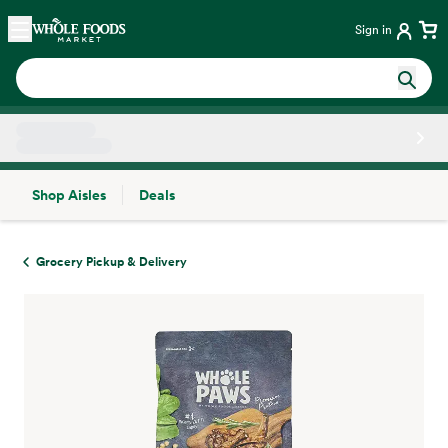
Skip main navigation
Home
Sign in
Shop Aisles
Deals
Side sheet
Grocery Pickup & Delivery