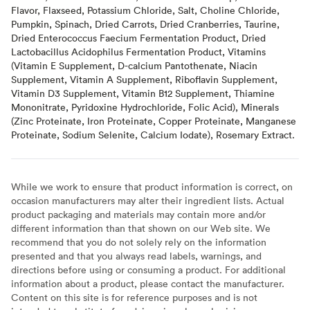
Flavor, Flaxseed, Potassium Chloride, Salt, Choline Chloride,
Pumpkin, Spinach, Dried Carrots, Dried Cranberries, Taurine,
Dried Enterococcus Faecium Fermentation Product, Dried
Lactobacillus Acidophilus Fermentation Product, Vitamins
(Vitamin E Supplement, D-calcium Pantothenate, Niacin
Supplement, Vitamin A Supplement, Riboflavin Supplement,
Vitamin D3 Supplement, Vitamin B12 Supplement, Thiamine
Mononitrate, Pyridoxine Hydrochloride, Folic Acid), Minerals
(Zinc Proteinate, Iron Proteinate, Copper Proteinate, Manganese
Proteinate, Sodium Selenite, Calcium Iodate), Rosemary Extract.
While we work to ensure that product information is correct, on
occasion manufacturers may alter their ingredient lists. Actual
product packaging and materials may contain more and/or
different information than that shown on our Web site. We
recommend that you do not solely rely on the information
presented and that you always read labels, warnings, and
directions before using or consuming a product. For additional
information about a product, please contact the manufacturer.
Content on this site is for reference purposes and is not