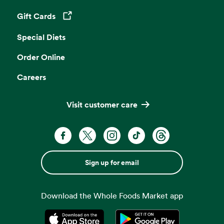
Gift Cards
Opens in a new tab
Special Diets
Order Online
Careers
Visit customer care
Sign up for email
Download the Whole Foods Market app