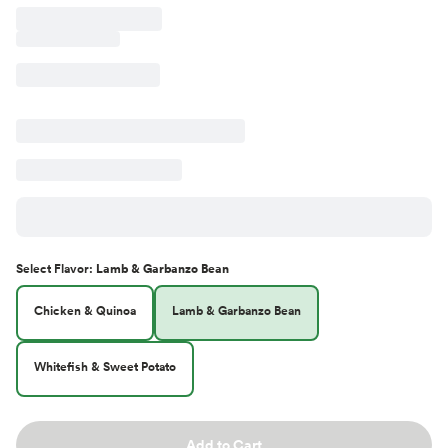
Select
Flavor
:
Lamb & Garbanzo Bean
Chicken & Quinoa
Lamb & Garbanzo Bean
Whitefish & Sweet Potato
Add to Cart