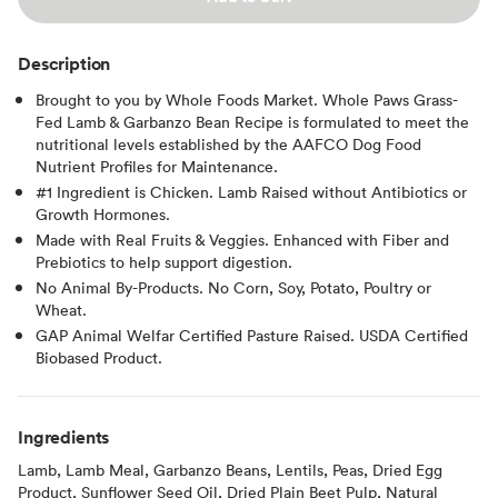
Description
Brought to you by Whole Foods Market. Whole Paws Grass-
Fed Lamb & Garbanzo Bean Recipe is formulated to meet the
nutritional levels established by the AAFCO Dog Food
Nutrient Proﬁles for Maintenance.
#1 Ingredient is Chicken. Lamb Raised without Antibiotics or
Growth Hormones.
Made with Real Fruits & Veggies. Enhanced with Fiber and
Prebiotics to help support digestion.
No Animal By-Products. No Corn, Soy, Potato, Poultry or
Wheat.
GAP Animal Welfar Certified Pasture Raised. USDA Certified
Biobased Product.
Ingredients
Lamb, Lamb Meal, Garbanzo Beans, Lentils, Peas, Dried Egg
Product, Sunflower Seed Oil, Dried Plain Beet Pulp, Natural