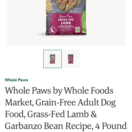
Whole Paws
Whole Paws by Whole Foods
Market, Grain-Free Adult Dog
Food, Grass-Fed Lamb &
Garbanzo Bean Recipe, 4 Pound