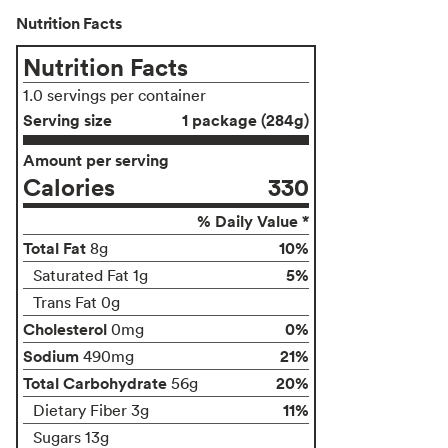
Nutrition Facts
Nutrition Facts
1.0 servings per container
Serving size
1 package (284g)
Amount per serving
Calories
330
% Daily Value *
Total Fat
10%
8g
5%
Saturated Fat 1g
Trans Fat 0g
Cholesterol
0%
0mg
Sodium
21%
490mg
Total Carbohydrate
20%
56g
11%
Dietary Fiber 3g
Sugars 13g