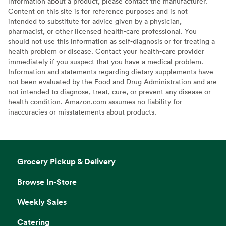
information about a product, please contact the manufacturer.
Content on this site is for reference purposes and is not
intended to substitute for advice given by a physician,
pharmacist, or other licensed health-care professional. You
should not use this information as self-diagnosis or for treating a
health problem or disease. Contact your health-care provider
immediately if you suspect that you have a medical problem.
Information and statements regarding dietary supplements have
not been evaluated by the Food and Drug Administration and are
not intended to diagnose, treat, cure, or prevent any disease or
health condition. Amazon.com assumes no liability for
inaccuracies or misstatements about products.
Grocery Pickup & Delivery
Browse In-Store
Weekly Sales
Catering