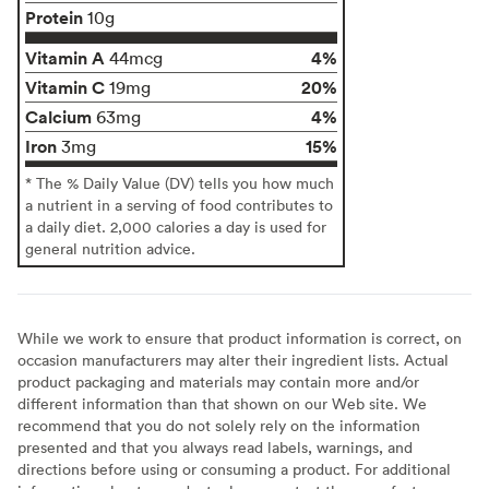
Protein
10g
Vitamin A
4%
44mcg
Vitamin C
20%
19mg
Calcium
4%
63mg
Iron
15%
3mg
* The % Daily Value (DV) tells you how much
a nutrient in a serving of food contributes to
a daily diet. 2,000 calories a day is used for
general nutrition advice.
While we work to ensure that product information is correct, on
occasion manufacturers may alter their ingredient lists. Actual
product packaging and materials may contain more and/or
different information than that shown on our Web site. We
recommend that you do not solely rely on the information
presented and that you always read labels, warnings, and
directions before using or consuming a product. For additional