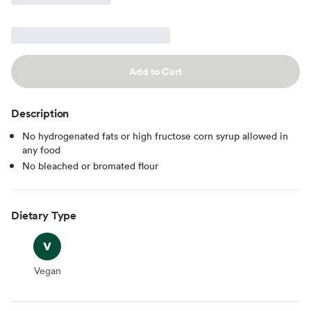
Add to Cart
Description
No hydrogenated fats or high fructose corn syrup allowed in
any food
No bleached or bromated flour
Dietary Type
Vegan
Vegan