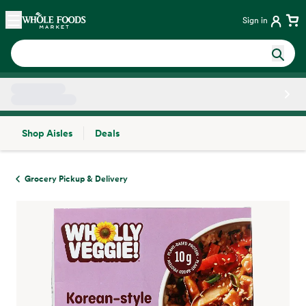
Skip main navigation
Home
Sign in
Shop Aisles
Deals
Side sheet
Grocery Pickup & Delivery