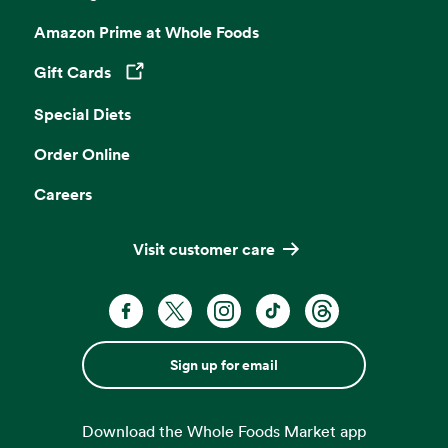
Amazon Prime at Whole Foods
Gift Cards
Opens in a new tab
Special Diets
Order Online
Careers
Visit customer care
Sign up for email
Download the Whole Foods Market app