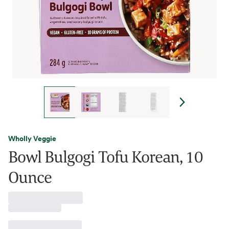
Wholly Veggie
Bowl Bulgogi Tofu Korean, 10
Ounce