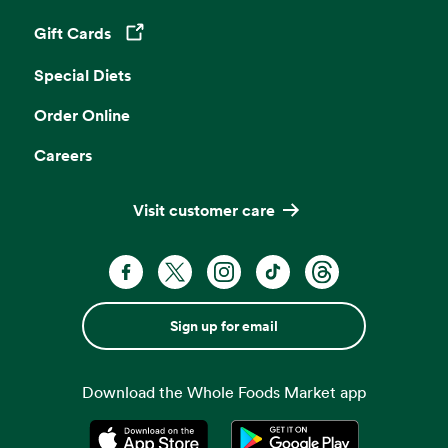
Gift Cards
Opens in a new tab
Special Diets
Order Online
Careers
Visit customer care
Sign up for email
Download the Whole Foods Market app