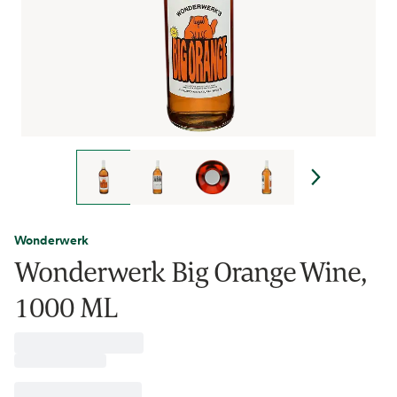
Wonderwerk
Wonderwerk Big Orange Wine,
1000 ML