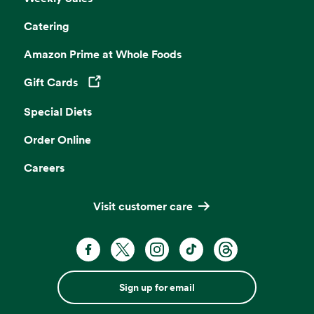
Catering
Amazon Prime at Whole Foods
Gift Cards
Opens in a new tab
Special Diets
Order Online
Careers
Visit customer care
Sign up for email