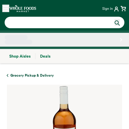
Skip main navigation
Home
Sign in
Shop Aisles
Deals
Side sheet
Grocery Pickup & Delivery