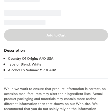
Add to Cart
Description
Country Of Origin: A/O USA
Type of Blend: White
Alcohol By Volume: 11.3% ABV
While we work to ensure that product information is correct, on
occasion manufacturers may alter their ingredient lists. Actual
product packaging and materials may contain more and/or
different information than that shown on our Web site. We
recommend that you do not solely rely on the information