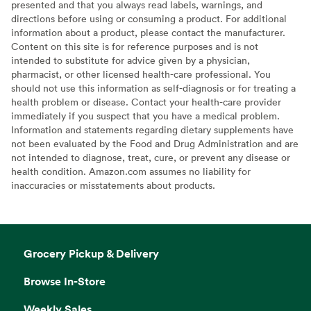
presented and that you always read labels, warnings, and
directions before using or consuming a product. For additional
information about a product, please contact the manufacturer.
Content on this site is for reference purposes and is not
intended to substitute for advice given by a physician,
pharmacist, or other licensed health-care professional. You
should not use this information as self-diagnosis or for treating a
health problem or disease. Contact your health-care provider
immediately if you suspect that you have a medical problem.
Information and statements regarding dietary supplements have
not been evaluated by the Food and Drug Administration and are
not intended to diagnose, treat, cure, or prevent any disease or
health condition. Amazon.com assumes no liability for
inaccuracies or misstatements about products.
Grocery Pickup & Delivery
Browse In-Store
Weekly Sales