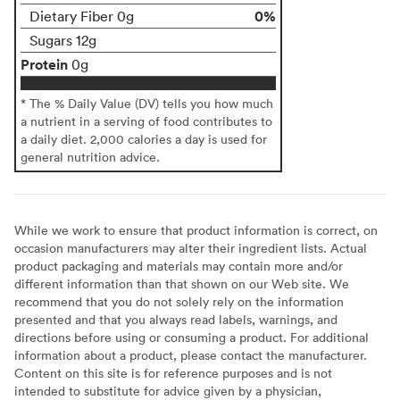
0%
Dietary Fiber 0g
Sugars 12g
Protein
0g
* The % Daily Value (DV) tells you how much
a nutrient in a serving of food contributes to
a daily diet. 2,000 calories a day is used for
general nutrition advice.
While we work to ensure that product information is correct, on
occasion manufacturers may alter their ingredient lists. Actual
product packaging and materials may contain more and/or
different information than that shown on our Web site. We
recommend that you do not solely rely on the information
presented and that you always read labels, warnings, and
directions before using or consuming a product. For additional
information about a product, please contact the manufacturer.
Content on this site is for reference purposes and is not
intended to substitute for advice given by a physician,