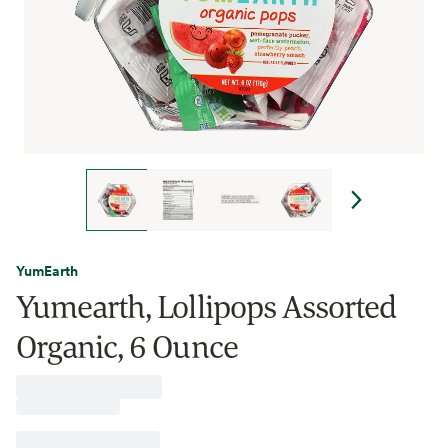
YumEarth
Yumearth, Lollipops Assorted
Organic, 6 Ounce