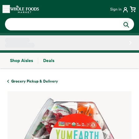
Skip main navigation
Home
Sign in
Shop Aisles
Deals
Side sheet
Grocery Pickup & Delivery