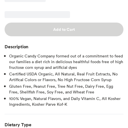
Add to Cart
Description
Organic Candy Company formed out of a commitment to feed
our families a diet rich in delicious healthful foods free of high
fructose corn syrup and artificial dyes
Certified USDA Organic, All Natural, Real Fruit Extracts, No
Artifical Colors or Flavors, No High Fructose Corn Syrup
Gluten Free, Peanut Free, Tree Nut Free, Dairy Free, Egg
Free, Shellfish Free, Soy Free, and Wheat Free
100% Vegan, Natural Flavors, and Daily Vitamin C, All Kosher
Ingredients, Kosher Parve Kof-K
Dietary Type