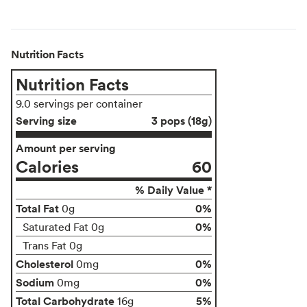
Nutrition Facts
Nutrition Facts
9.0 servings per container
Serving size
3 pops (18g)
Amount per serving
Calories
60
% Daily Value *
Total Fat
0%
0g
0%
Saturated Fat 0g
Trans Fat 0g
Cholesterol
0%
0mg
Sodium
0%
0mg
Total Carbohydrate
5%
16g