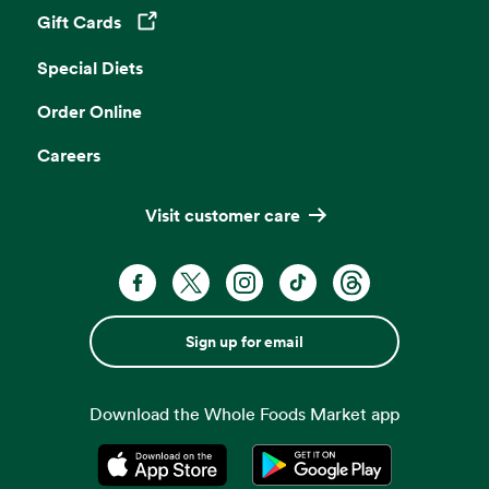
Gift Cards
Opens in a new tab
Special Diets
Order Online
Careers
Visit customer care
Sign up for email
Download the Whole Foods Market app