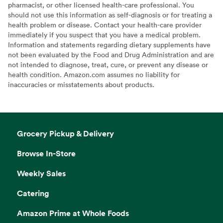
pharmacist, or other licensed health-care professional. You
should not use this information as self-diagnosis or for treating a
health problem or disease. Contact your health-care provider
immediately if you suspect that you have a medical problem.
Information and statements regarding dietary supplements have
not been evaluated by the Food and Drug Administration and are
not intended to diagnose, treat, cure, or prevent any disease or
health condition. Amazon.com assumes no liability for
inaccuracies or misstatements about products.
Grocery Pickup & Delivery
Browse In-Store
Weekly Sales
Catering
Amazon Prime at Whole Foods