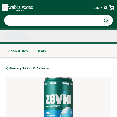
Skip main navigation
Home
Sign in
Shop Aisles
Deals
Side sheet
Grocery Pickup & Delivery