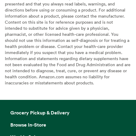
presented and that you always read labels, warnings, and
directions before using or consuming a product. For additional
information about a product, please contact the manufacturer.
Content on this site is for reference purposes and is not
intended to substitute for advice given by a physician,
pharmacist, or other licensed health-care professional. You
should not use this information as self-diagnosis or for treating a
health problem or disease. Contact your health-care provider
immediately if you suspect that you have a medical problem.
Information and statements regarding dietary supplements have
not been evaluated by the Food and Drug Administration and are
not intended to diagnose, treat, cure, or prevent any disease or
health condition. Amazon.com assumes no liability for
inaccuracies or misstatements about products.
Grocery Pickup & Delivery
Browse In-Store