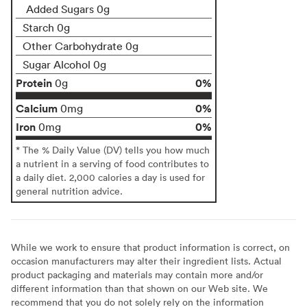
Added Sugars 0g
Starch 0g
Other Carbohydrate 0g
Sugar Alcohol 0g
Protein
0%
0g
Calcium
0%
0mg
Iron
0%
0mg
* The % Daily Value (DV) tells you how much
a nutrient in a serving of food contributes to
a daily diet. 2,000 calories a day is used for
general nutrition advice.
While we work to ensure that product information is correct, on
occasion manufacturers may alter their ingredient lists. Actual
product packaging and materials may contain more and/or
different information than that shown on our Web site. We
recommend that you do not solely rely on the information