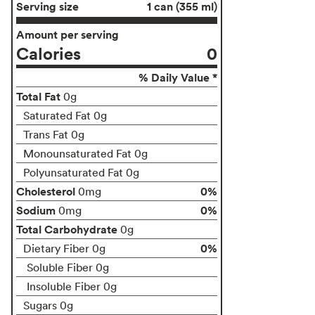
Serving size
1 can (355 ml)
Amount per serving
Calories
0
% Daily Value *
Total Fat
0g
Saturated Fat 0g
Trans Fat 0g
Monounsaturated Fat 0g
Polyunsaturated Fat 0g
Cholesterol
0%
0mg
Sodium
0%
0mg
Total Carbohydrate
0g
0%
Dietary Fiber 0g
Soluble Fiber 0g
Insoluble Fiber 0g
Sugars 0g