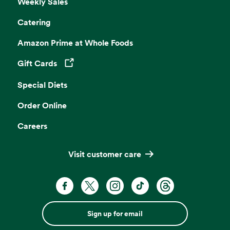
Weekly Sales
Catering
Amazon Prime at Whole Foods
Gift Cards
Opens in a new tab
Special Diets
Order Online
Careers
Visit customer care
Sign up for email