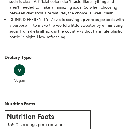
soda is clear. Artificial colors don’t taste like anything and
aren’t needed to make an amazing soda. So when choosing
between diet soda alternatives, the choice is, well, clear.
DRINK DIFFERENTLY: Zevia is serving up zero sugar soda with
a purpose — to make the world a little sweeter by eliminating
sugar from diets all across the country without a single plastic
bottle in sight. How refreshing.
Dietary Type
Vegan
Vegan
Nutrition Facts
Nutrition Facts
355.0 servings per container