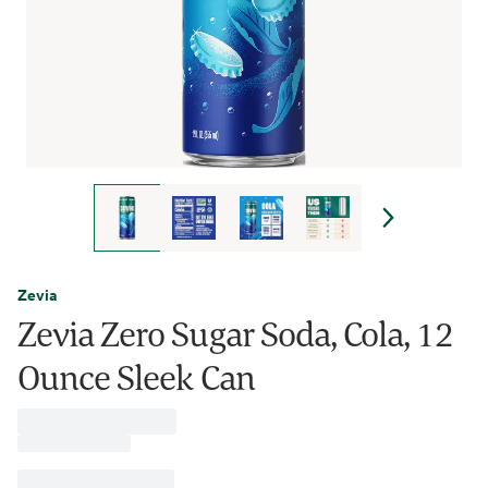
Zevia
Zevia Zero Sugar Soda, Cola, 12
Ounce Sleek Can