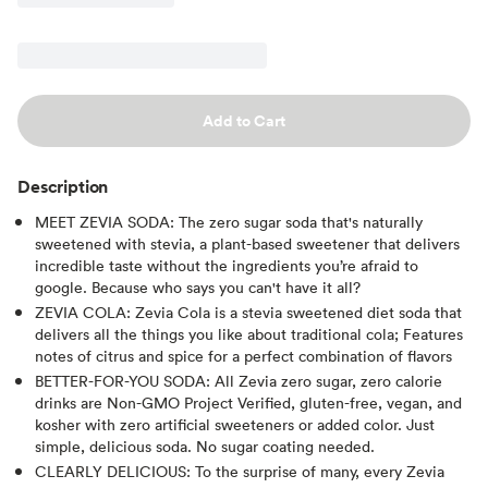
Add to Cart
Description
MEET ZEVIA SODA: The zero sugar soda that's naturally
sweetened with stevia, a plant-based sweetener that delivers
incredible taste without the ingredients you’re afraid to
google. Because who says you can't have it all?
ZEVIA COLA: Zevia Cola is a stevia sweetened diet soda that
delivers all the things you like about traditional cola; Features
notes of citrus and spice for a perfect combination of flavors
BETTER-FOR-YOU SODA: All Zevia zero sugar, zero calorie
drinks are Non-GMO Project Verified, gluten-free, vegan, and
kosher with zero artificial sweeteners or added color. Just
simple, delicious soda. No sugar coating needed.
CLEARLY DELICIOUS: To the surprise of many, every Zevia